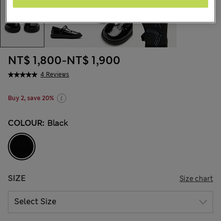
NT$ 1,800
-
NT$ 1,900
4 Reviews
Buy 2, save 20%
COLOUR:
Black
SIZE
Size chart