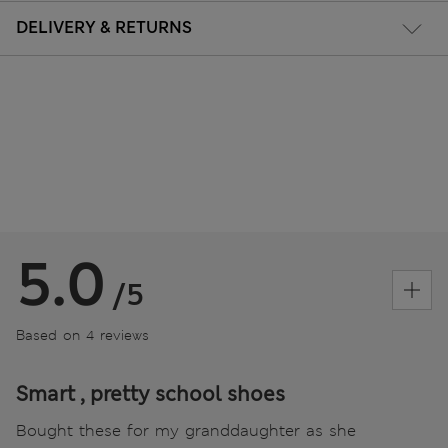
DELIVERY & RETURNS
5.0
/5
Based on 4 reviews
Smart , pretty school shoes
Bought these for my granddaughter as she