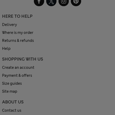
HERE TO HELP
Delivery
Where is my order
Returns & refunds
Help
SHOPPING WITH US
Create an account
Payment & offers
Size guides
Site map
ABOUT US
Contact us