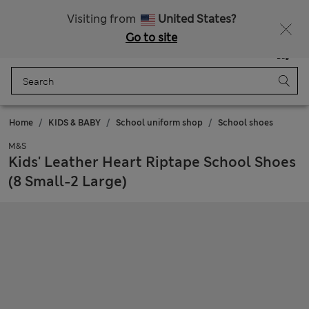
Schoolwear: Buy 2, save 20%
Visiting from
United States?
Go to site
Menu
Login
Saved
Bag
Home
KIDS & BABY
School uniform shop
School shoes
M&S
Kids' Leather Heart Riptape School Shoes
(8 Small-2 Large)