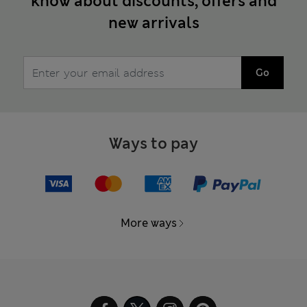
know about discounts, offers and
new arrivals
Go
Ways to pay
More ways