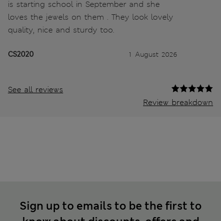
is starting school in September and she
loves the jewels on them . They look lovely
quality, nice and sturdy too.
CS2020
1 August 2026
See all reviews
Review breakdown
Sign up to emails to be the first to