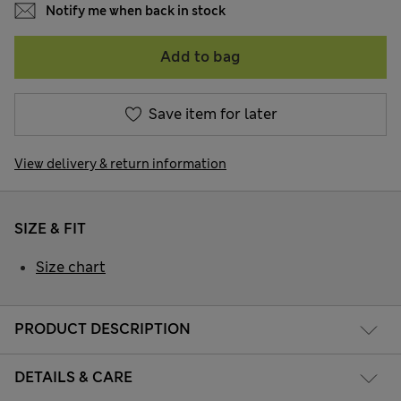
Notify me when back in stock
Add to bag
Save item for later
View delivery & return information
SIZE & FIT
Size chart
PRODUCT DESCRIPTION
DETAILS & CARE