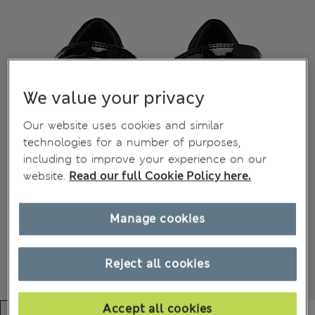
We value your privacy
Our website uses cookies and similar
technologies for a number of purposes,
including to improve your experience on our
website.
Read our full Cookie Policy here.
Manage cookies
Reject all cookies
Accept all cookies