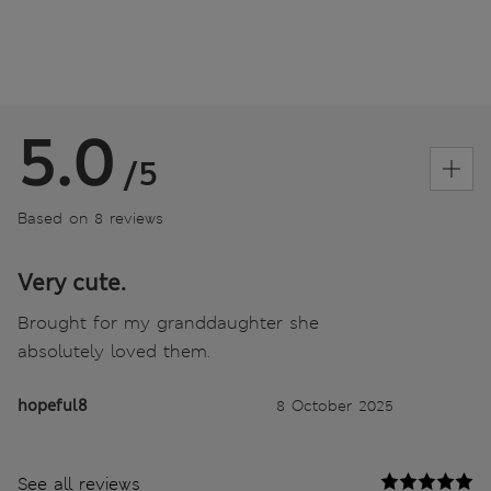
5.0
/5
Based on 8 reviews
Very cute.
Brought for my granddaughter she
absolutely loved them.
hopeful8
8 October 2025
See all reviews