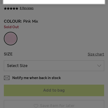
NT$ 675
8 Reviews
COLOUR:
Pink Mix
Sold Out
SIZE
Size chart
Notify me when back in stock
Add to bag
Save item for later