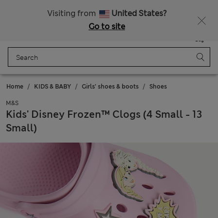
Schoolwear: Buy 2, save 20%
Visiting from
United States?
Go to site
Menu
Login
Saved
Bag
Home
KIDS & BABY
Girls' shoes & boots
Shoes
M&S
Kids' Disney Frozen™ Clogs (4 Small - 13
Small)