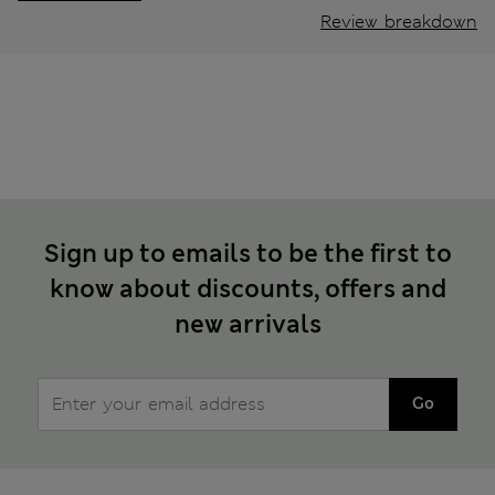
Review breakdown
Sign up to emails to be the first to
know about discounts, offers and
new arrivals
Go