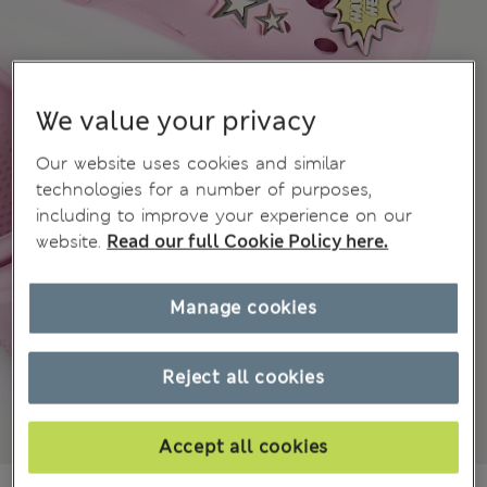
We value your privacy
Our website uses cookies and similar
technologies for a number of purposes,
including to improve your experience on our
website.
Read our full Cookie Policy here.
Manage cookies
Reject all cookies
Accept all cookies