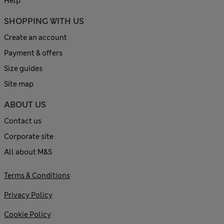
Help
SHOPPING WITH US
Create an account
Payment & offers
Size guides
Site map
ABOUT US
Contact us
Corporate site
All about M&S
Terms & Conditions
Privacy Policy
Cookie Policy