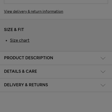
View delivery & return information
SIZE & FIT
Size chart
PRODUCT DESCRIPTION
DETAILS & CARE
DELIVERY & RETURNS