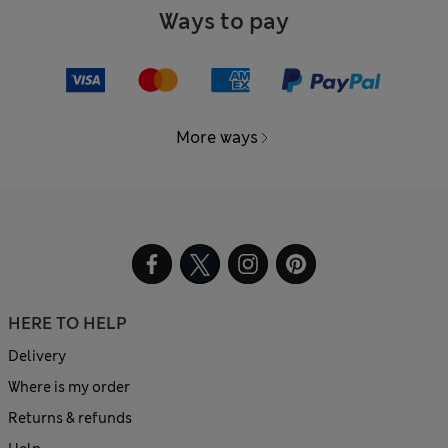
Ways to pay
More ways
HERE TO HELP
Delivery
Where is my order
Returns & refunds