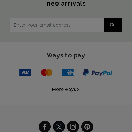
new arrivals
Go
Ways to pay
More ways