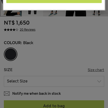
NT$ 1,650
20 Reviews
COLOUR:
Black
SIZE
Size chart
Notify me when back in stock
Add to bag