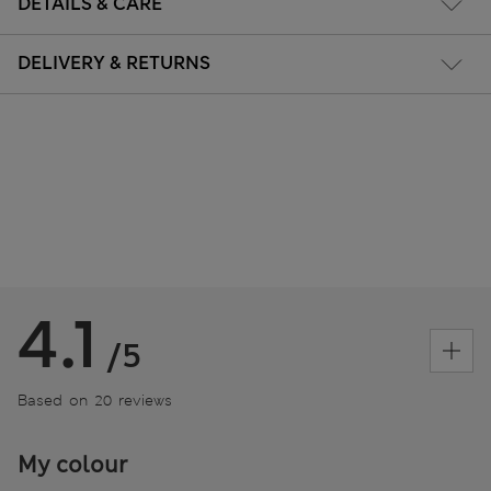
DETAILS & CARE
DELIVERY & RETURNS
4.1
/5
Based on 20 reviews
My colour