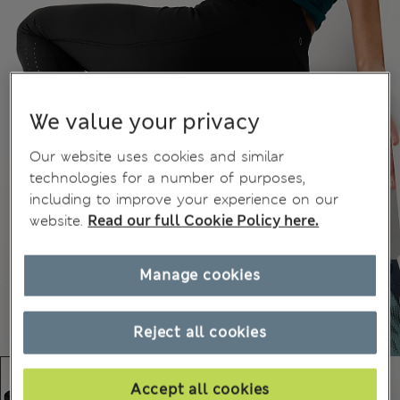
We value your privacy
Our website uses cookies and similar
technologies for a number of purposes,
including to improve your experience on our
website.
Read our full Cookie Policy here.
Manage cookies
Reject all cookies
Accept all cookies