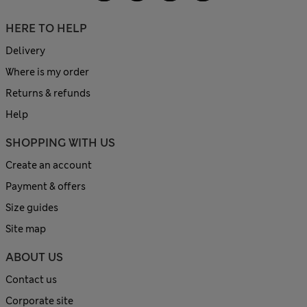
HERE TO HELP
Delivery
Where is my order
Returns & refunds
Help
SHOPPING WITH US
Create an account
Payment & offers
Size guides
Site map
ABOUT US
Contact us
Corporate site