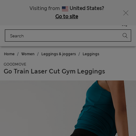
Schoolwear: Buy 2, save 20%
Visiting from
United States?
Go to site
Menu
Login
Saved
Bag
Home
Women
Leggings & joggers
Leggings
GOODMOVE
Go Train Laser Cut Gym Leggings