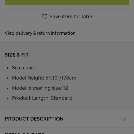
Save item for later
View delivery & return information
SIZE & FIT
Size chart
Model Height: 5ft10"/178cm
Model is wearing size: 12
Product Length: Standard
PRODUCT DESCRIPTION