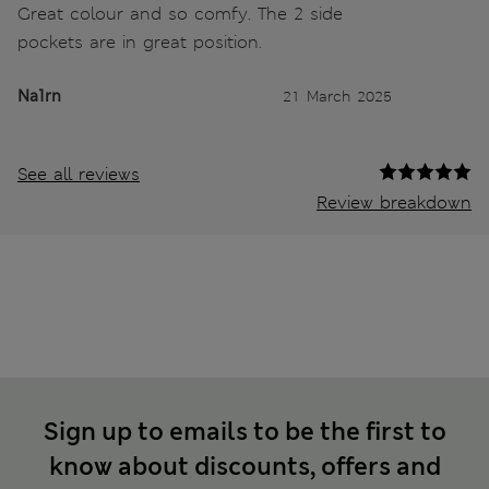
Great colour and so comfy. The 2 side
pockets are in great position.
Na1rn
21 March 2025
See all reviews
Review breakdown
Sign up to emails to be the first to
know about discounts, offers and