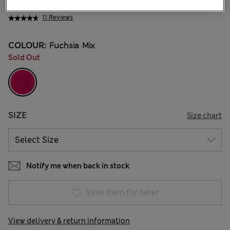
NT$ 1,600
11 Reviews
COLOUR:
Fuchsia Mix
Sold Out
SIZE
Size chart
Notify me when back in stock
Save item for later
View delivery & return information