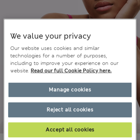
We value your privacy
Our website uses cookies and similar
technologies for a number of purposes,
including to improve your experience on our
website.
Read our full Cookie Policy here.
Manage cookies
Reject all cookies
Accept all cookies