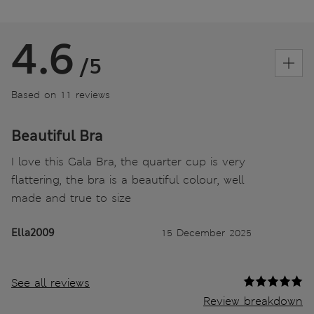
4.6
/5
Based on 11 reviews
Beautiful Bra
I love this Gala Bra, the quarter cup is very
flattering, the bra is a beautiful colour, well
made and true to size
Ella2009
15 December 2025
See all reviews
Review breakdown