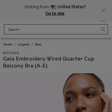
Schoolwear: Buy 2, save 20%
Visiting from
United States?
Go to site
Menu
Login
Saved
Bag
Home
Lingerie
Bras
BOUTIQUE
Gala Embroidery Wired Quarter Cup
Balcony Bra (A-E)