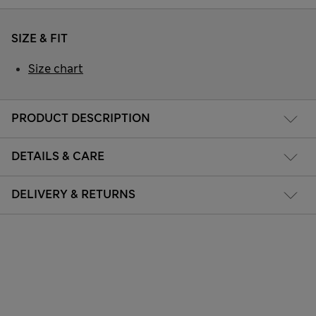
SIZE & FIT
Size chart
PRODUCT DESCRIPTION
DETAILS & CARE
DELIVERY & RETURNS