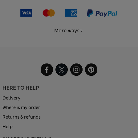
More ways
HERE TO HELP
Delivery
Where is my order
Returns & refunds
Help