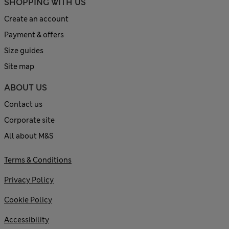
SHOPPING WITH US
Create an account
Payment & offers
Size guides
Site map
ABOUT US
Contact us
Corporate site
All about M&S
Terms & Conditions
Privacy Policy
Cookie Policy
Accessibility