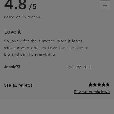
4.8
/5
Based on 15 reviews
Love it
So lovely for the summer. Wore it loads
with summer dresses. Love the size nice a
big and can fit everything.
Jobbie73
20 June 2026
See all reviews
Review breakdown