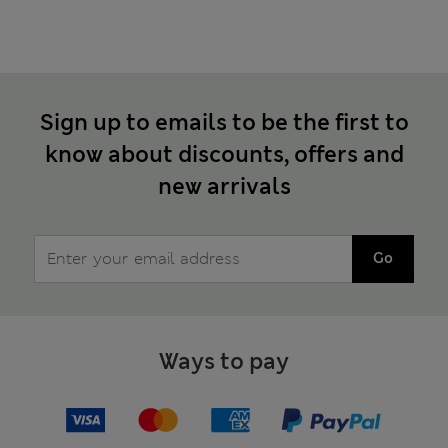
Sign up to emails to be the first to
know about discounts, offers and
new arrivals
Go
Ways to pay