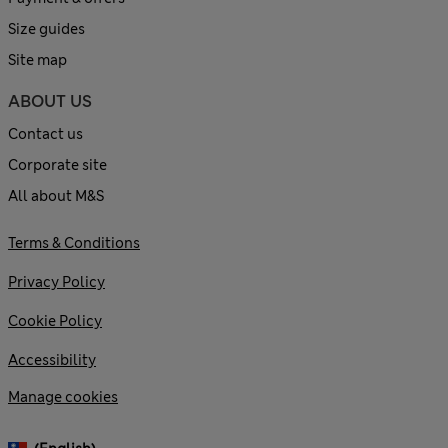
Size guides
Site map
ABOUT US
Contact us
Corporate site
All about M&S
Terms & Conditions
Privacy Policy
Cookie Policy
Accessibility
Manage cookies