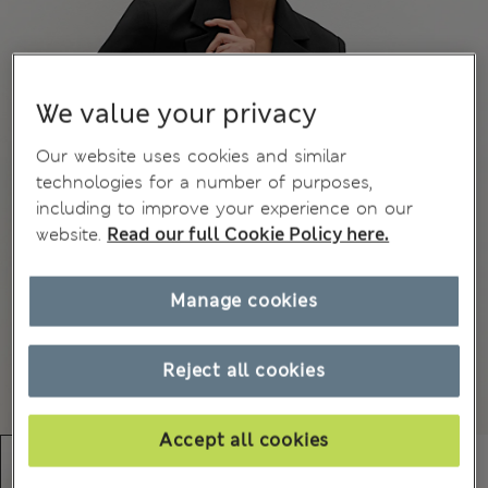
We value your privacy
Our website uses cookies and similar
technologies for a number of purposes,
including to improve your experience on our
website.
Read our full Cookie Policy here.
Manage cookies
Reject all cookies
Accept all cookies