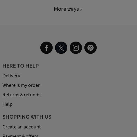
More ways
HERE TO HELP
Delivery
Where is my order
Returns & refunds
Help
SHOPPING WITH US
Create an account
Payment & offers