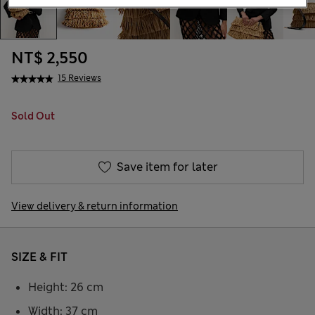
NT$ 2,550
15 Reviews
Sold Out
Save item for later
View delivery & return information
SIZE & FIT
Height: 26 cm
Width: 37 cm