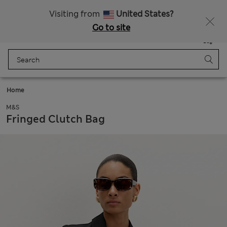
Schoolwear: Buy 2, save 20%
Visiting from
United States?
Go to site
Menu
Login
Saved
Bag
Home
M&S
Fringed Clutch Bag