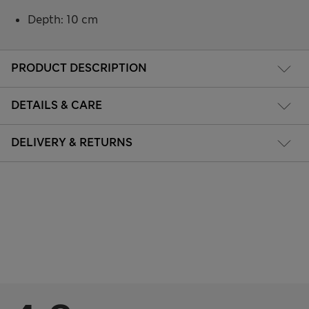
Depth: 10 cm
PRODUCT DESCRIPTION
DETAILS & CARE
DELIVERY & RETURNS