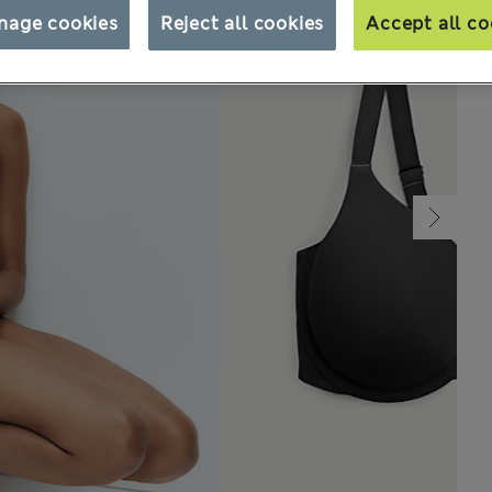
nage cookies
Reject all cookies
Accept all co