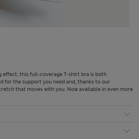
effect, this full-coverage T-shirt bra is both
ed for the support you need and, thanks to our
stretch that moves with you. Now available in even more