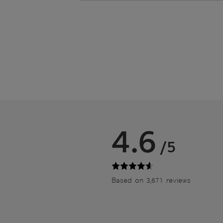
4.6
/5
Based on 3,671 reviews