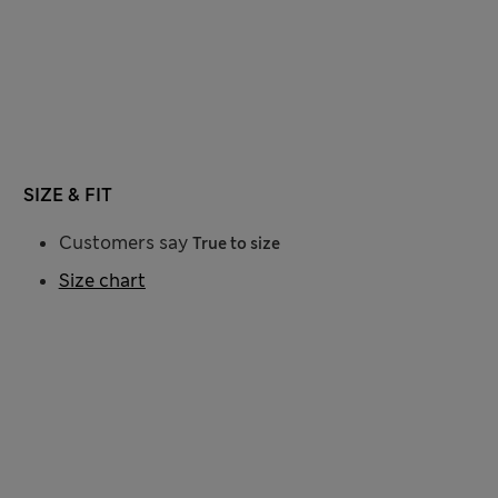
SIZE & FIT
Customers say
True to size
Size chart