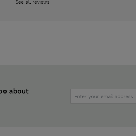
See all reviews
now about