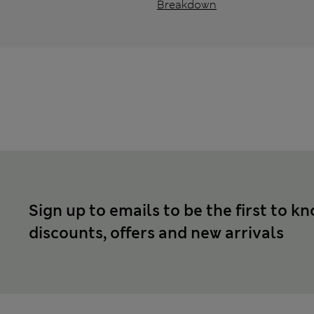
Breakdown
Sign up to emails to be the first to k
discounts, offers and new arrivals