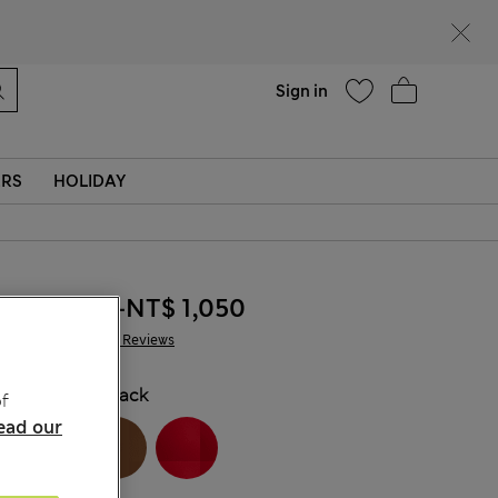
Help
Sign in
ERS
HOLIDAY
NT$ 895
-
NT$ 1,050
3,671 Reviews
COLOUR:
Black
f
ead our