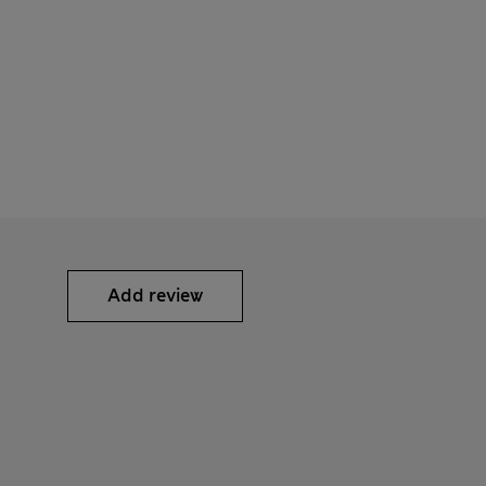
Add review