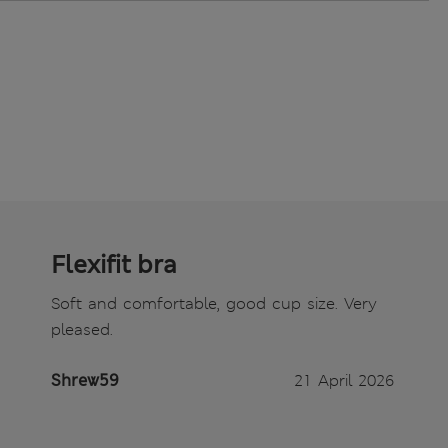
Flexifit bra
Soft and comfortable, good cup size. Very
pleased.
Shrew59
21 April 2026