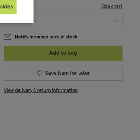
SIZE
okies
Size chart
Notify me when back in stock
Add to bag
Save item for later
View delivery & return information