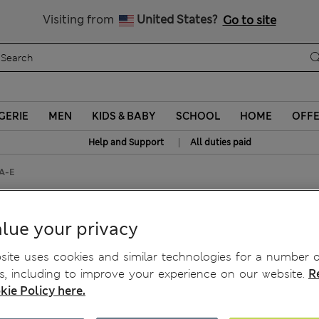
Schoolwear: Buy 2, save 20%
Visiting from
United States?
Go to site
GERIE
MEN
KIDS & BABY
SCHOOL
HOME
OFF
|
Help and Support
All duties paid
 A-E
-Shirt Bra A-E
lue your privacy
ite uses cookies and similar technologies for a number o
, including to improve your experience on our website.
R
kie Policy here.