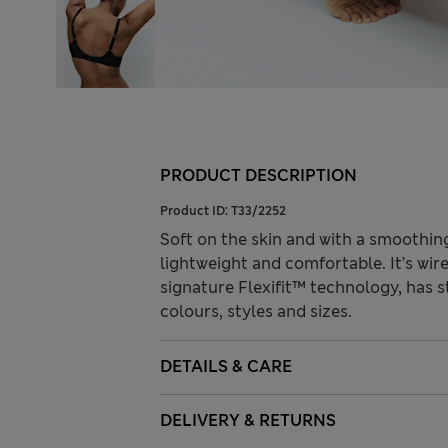
PRODUCT DESCRIPTION
Product ID:
T33/2252
Soft on the skin and with a smoothing 
lightweight and comfortable. It’s wir
signature Flexifit™ technology, has 
colours, styles and sizes.
DETAILS & CARE
DELIVERY & RETURNS