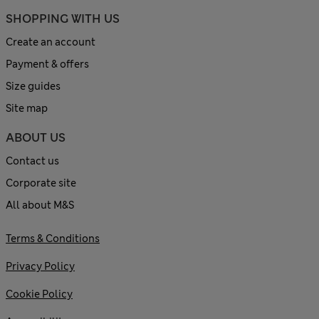
SHOPPING WITH US
Create an account
Payment & offers
Size guides
Site map
ABOUT US
Contact us
Corporate site
All about M&S
Terms & Conditions
Privacy Policy
Cookie Policy