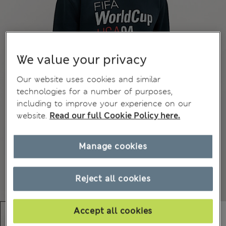
We value your privacy
Our website uses cookies and similar
technologies for a number of purposes,
including to improve your experience on our
website.
Read our full Cookie Policy here.
Manage cookies
Reject all cookies
Accept all cookies