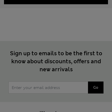
Sign up to emails to be the first to
know about discounts, offers and
new arrivals
Go