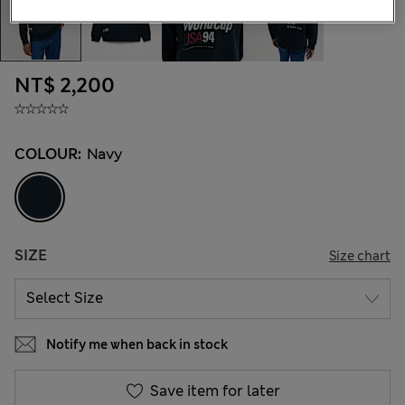
NT$ 2,200
COLOUR:
Navy
SIZE
Size chart
Notify me when back in stock
Save item for later