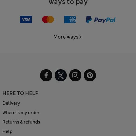
Ways to pay
More ways
HERE TO HELP
Delivery
Where is my order
Returns & refunds
Help