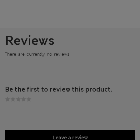
Reviews
There are currently no reviews
Be the first to review this product.
Leave a review