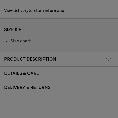
View delivery & return information
SIZE & FIT
Size chart
PRODUCT DESCRIPTION
DETAILS & CARE
DELIVERY & RETURNS