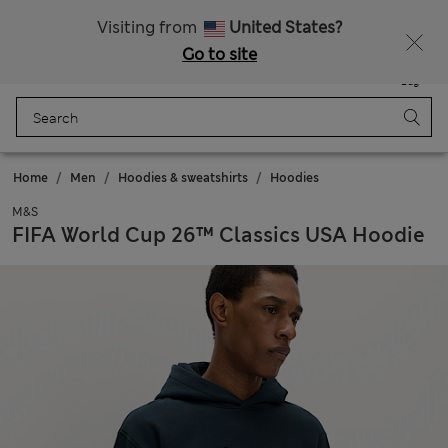
Schoolwear: Buy 2, save 20%
Visiting from
United States?
Go to site
Menu
Login
Saved
Bag
Home
Men
Hoodies & sweatshirts
Hoodies
M&S
FIFA World Cup 26™ Classics USA Hoodie