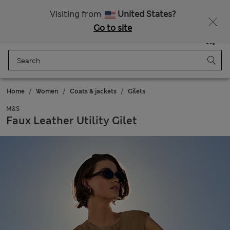
Schoolwear: Buy 2, save 20%
Visiting from
United States?
Go to site
Menu
Login
Saved
Bag
Home
Women
Coats & jackets
Gilets
M&S
Faux Leather Utility Gilet