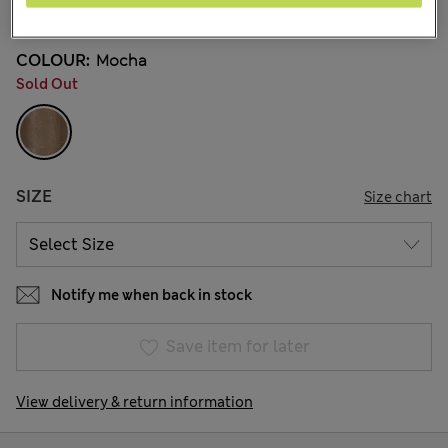
33 Reviews
COLOUR:
Mocha
Sold Out
SIZE
Size chart
Notify me when back in stock
Save item for later
View delivery & return information