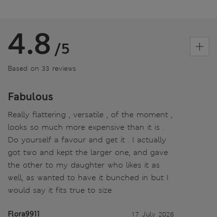
4.8
/5
Based on 33 reviews
Fabulous
Really flattering , versatile , of the moment ,
looks so much more expensive than it is .
Do yourself a favour and get it . I actually
got two and kept the larger one, and gave
the other to my daughter who likes it as
well, as wanted to have it bunched in but I
would say it fits true to size
Flora9911
17 July 2026