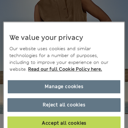
We value your privacy
Our website uses cookies and similar
technologies for a number of purposes,
including to improve your experience on our
website.
Read our full Cookie Policy here.
Manage cookies
Reject all cookies
NT$ 2,500
Accept all cookies