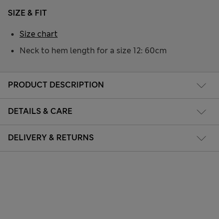
SIZE & FIT
Size chart
Neck to hem length for a size 12: 60cm
PRODUCT DESCRIPTION
DETAILS & CARE
DELIVERY & RETURNS