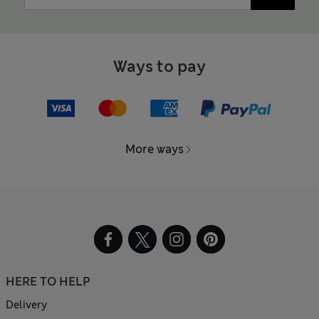
Ways to pay
More ways
HERE TO HELP
Delivery