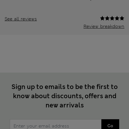
See all reviews
Review breakdown
Sign up to emails to be the first to
know about discounts, offers and
new arrivals
Go