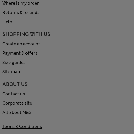
Where is my order
Returns & refunds
Help
SHOPPING WITH US
Create an account
Payment & offers
Size guides
Site map
ABOUT US
Contact us
Corporate site
All about M&S
Terms & Conditions