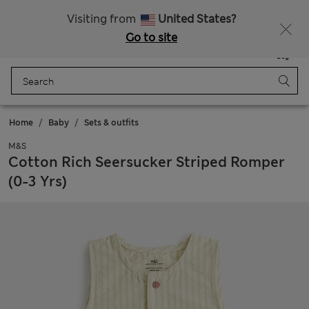
Schoolwear: Buy 2, save 20%
Visiting from
United States?
Go to site
Menu
Login
Saved
Bag
Home
Baby
Sets & outfits
M&S
Cotton Rich Seersucker Striped Romper
(0-3 Yrs)