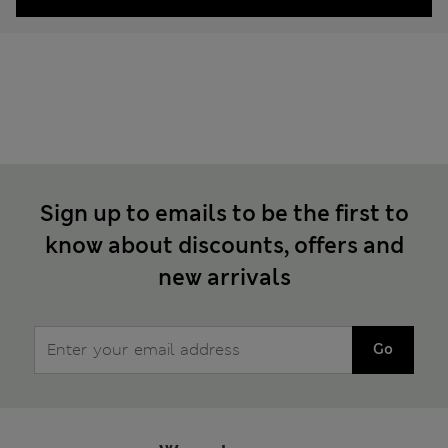
Sign up to emails to be the first to
know about discounts, offers and
new arrivals
Go