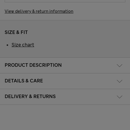
View delivery & return information
SIZE & FIT
Size chart
PRODUCT DESCRIPTION
DETAILS & CARE
DELIVERY & RETURNS