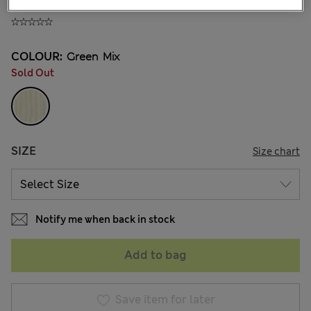
NT$ 805
COLOUR:
Green Mix
Sold Out
SIZE
Size chart
Notify me when back in stock
Add to bag
Save item for later