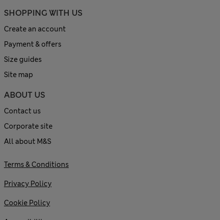
SHOPPING WITH US
Create an account
Payment & offers
Size guides
Site map
ABOUT US
Contact us
Corporate site
All about M&S
Terms & Conditions
Privacy Policy
Cookie Policy