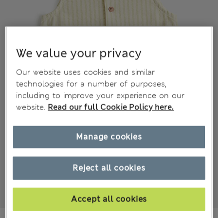
We value your privacy
Our website uses cookies and similar
technologies for a number of purposes,
including to improve your experience on our
website.
Read our full Cookie Policy here.
Manage cookies
Reject all cookies
Accept all cookies