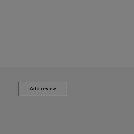
Add review