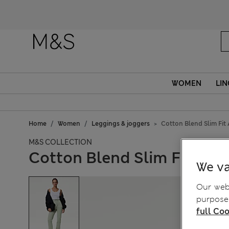
WOMEN
LIN
Home
Women
Leggings & joggers
Cotton Blend Slim Fit
M&S COLLECTION
Cotton Blend Slim Fit Ank
We va
Our webs
purposes
full Coo