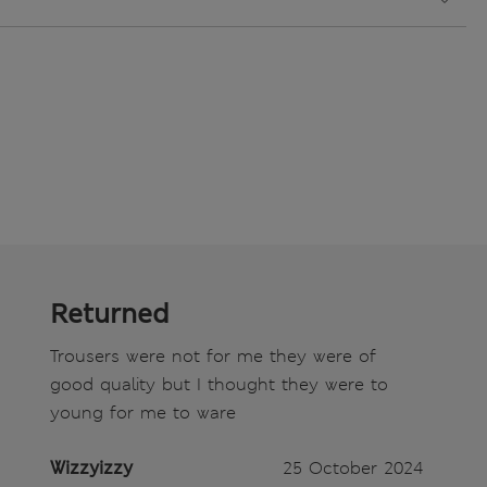
Returned
Trousers were not for me they were of
good quality but I thought they were to
young for me to ware
Wizzyizzy
25 October 2024