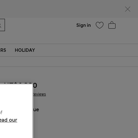
Help
Sign in
ERS
HOLIDAY
NT$ 1,800
441 Reviews
COLOUR:
Blue
f
Sold Out
ead our