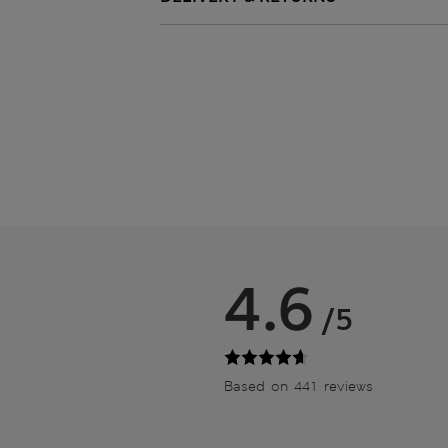
4.6
/5
Based on 441 reviews