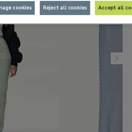
nage cookies
Reject all cookies
Accept all co