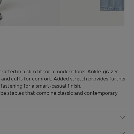
rafted in a slim fit for a modern look. Ankle-grazer
d and cuffs for comfort. Added stretch provides further
 fastening for a smart-casual finish.
be staples that combine classic and contemporary