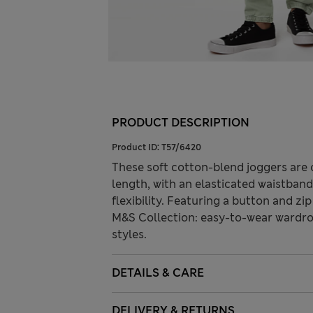
PRODUCT DESCRIPTION
Product ID:
T57/6420
These soft cotton-blend joggers are c
length, with an elasticated waistban
flexibility. Featuring a button and zip
M&S Collection: easy-to-wear wardro
styles.
DETAILS & CARE
DELIVERY & RETURNS