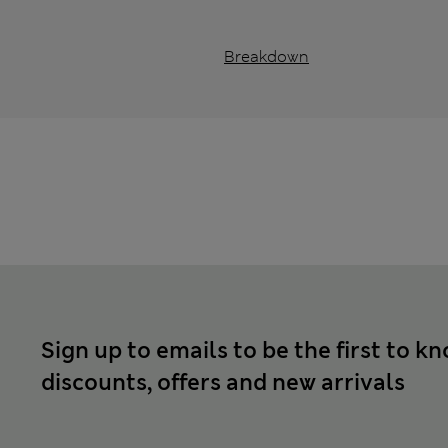
Breakdown
Sign up to emails to be the first to k
discounts, offers and new arrivals