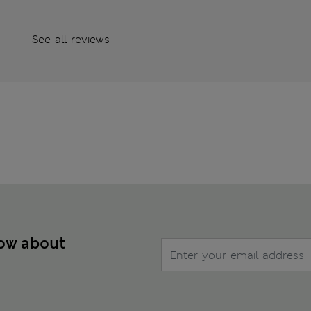
See all reviews
now about