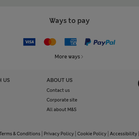
Ways to pay
More ways
H US
ABOUT US
Contact us
Corporate site
All about M&S
Terms & Conditions
Privacy Policy
Cookie Policy
Accessibility