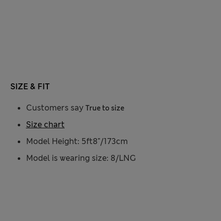
SIZE & FIT
Customers say
True to size
Size chart
Model Height: 5ft8"/173cm
Model is wearing size: 8/LNG