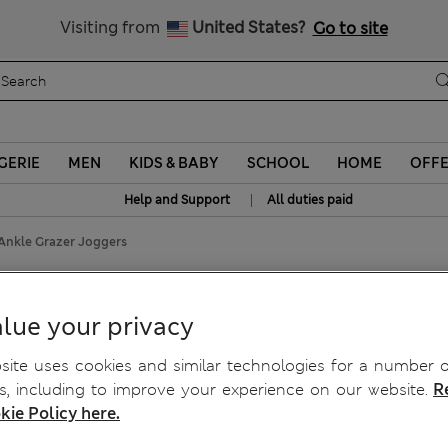
Schoolwear: Buy 2, save 20%
Visiting from
United States?
Go to site
GERIE
MEN
KIDS & BABY
SCHOOL
HOME
OFF
|
Help and Support
All duties paid
 Ankle Grazer Joggers
le Grazer Joggers
lue your privacy
ite uses cookies and similar technologies for a number o
, including to improve your experience on our website.
R
kie Policy here.