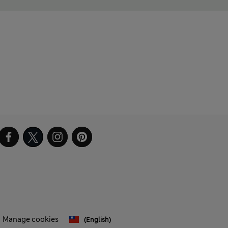
Manage cookies
(English)