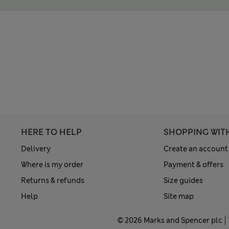
HERE TO HELP
SHOPPING WIT
Delivery
Create an account
Where is my order
Payment & offers
Returns & refunds
Size guides
Help
Site map
© 2026 Marks and Spencer plc