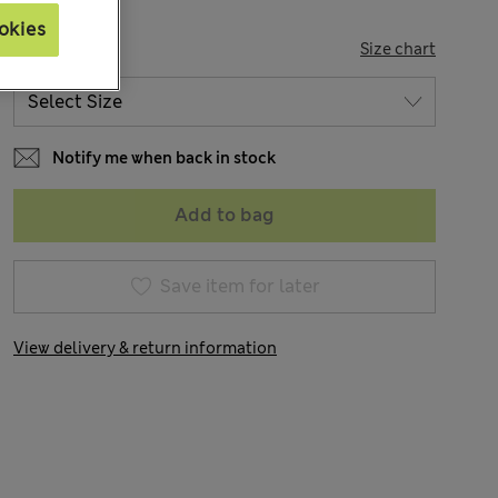
okies
SIZE
Size chart
Notify me when back in stock
Add to bag
Save item for later
View delivery & return information