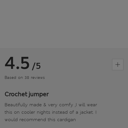
4.5
/5
Based on 38 reviews
Crochet jumper
Beautifully made & very comfy ,I will wear
this on cooler nights instead of a jacket. I
would recommend this cardigan