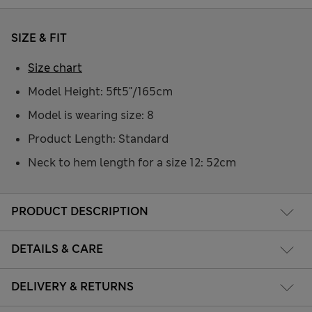
SIZE & FIT
Size chart
Model Height: 5ft5"/165cm
Model is wearing size: 8
Product Length: Standard
Neck to hem length for a size 12: 52cm
PRODUCT DESCRIPTION
DETAILS & CARE
DELIVERY & RETURNS