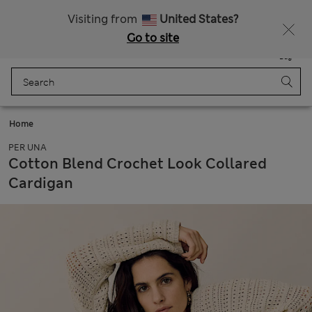
Schoolwear: Buy 2, save 20%
Visiting from
United States?
Go to site
Menu
Login
Saved
Bag
Home
PER UNA
Cotton Blend Crochet Look Collared
Cardigan