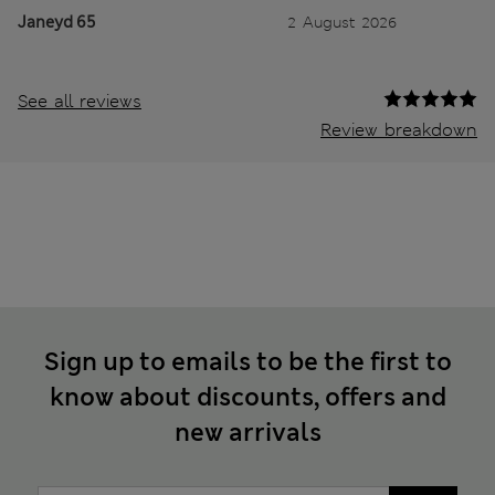
Janeyd 65
2 August 2026
See all reviews
Review breakdown
Sign up to emails to be the first to
know about discounts, offers and
new arrivals