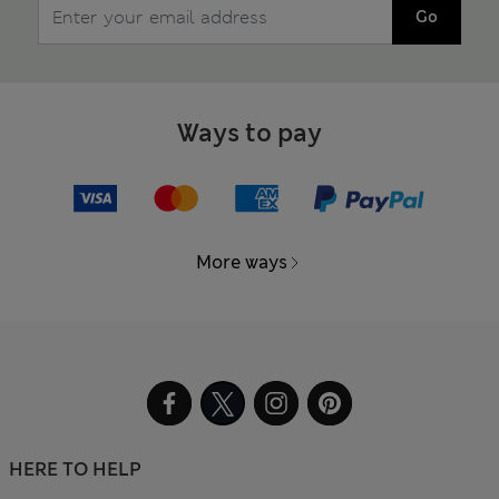
Go
Ways to pay
More ways
HERE TO HELP