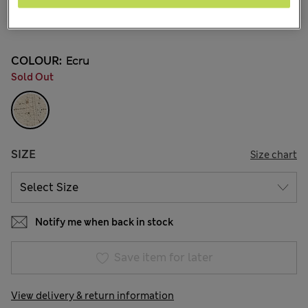
NT$ 2,600
38 Reviews
COLOUR:
Ecru
Sold Out
SIZE
Size chart
Notify me when back in stock
Save item for later
View delivery & return information