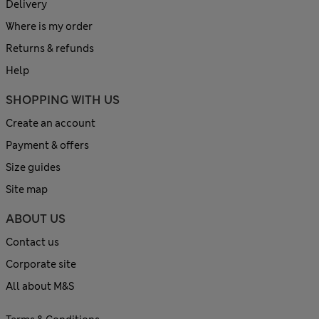
Delivery
Where is my order
Returns & refunds
Help
SHOPPING WITH US
Create an account
Payment & offers
Size guides
Site map
ABOUT US
Contact us
Corporate site
All about M&S