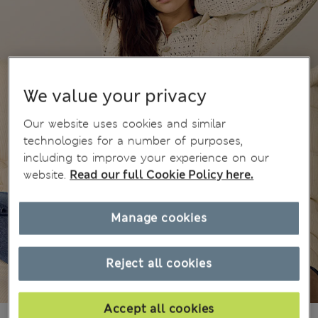
We value your privacy
Our website uses cookies and similar
technologies for a number of purposes,
including to improve your experience on our
website.
Read our full Cookie Policy here.
Manage cookies
Reject all cookies
Accept all cookies