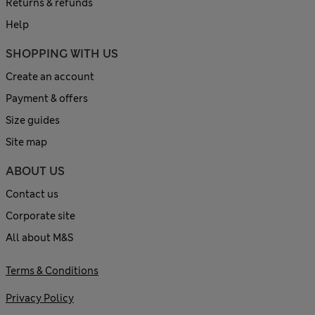
Returns & refunds
Help
SHOPPING WITH US
Create an account
Payment & offers
Size guides
Site map
ABOUT US
Contact us
Corporate site
All about M&S
Terms & Conditions
Privacy Policy