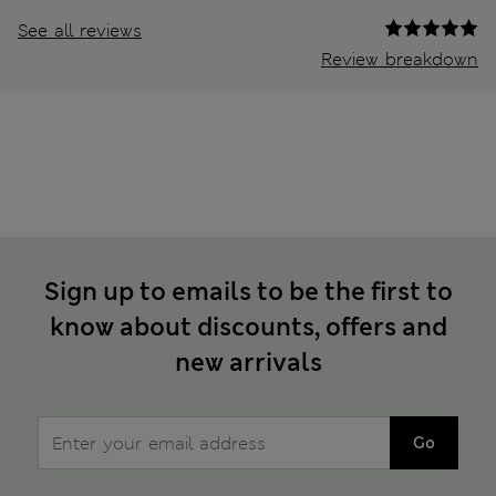
See all reviews
Review breakdown
Sign up to emails to be the first to
know about discounts, offers and
new arrivals
Go