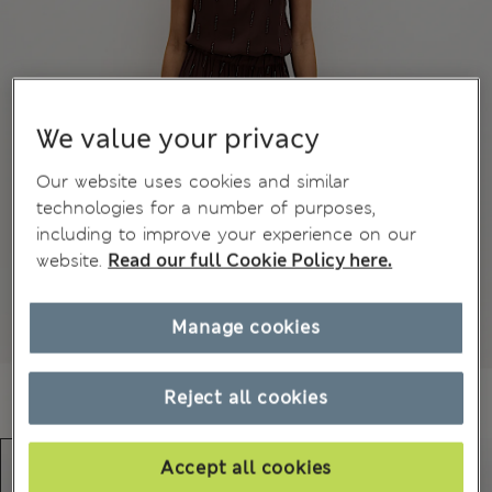
We value your privacy
Our website uses cookies and similar
technologies for a number of purposes,
including to improve your experience on our
website.
Read our full Cookie Policy here.
Manage cookies
Reject all cookies
Accept all cookies