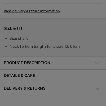
View delivery & return information
SIZE & FIT
Size chart
Neck to hem length for a size 12: 61cm
PRODUCT DESCRIPTION
DETAILS & CARE
DELIVERY & RETURNS