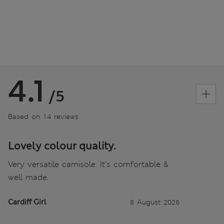
4.1
/5
Based on 14 reviews
Lovely colour quality.
Very versatile camisole. It's comfortable &
well made.
Cardiff Girl
8 August 2026