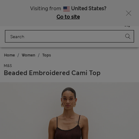
Schoolwear: Buy 2, save 20%
Visiting from
United States?
Go to site
Menu
Login
Saved
Bag
Home
Women
Tops
M&S
Beaded Embroidered Cami Top