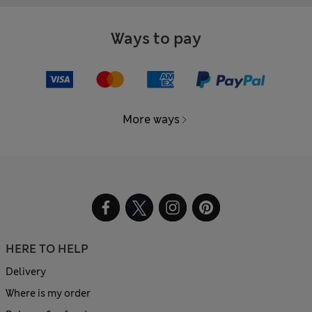
Ways to pay
More ways
HERE TO HELP
Delivery
Where is my order