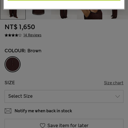
NT$ 1,650
14 Reviews
COLOUR:
Brown
SIZE
Size chart
Notify me when back in stock
Save item for later