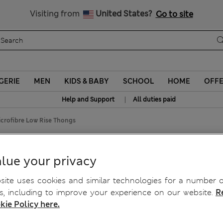
Schoolwear: Buy 2, save 20%
Visiting from
United States?
Go to site
GERIE
MEN
KIDS & BABY
SCHOOL
HOME
OFF
|
Help and Support
All duties paid
crofibre Low Rise Thongs
hongs
lue your privacy
ite uses cookies and similar technologies for a number o
, including to improve your experience on our website.
R
kie Policy here.