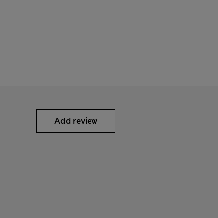
Add review