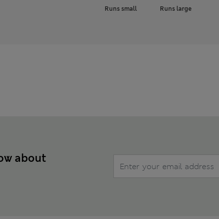
Runs small
Runs large
now about