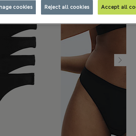
nage cookies
Reject all cookies
Accept all co