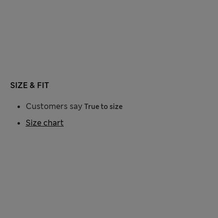
SIZE & FIT
Customers say
True to size
Size chart