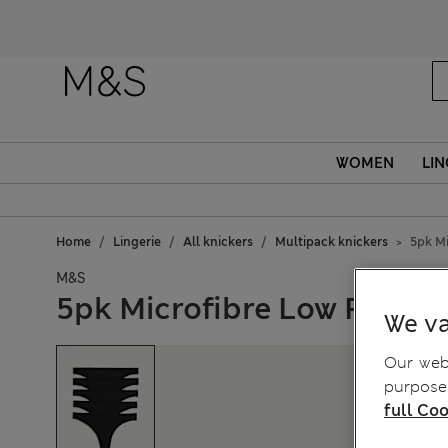
WOMEN
LIN
Home
Lingerie
All knickers
Multipack knickers
5pk Mi
M&S
5pk Microfibre Low Rise T
We va
Our webs
purposes
full Coo