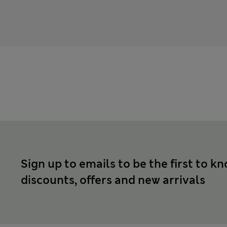
Sign up to emails to be the first to k
discounts, offers and new arrivals