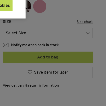
okies
SIZE
Size chart
Notify me when back in stock
Add to bag
Save item for later
View delivery & return information