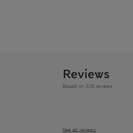
Reviews
Based on 528 reviews
See all reviews