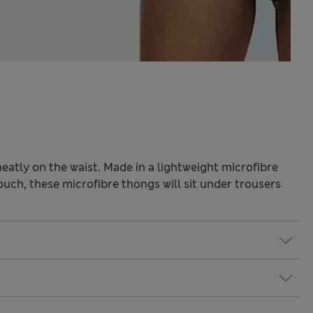
neatly on the waist. Made in a lightweight microfibre
ouch, these microfibre thongs will sit under trousers