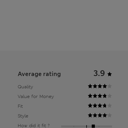
3.9
Average rating
Quality
Value for Money
Fit
Style
How did it fit ?