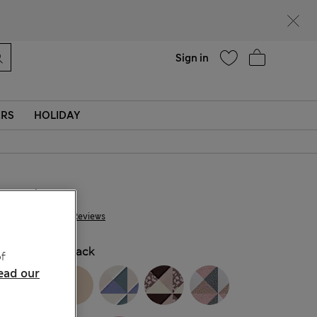
Help
Sign in
ERS
HOLIDAY
NT$ 675
528 Reviews
COLOUR:
Black
f
ead our