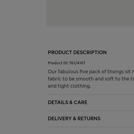
PRODUCT DESCRIPTION
Product ID:
T61/4107
Our fabulous five pack of thongs sit 
fabric to be smooth and soft to the t
and tight clothing.
DETAILS & CARE
DELIVERY & RETURNS