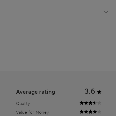
3.6
Average rating
Quality
Value for Money