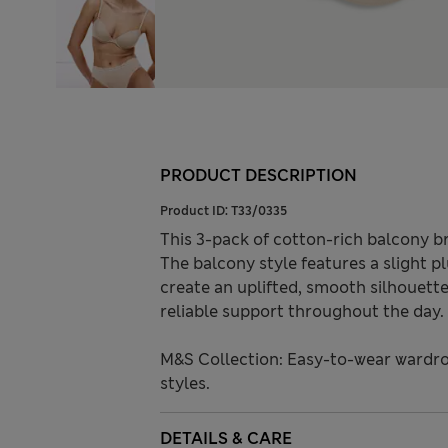
PRODUCT DESCRIPTION
Product ID:
T33/0335
This 3-pack of cotton-rich balcony b
The balcony style features a slight pl
create an uplifted, smooth silhouette
reliable support throughout the day.
M&S Collection: Easy-to-wear wardro
styles.
DETAILS & CARE