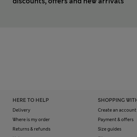
discounts, offers and new arrivals
HERE TO HELP
SHOPPING WIT
Delivery
Create an account
Where is my order
Payment & offers
Returns & refunds
Size guides