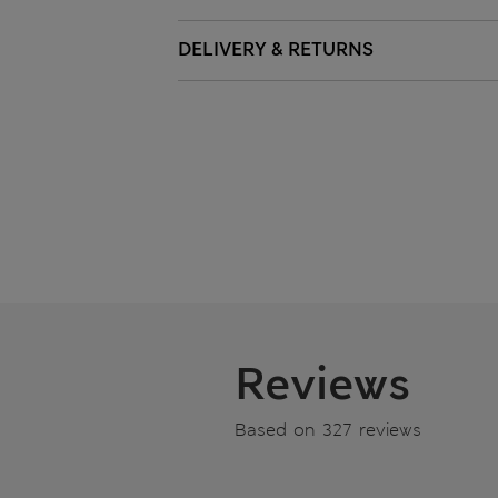
DELIVERY & RETURNS
Reviews
Based on 327 reviews