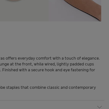
ras offers everyday comfort with a touch of elegance.
unge at the front, while wired, lightly padded cups
. Finished with a secure hook and eye fastening for
be staples that combine classic and contemporary