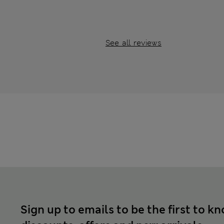
See all reviews
Sign up to emails to be the first to k