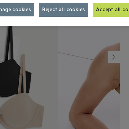
nage cookies
Reject all cookies
Accept all co