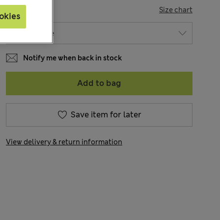
SIZE
Size chart
okies
Notify me when back in stock
Add to bag
Save item for later
View delivery & return information