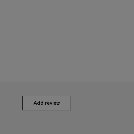
Add review