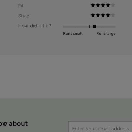
Fit
Style
How did it fit ?
Runs small
Runs large
now about