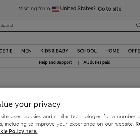
Schoolwear: Buy 2, save 20%
Visiting from
United States?
Go to site
GERIE
MEN
KIDS & BABY
SCHOOL
HOME
OFF
|
Help and Support
All duties paid
cony Bras A-E
lue your privacy
ite uses cookies and similar technologies for a number o
, including to improve your experience on our website.
R
kie Policy here.