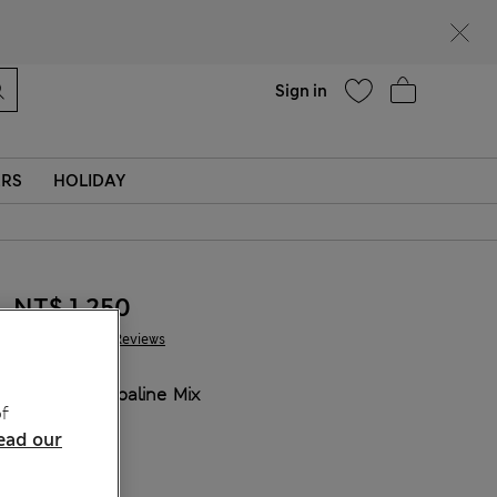
Help
Sign in
ERS
HOLIDAY
NT$ 1,250
327 Reviews
COLOUR:
Opaline Mix
f
ead our