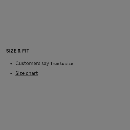
SIZE & FIT
Customers say
True to size
Size chart