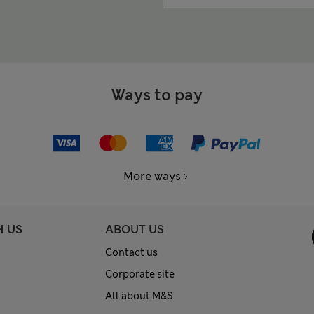
Ways to pay
More ways
H US
ABOUT US
Contact us
Corporate site
All about M&S