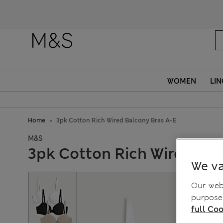
WOMEN
LIN
Home
3pk Cotton Rich Wired Balcony Bras A-E
M&S
3pk Cotton Rich Wired Bal
We va
Our webs
purposes
full Coo