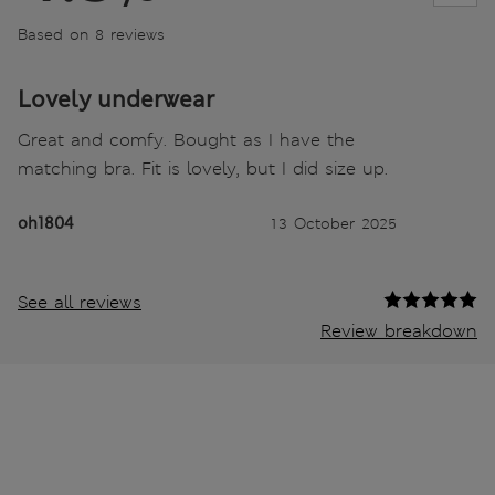
Based on 8 reviews
Lovely underwear
Great and comfy. Bought as I have the
matching bra. Fit is lovely, but I did size up.
oh1804
13 October 2025
See all reviews
Review breakdown