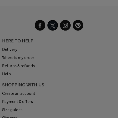
HERE TO HELP
Delivery
Where is my order
Returns & refunds
Help
SHOPPING WITH US
Create an account
Payment & offers
Size guides