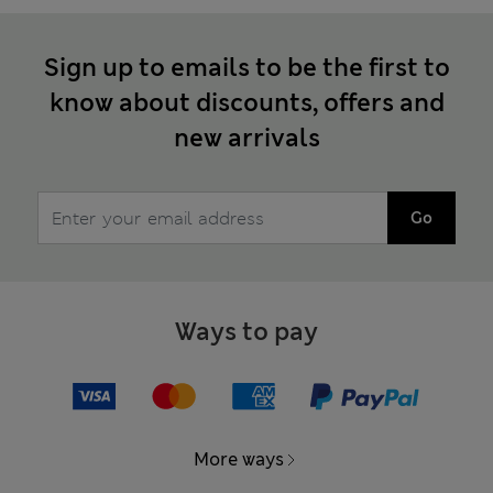
Sign up to emails to be the first to
know about discounts, offers and
new arrivals
Go
Ways to pay
More ways