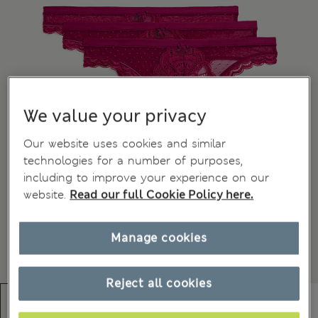
We value your privacy
Our website uses cookies and similar
technologies for a number of purposes,
including to improve your experience on our
website.
Read our full Cookie Policy here.
Manage cookies
Reject all cookies