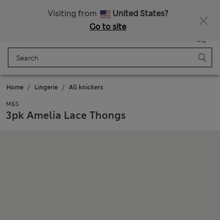
Schoolwear: Buy 2, save 20%
Visiting from
United States?
Go to site
Menu
Login
Saved
Bag
Home
Lingerie
All knickers
M&S
3pk Amelia Lace Thongs