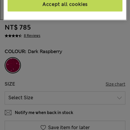
Accept all cookies
NT$ 785
8 Reviews
COLOUR:
Dark Raspberry
SIZE
Size chart
Notify me when back in stock
Save item for later