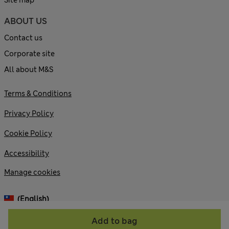
Site map
ABOUT US
Contact us
Corporate site
All about M&S
Terms & Conditions
Privacy Policy
Cookie Policy
Accessibility
Manage cookies
(English)
Add to bag
© 2026 Marks and Spencer plc