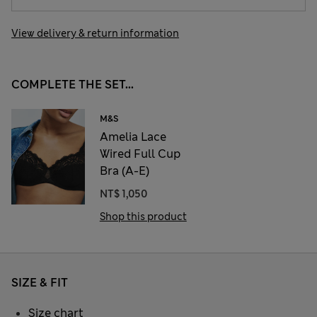
View delivery & return information
COMPLETE THE SET...
M&S
Amelia Lace
Wired Full Cup
Bra (A-E)
NT$ 1,050
Shop this product
SIZE & FIT
Size chart