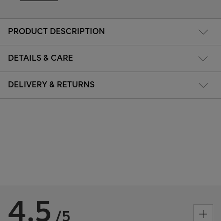
PRODUCT DESCRIPTION
DETAILS & CARE
DELIVERY & RETURNS
4.5
/5