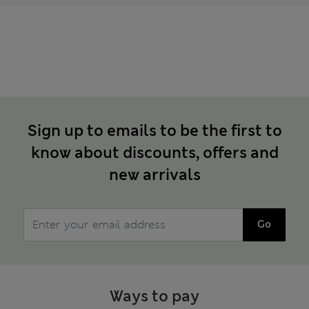
Sign up to emails to be the first to
know about discounts, offers and
new arrivals
Go
Ways to pay