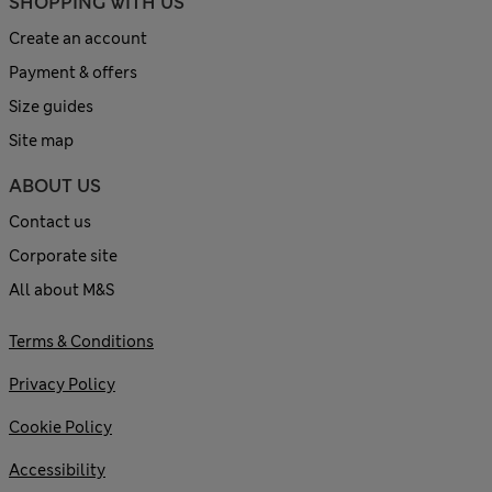
SHOPPING WITH US
Create an account
Payment & offers
Size guides
Site map
ABOUT US
Contact us
Corporate site
All about M&S
Terms & Conditions
Privacy Policy
Cookie Policy
Accessibility