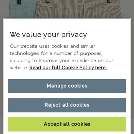
We value your privacy
Our website uses cookies and similar
technologies for a number of purposes,
including to improve your experience on our
website.
Read our full Cookie Policy here.
Manage cookies
Reject all cookies
Accept all cookies
NT$ 1,150