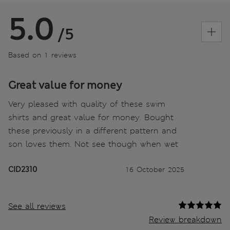
5.0
/5
Based on 1 reviews
Great value for money
Very pleased with quality of these swim
shirts and great value for money. Bought
these previously in a different pattern and
son loves them. Not see though when wet
CID2310
16 October 2025
See all reviews
Review breakdown