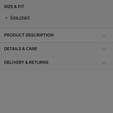
SIZE & FIT
Size chart
PRODUCT DESCRIPTION
DETAILS & CARE
DELIVERY & RETURNS