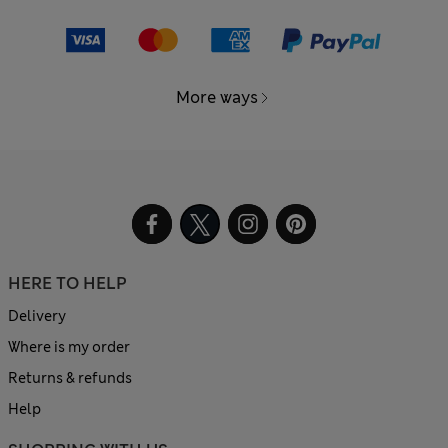
More ways
HERE TO HELP
Delivery
Where is my order
Returns & refunds
Help