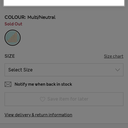
1 Reviews
COLOUR:
Multi/neutral
Sold Out
SIZE
Size chart
Notify me when back in stock
Save item for later
View delivery & return information