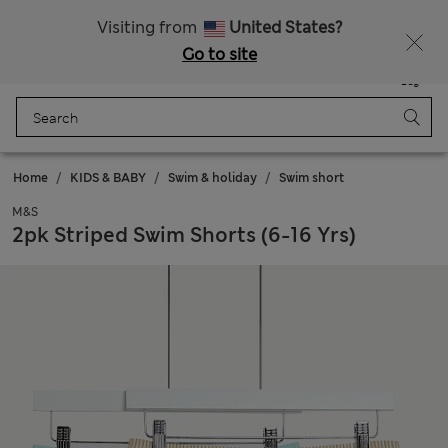
Schoolwear: Buy 2, save 20%
Visiting from
United States?
Go to site
Menu
Login
Saved
Bag
Home
KIDS & BABY
Swim & holiday
Swim short
M&S
2pk Striped Swim Shorts (6-16 Yrs)