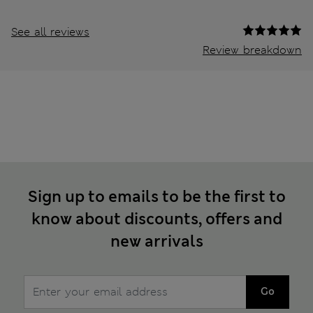
See all reviews
Review breakdown
Sign up to emails to be the first to
know about discounts, offers and
new arrivals
Go