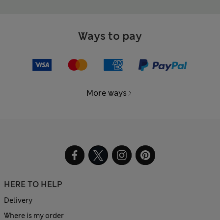
Ways to pay
More ways
HERE TO HELP
Delivery
Where is my order