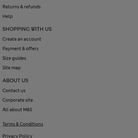
Returns & refunds
Help
SHOPPING WITH US
Create an account
Payment & offers
Size guides
Site map
ABOUT US
Contact us
Corporate site
All about M&S
Terms & Conditions
Privacy Policy