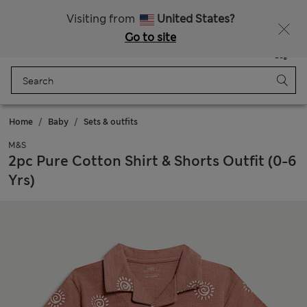
Schoolwear: Buy 2, save 20%
Visiting from
United States?
Go to site
Menu
Login
Saved
Bag
Home
Baby
Sets & outfits
M&S
2pc Pure Cotton Shirt & Shorts Outfit (0-6
Yrs)