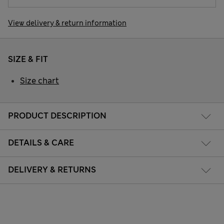
View delivery & return information
SIZE & FIT
Size chart
PRODUCT DESCRIPTION
DETAILS & CARE
DELIVERY & RETURNS