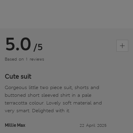
5.0
/5
Based on 1 reviews
Cute suit
Gorgeous little two piece suit, shorts and
buttoned short sleeved shirt in a pale
terracotta colour. Lovely soft material and
very smart. Delighted with it.
Millie Max
22 April 2025