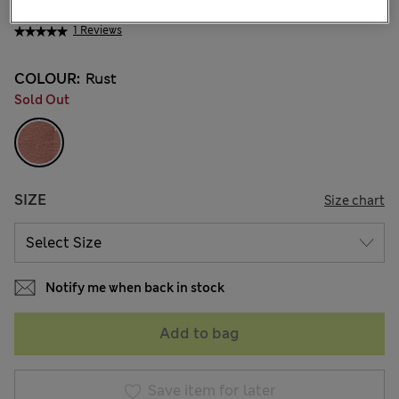
NT$ 800
1 Reviews
COLOUR:
Rust
Sold Out
SIZE
Size chart
Notify me when back in stock
Add to bag
Save item for later