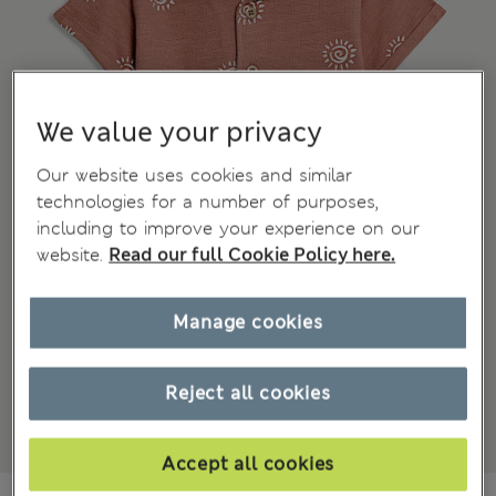
We value your privacy
Our website uses cookies and similar
technologies for a number of purposes,
including to improve your experience on our
website.
Read our full Cookie Policy here.
Manage cookies
Reject all cookies
Accept all cookies