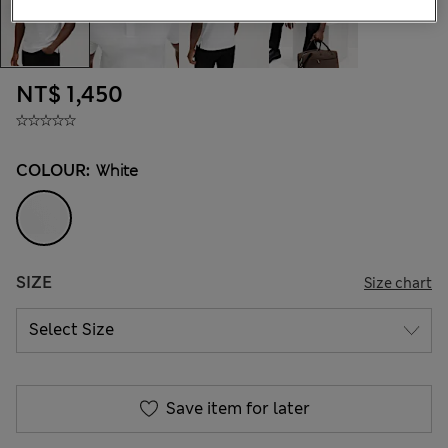
NT$ 1,450
COLOUR:
White
SIZE
Size chart
Save item for later