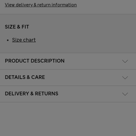
View delivery & return information
SIZE & FIT
Size chart
PRODUCT DESCRIPTION
DETAILS & CARE
DELIVERY & RETURNS