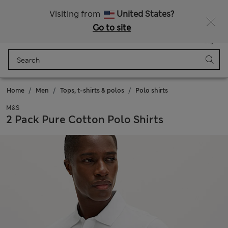
Sign up to get 10% off your first shop
Visiting from
United States?
Go to site
Menu
Login
Saved
Bag
Home
Men
Tops, t-shirts & polos
Polo shirts
M&S
2 Pack Pure Cotton Polo Shirts