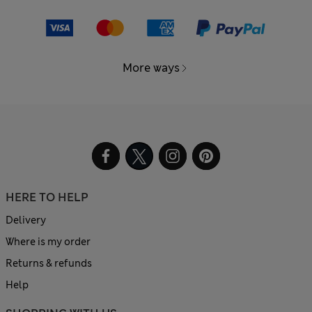
More ways
HERE TO HELP
Delivery
Where is my order
Returns & refunds
Help