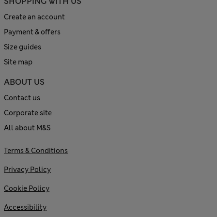
SHOPPING WITH US
Create an account
Payment & offers
Size guides
Site map
ABOUT US
Contact us
Corporate site
All about M&S
Terms & Conditions
Privacy Policy
Cookie Policy
Accessibility