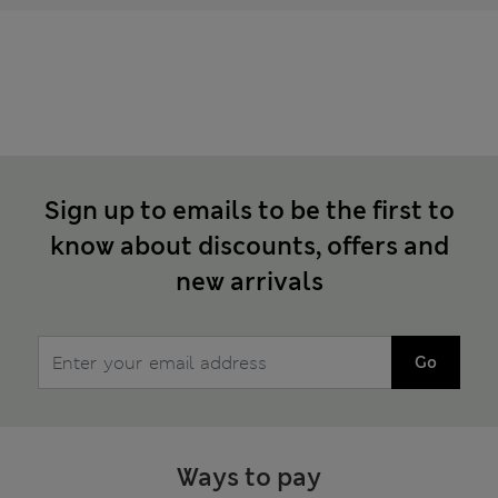
Sign up to emails to be the first to
know about discounts, offers and
new arrivals
Go
Ways to pay