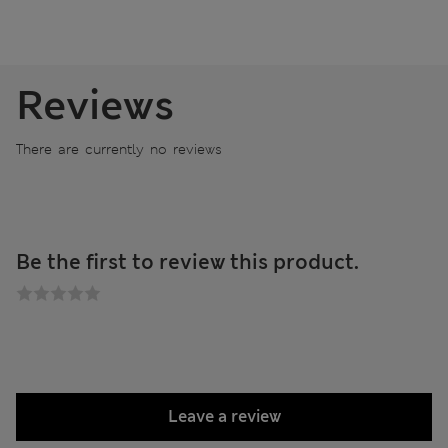
Reviews
There are currently no reviews
Be the first to review this product.
Leave a review