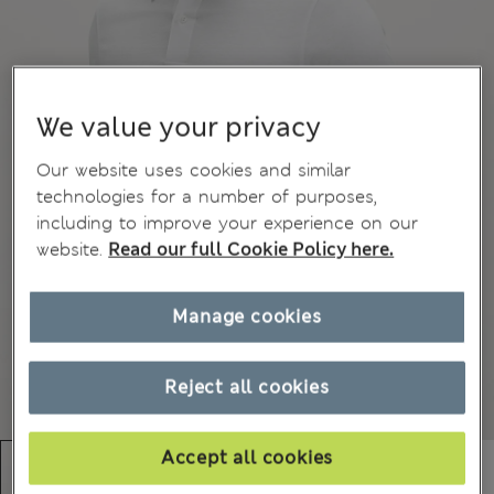
We value your privacy
Our website uses cookies and similar
technologies for a number of purposes,
including to improve your experience on our
website.
Read our full Cookie Policy here.
Manage cookies
Reject all cookies
Accept all cookies