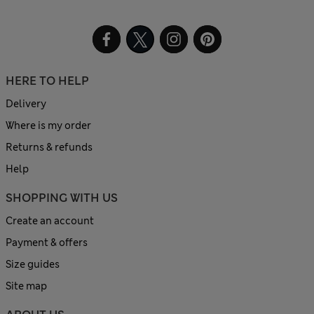
HERE TO HELP
Delivery
Where is my order
Returns & refunds
Help
SHOPPING WITH US
Create an account
Payment & offers
Size guides
Site map