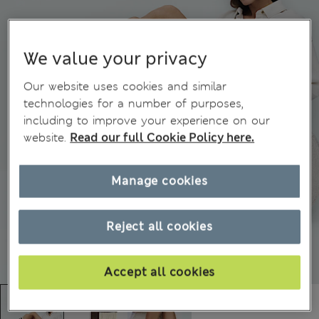
We value your privacy
Our website uses cookies and similar
technologies for a number of purposes,
including to improve your experience on our
website.
Read our full Cookie Policy here.
Manage cookies
Reject all cookies
Accept all cookies