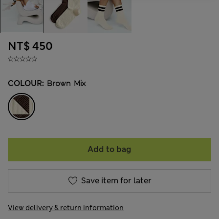
NT$ 450
COLOUR:
Brown Mix
Add to bag
Save item for later
View delivery & return information