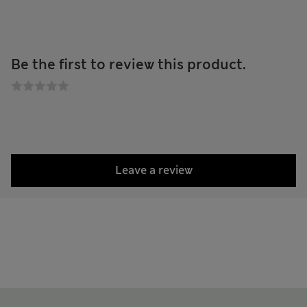
Be the first to review this product.
Leave a review