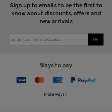
Sign up to emails to be the first to
know about discounts, offers and
new arrivals
Go
Ways to pay
More ways