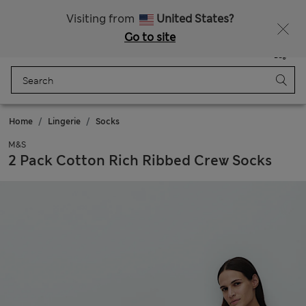
Schoolwear: Buy 2, save 20%
Visiting from
United States?
Go to site
Menu
Login
Saved
Bag
Home
Lingerie
Socks
M&S
2 Pack Cotton Rich Ribbed Crew Socks