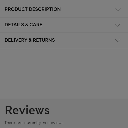
PRODUCT DESCRIPTION
DETAILS & CARE
DELIVERY & RETURNS
Reviews
There are currently no reviews