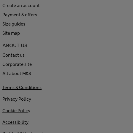
Create an account
Payment & offers
Size guides
Site map
ABOUT US
Contact us
Corporate site
All about M&S
Terms & Conditions
Privacy Policy
Cookie Policy
Accessibility