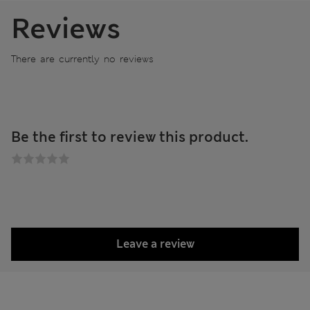
Reviews
There are currently no reviews
Be the first to review this product.
Leave a review