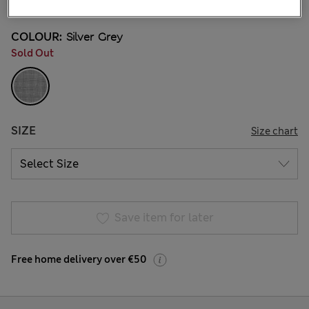
COLOUR:
Silver Grey
Sold Out
SIZE
Size chart
Save item for later
Free home delivery over €50