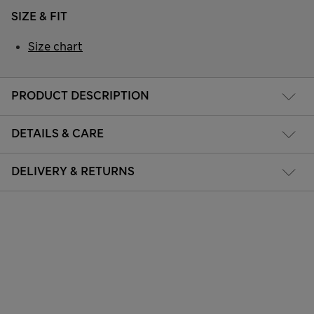
SIZE & FIT
Size chart
PRODUCT DESCRIPTION
DETAILS & CARE
DELIVERY & RETURNS