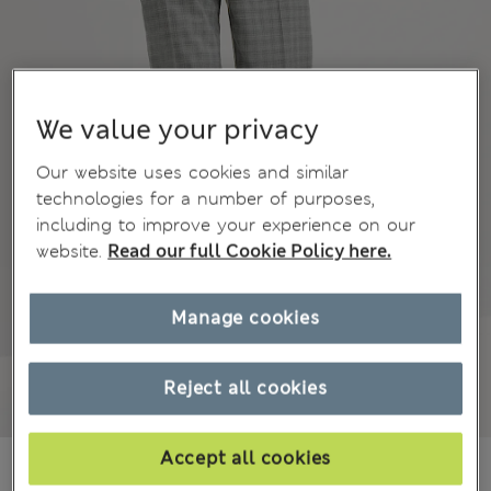
We value your privacy
Our website uses cookies and similar
technologies for a number of purposes,
including to improve your experience on our
website.
Read our full Cookie Policy here.
Manage cookies
Reject all cookies
Accept all cookies
€53.00