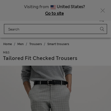
Free delivery over €50
Duties Paid
Visiting from
United States?
Go to site
Menu
Login
Saved
Bag
Home
Men
Trousers
Smart trousers
M&S
Tailored Fit Checked Trousers