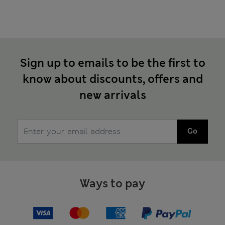
Sign up to emails to be the first to
know about discounts, offers and
new arrivals
Go
Ways to pay