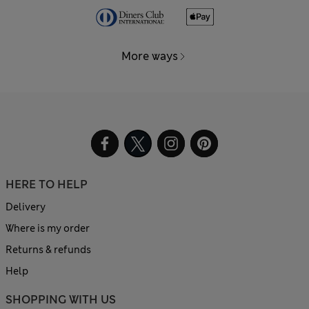
More ways
HERE TO HELP
Delivery
Where is my order
Returns & refunds
Help
SHOPPING WITH US