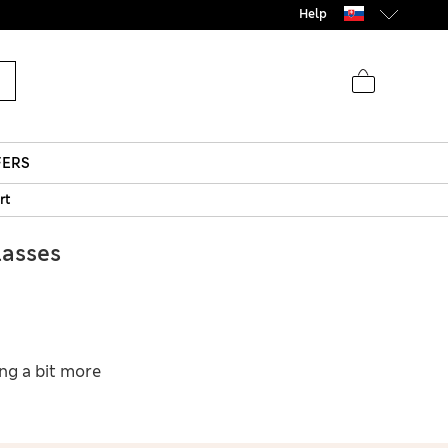
Help
FERS
rt
asses
ing a bit more