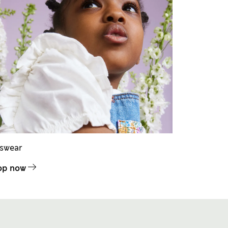
dswear
op now