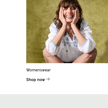
Womenswear
Shop now