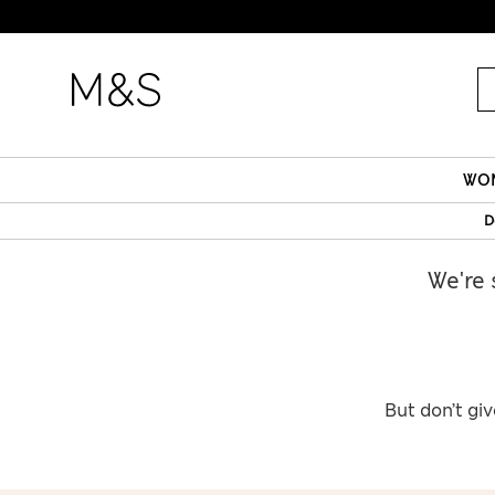
WO
D
We're 
But don’t giv