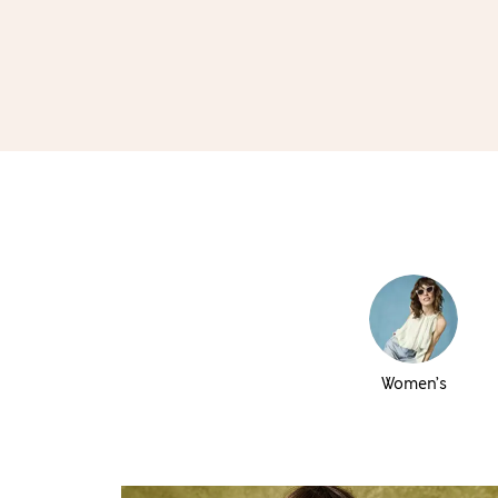
Women’s