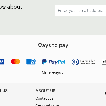
now about
Ways to pay
More ways
H US
ABOUT US
Contact us
Corporate site