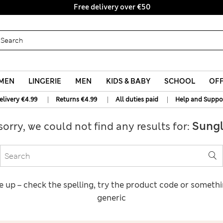
Free delivery over €50
MEN
LINGERIE
MEN
KIDS & BABY
SCHOOL
OF
|
|
|
elivery €4.99
Returns €4.99
All duties paid
Help and Suppo
Sungl
sorry, we could not find any results for:
e up – check the spelling, try the product code or someth
generic