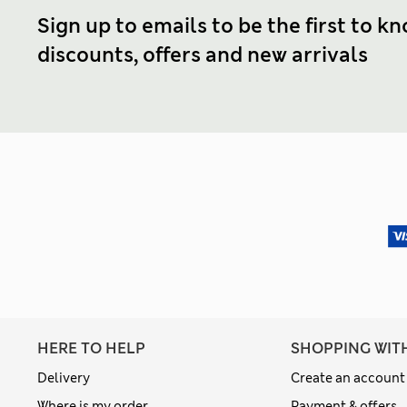
Sign up to emails to be the first to k
discounts, offers and new arrivals
HERE TO HELP
SHOPPING WIT
Delivery
Create an account
Where is my order
Payment & offers