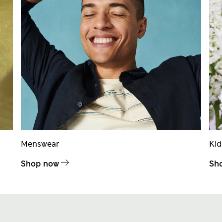
Menswear
Ki
Shop now
Sh