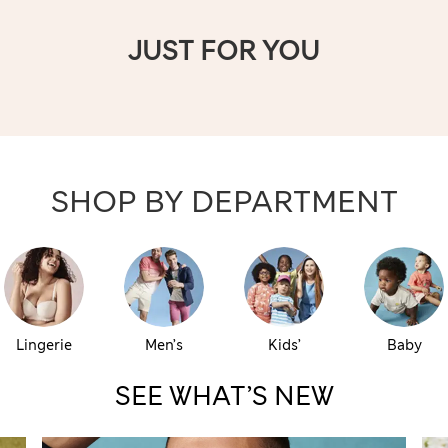
JUST FOR YOU
SHOP BY DEPARTMENT
Lingerie
Men’s
Kids’
Baby
SEE WHAT’S NEW