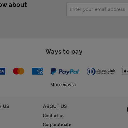
now about
Ways to pay
More ways
H US
ABOUT US
Contact us
Corporate site