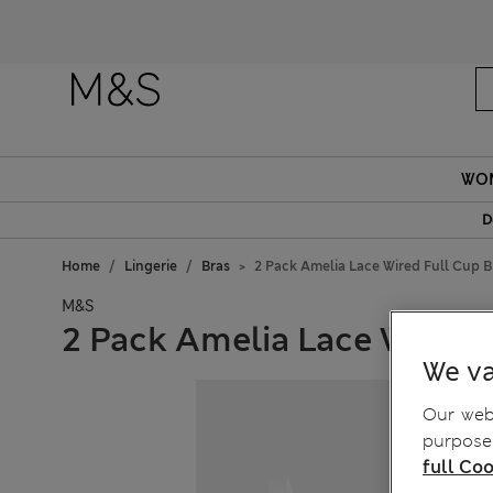
WO
D
Home
Lingerie
Bras
2 Pack Amelia Lace Wired Full Cup Br
M&S
2 Pack Amelia Lace Wired F
We va
Our webs
purposes
full Coo