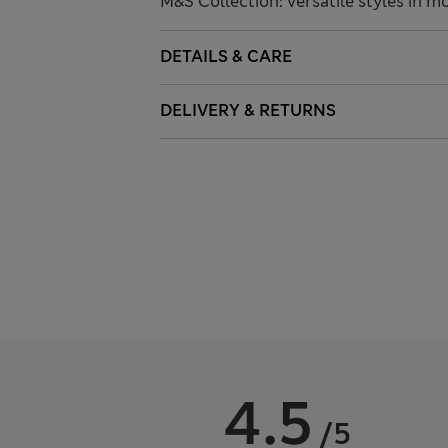
M&S Collection: versatile styles in m
DETAILS & CARE
DELIVERY & RETURNS
4.5
/5