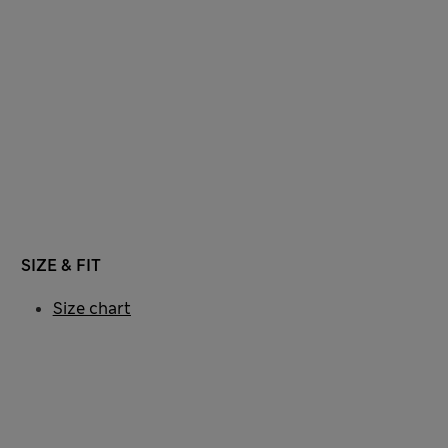
SIZE & FIT
Size chart