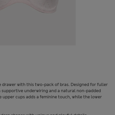
e drawer with this two-pack of bras. Designed for fuller
th supportive underwiring and a natural non-padded
he upper cups adds a feminine touch, while the lower