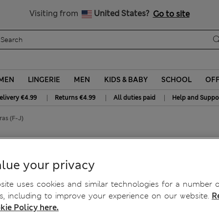
Free delivery over €50
Duties Paid
Visiting from
United States?
Go to site
MEN
LINGERIE
MEN
KIDS & BABY
SCHOOL
OF
|
|
|
elivery €4.99
Returns €4.99
All duties paid
Help and Suppo
as (F-J)
ull Cup Bras (F-J)
lue your privacy
ite uses cookies and similar technologies for a number o
, including to improve your experience on our website.
R
kie Policy here.