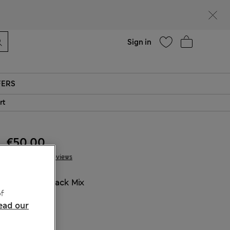
Help
Sign in
FERS
rt
€50.00
10 Reviews
COLOUR:
Black Mix
f
Sold Out
ead our