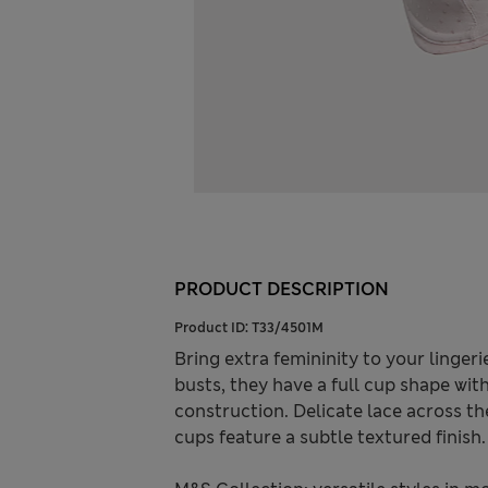
PRODUCT DESCRIPTION
Product ID:
T33/4501M
Bring extra femininity to your lingeri
busts, they have a full cup shape wi
construction. Delicate lace across t
cups feature a subtle textured finish.