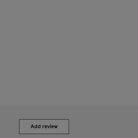
Add review