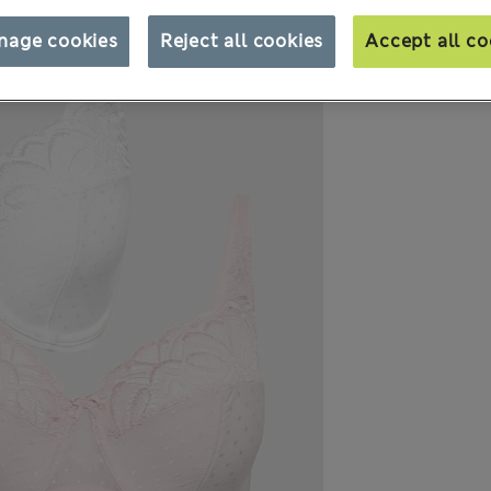
nage cookies
Reject all cookies
Accept all co