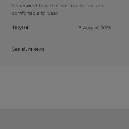
Underwired bras that are true to size and
comfortable to wear.
Tilly114
8 August 2026
See all reviews