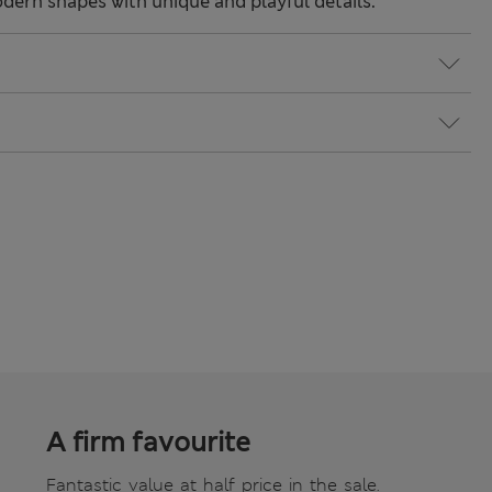
odern shapes with unique and playful details.
A firm favourite
Fantastic value at half price in the sale.