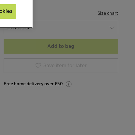
okies
SIZE
Size chart
Add to bag
Save item for later
Free home delivery over €50