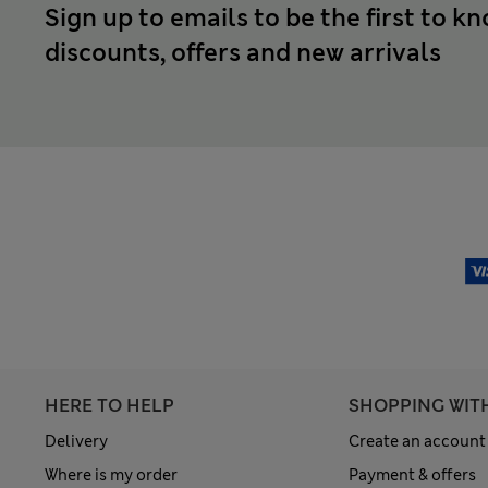
Sign up to emails to be the first to k
discounts, offers and new arrivals
HERE TO HELP
SHOPPING WIT
Delivery
Create an account
Where is my order
Payment & offers