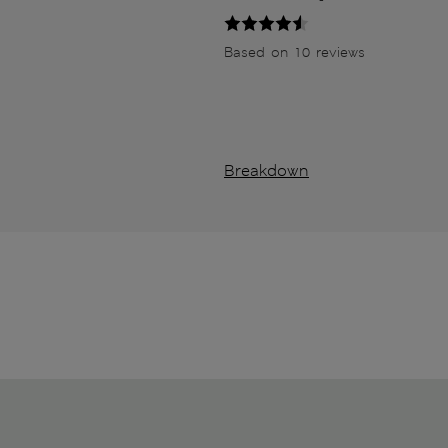
Based on 10 reviews
Breakdown