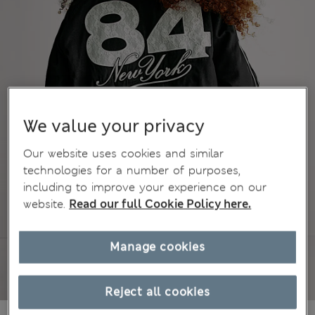
We value your privacy
Our website uses cookies and similar
technologies for a number of purposes,
including to improve your experience on our
website.
Read our full Cookie Policy here.
Manage cookies
Reject all cookies