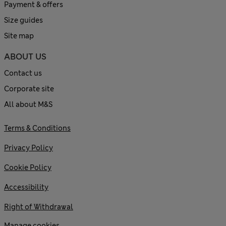
Payment & offers
Size guides
Site map
ABOUT US
Contact us
Corporate site
All about M&S
Terms & Conditions
Privacy Policy
Cookie Policy
Accessibility
Right of Withdrawal
Manage cookies