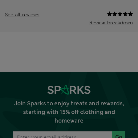
See all reviews
Review breakdown
Join Sparks to enjoy treats and rewards,
starting with 15% off clothing and
homeware
Go