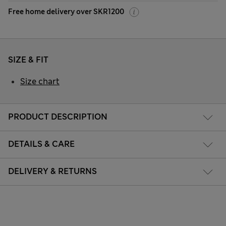
Free home delivery over SKR1200
SIZE & FIT
Size chart
PRODUCT DESCRIPTION
DETAILS & CARE
DELIVERY & RETURNS