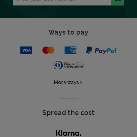
Ways to pay
More ways
Spread the cost