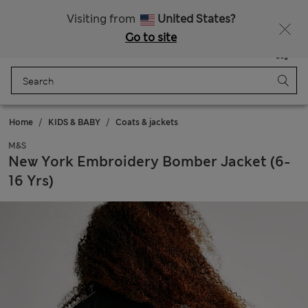
All Duties Paid
Fancy 15% off? Get that, plus more exclusive rewards when you join Sparks
Visiting from
United States?
Go to site
Menu
Login
Saved
Bag
Home
KIDS & BABY
Coats & jackets
M&S
New York Embroidery Bomber Jacket (6-
16 Yrs)