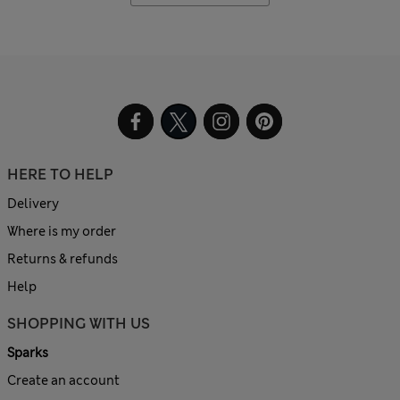
HERE TO HELP
Delivery
Where is my order
Returns & refunds
Help
SHOPPING WITH US
Sparks
Create an account