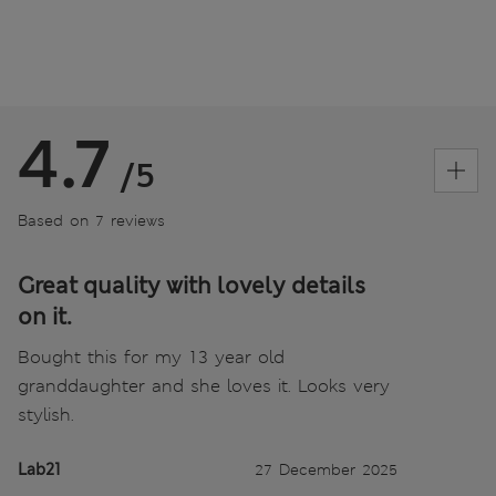
4.7
/5
Based on 7 reviews
Great quality with lovely details
on it.
Bought this for my 13 year old
granddaughter and she loves it. Looks very
stylish.
Lab21
27 December 2025