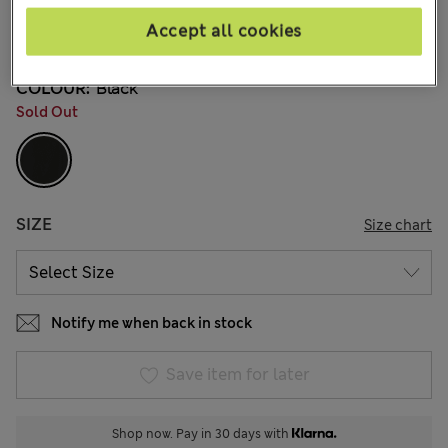
kr549,00
All prices include Tax & Duties
Accept all cookies
7 Reviews
COLOUR:
Black
Sold Out
SIZE
Size chart
Notify me when back in stock
Save item for later
Shop now. Pay in 30 days with