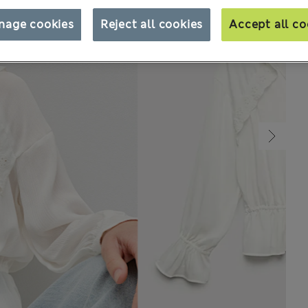
nage cookies
Reject all cookies
Accept all co