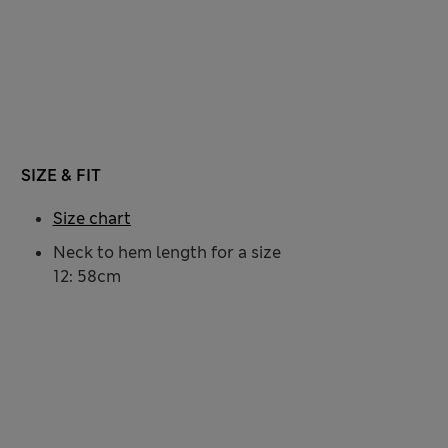
SIZE & FIT
Size chart
Neck to hem length for a size
12: 58cm