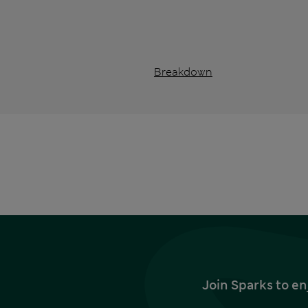
Breakdown
Join Sparks to en