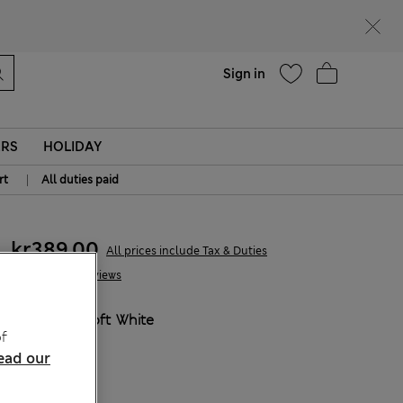
parks
Help
Sign in
ERS
HOLIDAY
|
rt
All duties paid
kr389,00
All prices include Tax & Duties
8 Reviews
COLOUR:
Soft White
f
ead our