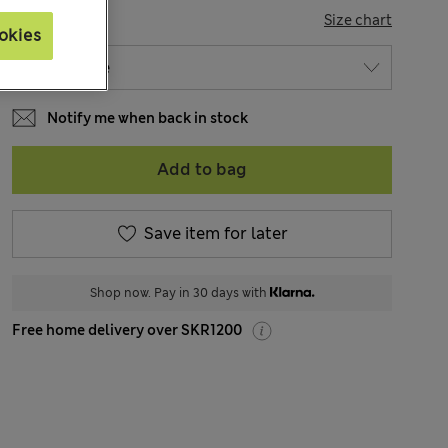
SIZE
Size chart
okies
Notify me when back in stock
Add to bag
Save item for later
Shop now. Pay in 30 days with
Free home delivery over SKR1200