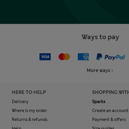
Ways to pay
More ways
HERE TO HELP
SHOPPING WIT
Delivery
Sparks
Where is my order
Create an account
Returns & refunds
Payment & offers
Help
Size guides