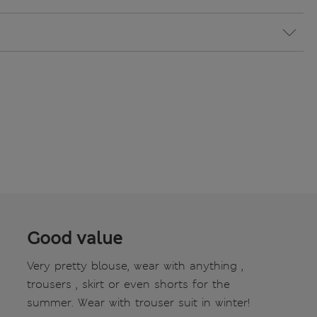
Good value
Very pretty blouse, wear with anything ,
trousers , skirt or even shorts for the
summer. Wear with trouser suit in winter!