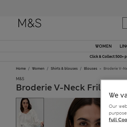
Fanc
WOMEN
LIN
Click & Collect:500+ p
Home
Women
Shirts & blouses
Blouses
Broderie V-Ne
M&S
Broderie V-Neck Frill Deta
We va
Our webs
purposes
full Coo