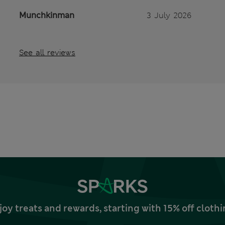
Munchkinman
3 July 2026
See all reviews
joy treats and rewards, starting with 15% off clo