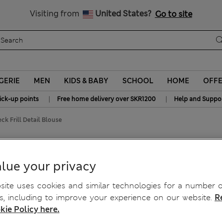
y 15% off? Get that, plus more exclusive rewards when you join S
All Duties Paid
Visiting from
United States?
Go to site
GERIE
MEN
KIDS & BABY
SCHOOL
HOME
OFF
|
|
ick-up points
Free home delivery over SKR1200
Help and Suppo
ck Frill Detail Blouse
il Blouse
lue your privacy
ite uses cookies and similar technologies for a number o
, including to improve your experience on our website.
R
kie Policy here.