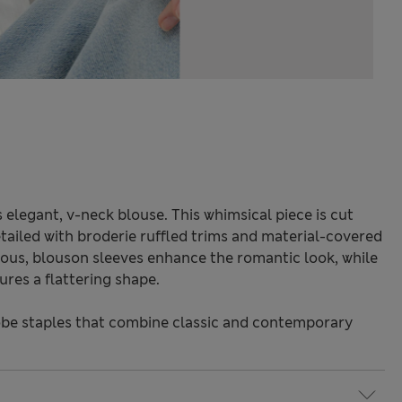
s elegant, v-neck blouse. This whimsical piece is cut
tailed with broderie ruffled trims and material-covered
ous, blouson sleeves enhance the romantic look, while
sures a flattering shape.
be staples that combine classic and contemporary