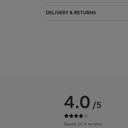
DELIVERY & RETURNS
4.0
/5
Based on 8 reviews