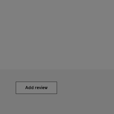
Add review