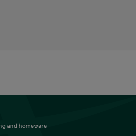
thing and homeware