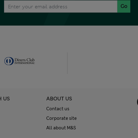
Go
H US
ABOUT US
Contact us
Corporate site
All about M&S