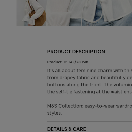
PRODUCT DESCRIPTION
Product ID:
T43/2805W
It's all about feminine charm with thi
from drapey fabric and beautifully de
buttons along the front. The volumin
the self-tie fastening at the waist en
M&S Collection: easy-to-wear wardro
styles.
DETAILS & CARE