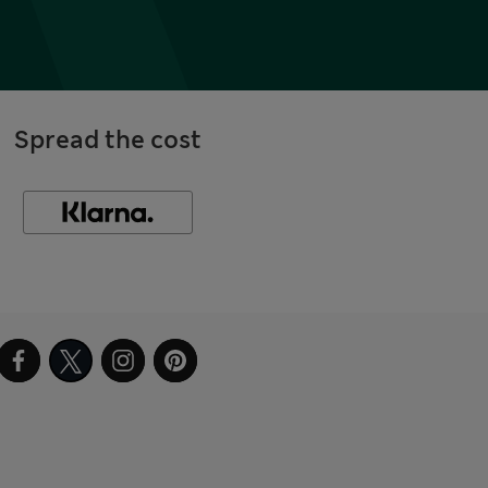
Spread the cost