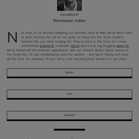
IAN WRIGHT
Menswear editor
N
ot ones to sit around twiddling our thumbs, here at M&S we’ve been hard
at work revising the cut of our jeans to bring you the more modern,
slimmer fits you were looking for. They’re here in the form of a more
streamlined
, a slender
and a true leg-hugging
.
straight fit
slim fit
skinny fit
We’ve kicked off this trimmer appearance with our stretch denim, which comes in
the three fits, 24 size combinations and five washes – and we’re rolling out more
all the time. So whatever fit you fancy, rest assured great denim is in our jeans.
SKINNY
SLIM
STRAIGHT