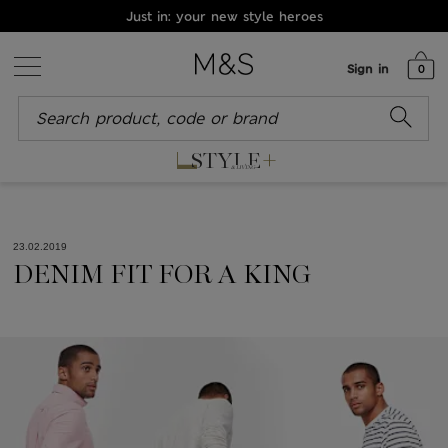
Just in: your new style heroes
Sign in
0
+
STYLE
& LIVING
23.02.2019
DENIM FIT FOR A KING