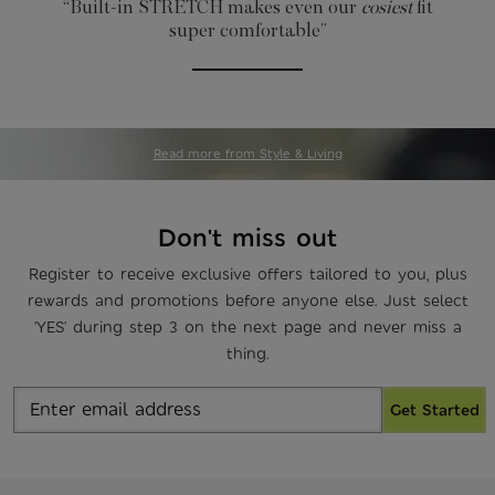
“Built-in STRETCH
makes even our
cosiest
fit
super comfortable”
Read more from Style & Living
Don't miss out
Register to receive exclusive offers tailored to you, plus
rewards and promotions before anyone else. Just select
'YES' during step 3 on the next page and never miss a
thing.
Get Started