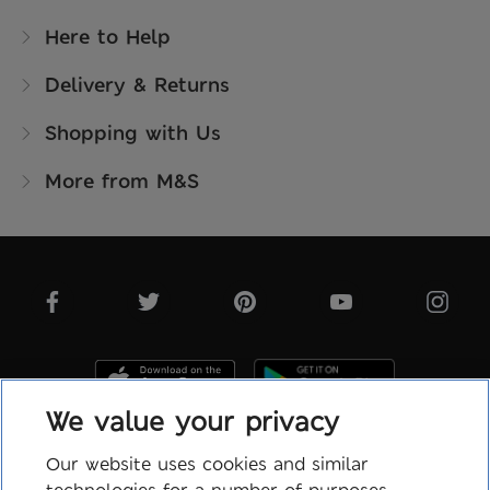
Here to Help
Delivery & Returns
Shopping with Us
More from M&S
We value your privacy
Our website uses cookies and similar
technologies for a number of purposes,