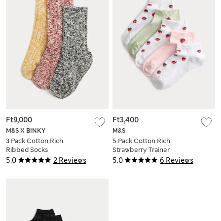
Ft9,000
Ft3,400
M&S X BINKY
M&S
3 Pack Cotton Rich
5 Pack Cotton Rich
Ribbed Socks
Strawberry Trainer
Liners™ (6 Small-7
5.0
2 Reviews
5.0
6 Reviews
Large)