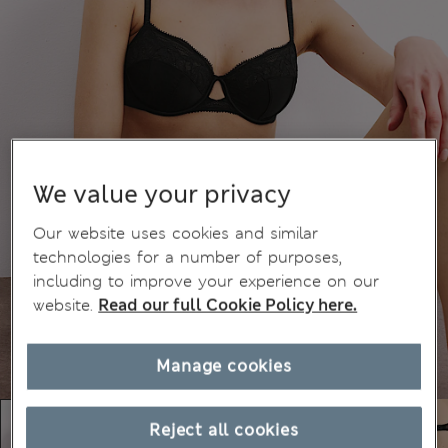
We value your privacy
Our website uses cookies and similar
technologies for a number of purposes,
including to improve your experience on our
website.
Read our full Cookie Policy here.
Manage cookies
Reject all cookies