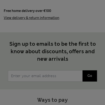
Free home delivery over €100
View delivery & return information
Sign up to emails to be the first to
know about discounts, offers and
new arrivals
Go
Ways to pay