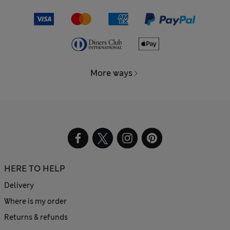
More ways
HERE TO HELP
Delivery
Where is my order
Returns & refunds