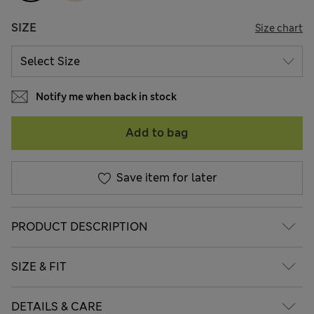
SIZE
Size chart
Notify me when back in stock
Add to bag
Save item for later
PRODUCT DESCRIPTION
SIZE & FIT
DETAILS & CARE