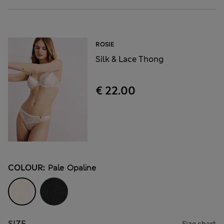
ROSIE
Silk & Lace Thong
€ 22.00
COLOUR:
Pale Opaline
SIZE
Size chart