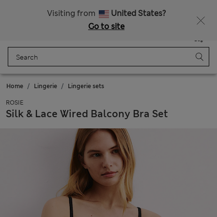
Sign up to get 10% off your first shop
All Duties Paid
Visiting from
United States?
Go to site
Menu
Login
Saved
Bag
Home
Lingerie
Lingerie sets
ROSIE
Silk & Lace Wired Balcony Bra Set