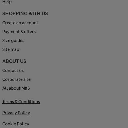
Help
SHOPPING WITH US
Create an account
Payment & offers
Size guides
Site map
ABOUT US
Contact us
Corporate site
All about M&S
Terms & Conditions
Privacy Policy
Cookie Policy