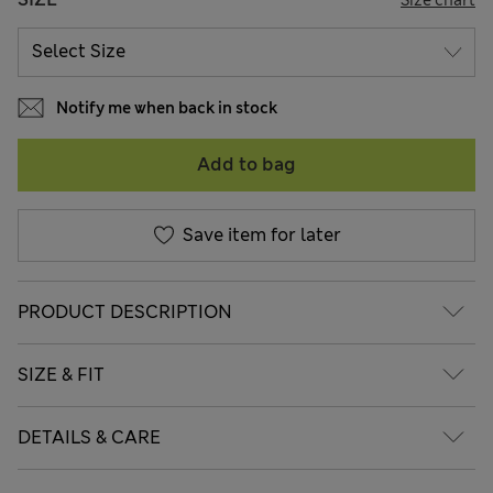
Notify me when back in stock
Add to bag
Save item for later
PRODUCT DESCRIPTION
SIZE & FIT
DETAILS & CARE