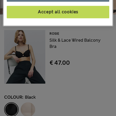
Accept all cookies
Choose your items:
ROSIE
Silk & Lace Wired Balcony
Bra
€ 47.00
COLOUR:
Black