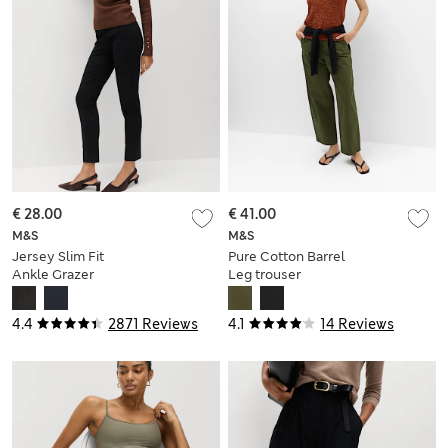
€ 28.00
€ 41.00
M&S
M&S
Jersey Slim Fit
Pure Cotton Barrel
Ankle Grazer
Leg trouser
Trousers
4.4
2871 Reviews
4.1
14 Reviews