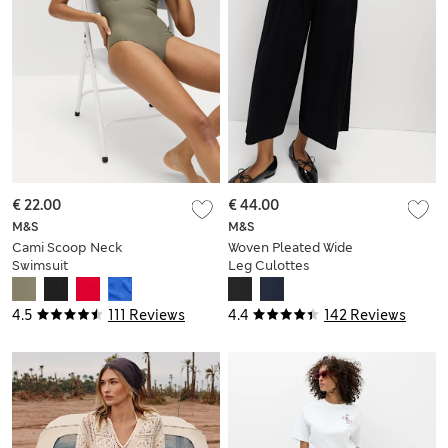
€ 22.00
€ 44.00
M&S
M&S
Cami Scoop Neck
Woven Pleated Wide
Swimsuit
Leg Culottes
4.5
111 Reviews
4.4
142 Reviews