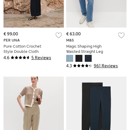
€ 99.00
€ 63.00
PER UNA
M&S
Pure Cotton Crochet
Magic Shaping High
Style Double Cloth
Waisted Straight Leg
Mix Midi Dress
Jeans
4.6
5 Reviews
4.3
961 Reviews