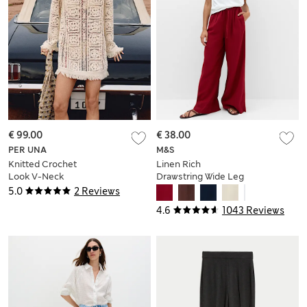
€ 99.00
€ 38.00
PER UNA
M&S
Knitted Crochet
Linen Rich
Look V-Neck
Drawstring Wide Leg
Tasselled Mini Dress
Trousers
5.0
2 Reviews
4.6
1043 Reviews