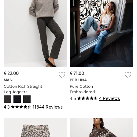
€ 22.00
€ 71.00
M&S
PER UNA
Cotton Rich Straight
Pure Cotton
Leg Joggers
Embroidered
Cutwork High
4.5
4 Reviews
Waisted Wide Leg
4.3
11844 Reviews
Jeans