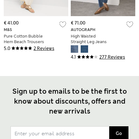
€ 41.00
€ 71.00
M&S
AUTOGRAPH
Pure Cotton Bubble
High Waisted
Hem Beach Trousers
Straight Leg Jeans
5.0
2 Reviews
4.1
277 Reviews
Sign up to emails to be the first to
know about discounts, offers and
new arrivals
Go