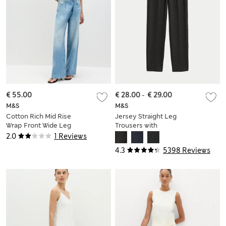
€ 55.00
€ 28.00
-
€ 29.00
M&S
M&S
Cotton Rich Mid Rise
Jersey Straight Leg
Wrap Front Wide Leg
Trousers with
Jeans
Stretch
2.0
1 Reviews
4.3
5398 Reviews