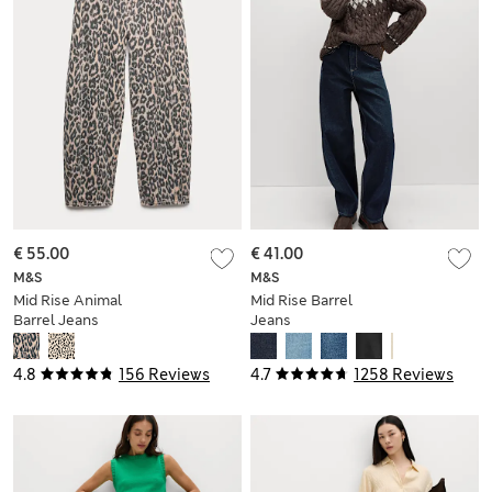
€ 55.00
€ 41.00
M&S
M&S
Mid Rise Animal
Mid Rise Barrel
Barrel Jeans
Jeans
4.8
156 Reviews
4.7
1258 Reviews