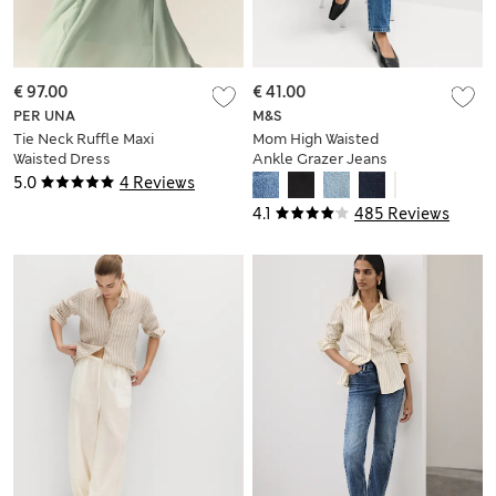
€ 97.00
€ 41.00
PER UNA
M&S
Tie Neck Ruffle Maxi
Mom High Waisted
Waisted Dress
Ankle Grazer Jeans
5.0
4 Reviews
4.1
485 Reviews