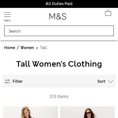
All Duties Paid
Menu
Home
Women
Tall
Tall Women's Clothing
Filter
Sort
313 items