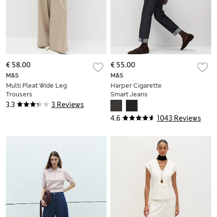
€ 58.00
€ 55.00
M&S
M&S
Multi Pleat Wide Leg
Harper Cigarette
Trousers
Smart Jeans
3.3
3 Reviews
4.6
1043 Reviews