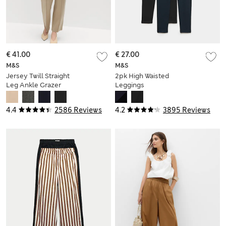
€ 41.00
€ 27.00
M&S
M&S
Jersey Twill Straight
2pk High Waisted
Leg Ankle Grazer
Leggings
Trousers
4.4
2586 Reviews
4.2
3895 Reviews