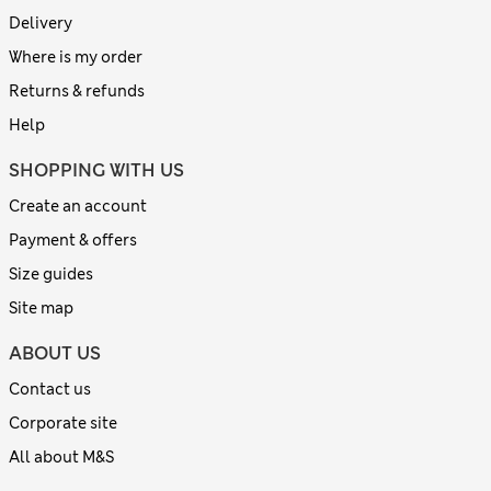
Delivery
Where is my order
Returns & refunds
Help
SHOPPING WITH US
Create an account
Payment & offers
Size guides
Site map
ABOUT US
Contact us
Corporate site
All about M&S