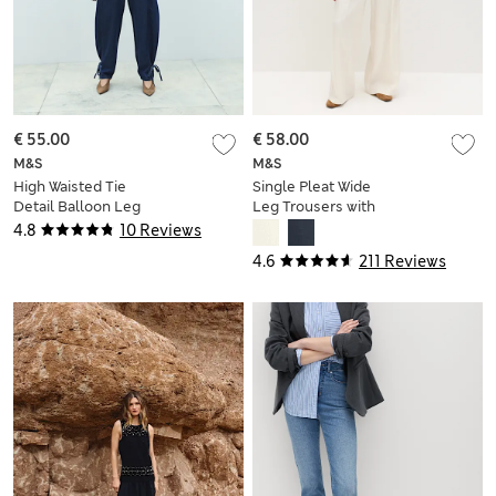
€ 55.00
€ 58.00
M&S
M&S
High Waisted Tie
Single Pleat Wide
Detail Balloon Leg
Leg Trousers with
Jeans
Linen
4.8
10 Reviews
4.6
211 Reviews