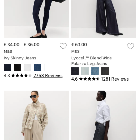
€ 34.00
-
€ 36.00
€ 63.00
M&S
M&S
Ivy Skinny Jeans
Lyocell™ Blend Wide
Palazzo Leg Jeans
4.3
2768 Reviews
4.6
1281 Reviews