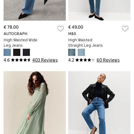
€ 78.00
€ 49.00
AUTOGRAPH
M&S
High Waisted Wide
High Waisted
Leg Jeans
Straight Leg Jeans
4.6
403 Reviews
4.2
60 Reviews