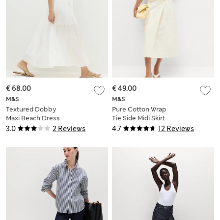
€ 68.00
€ 49.00
M&S
M&S
Textured Dobby
Pure Cotton Wrap
Maxi Beach Dress
Tie Side Midi Skirt
3.0
2 Reviews
4.7
12 Reviews