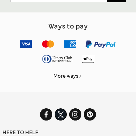
Ways to pay
More ways
HERE TO HELP