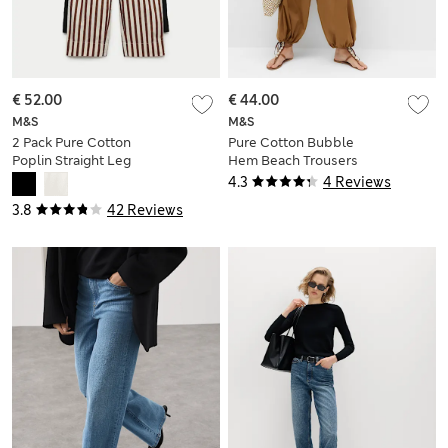
€ 52.00
€ 44.00
M&S
M&S
2 Pack Pure Cotton
Pure Cotton Bubble
Poplin Straight Leg
Hem Beach Trousers
Trousers
4.3
4 Reviews
3.8
42 Reviews