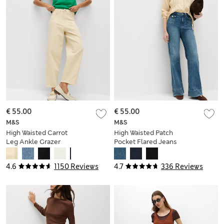
€ 55.00
€ 55.00
M&S
M&S
High Waisted Carrot
High Waisted Patch
Leg Ankle Grazer
Pocket Flared Jeans
Jeans
4.6
1150 Reviews
4.7
336 Reviews