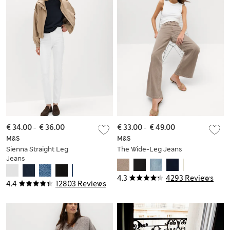
€ 34.00
-
€ 36.00
€ 33.00
-
€ 49.00
M&S
M&S
Sienna Straight Leg
The Wide-Leg Jeans
Jeans
4.3
4293 Reviews
4.4
12803 Reviews