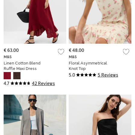
€ 63.00
€ 48.00
M&S
M&S
Linen Cotton Blend
Floral Asymmetrical
Ruffle Maxi Dress
Knot Top
5.0
5 Reviews
4.7
42 Reviews