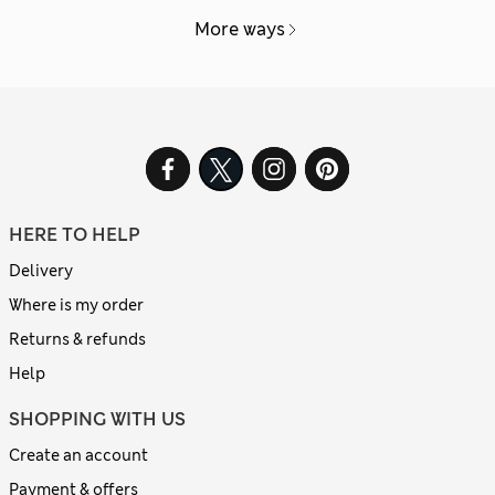
More ways
HERE TO HELP
Delivery
Where is my order
Returns & refunds
Help
SHOPPING WITH US
Create an account
Payment & offers