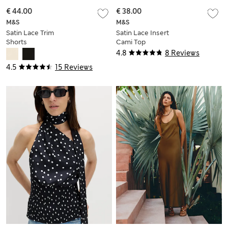
€ 44.00
€ 38.00
M&S
M&S
Satin Lace Trim
Satin Lace Insert
Shorts
Cami Top
4.8
8 Reviews
4.5
15 Reviews