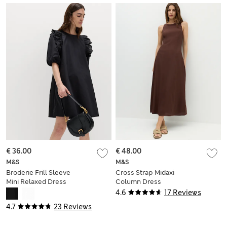
€ 36.00
€ 48.00
M&S
M&S
Broderie Frill Sleeve
Cross Strap Midaxi
Mini Relaxed Dress
Column Dress
4.6
17 Reviews
4.7
23 Reviews