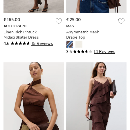
€ 165.00
€ 25.00
AUTOGRAPH
M&S
Linen Rich Pintuck
Asymmetric Mesh
Midaxi Skater Dress
Drape Top
4.6
15 Reviews
3.6
14 Reviews