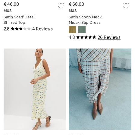
€ 46.00
€ 68.00
M&S
M&S
Satin Scarf Detail
Satin Scoop Neck
Shirred Top
Midaxi Slip Dress
2.8
4 Reviews
4.8
26 Reviews