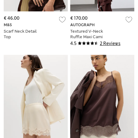
€ 46.00
€ 170.00
M&S
AUTOGRAPH
Scarf Neck Detail
Textured V-Neck
Top
Ruffle Maxi Cami
Dress
4.5
2 Reviews