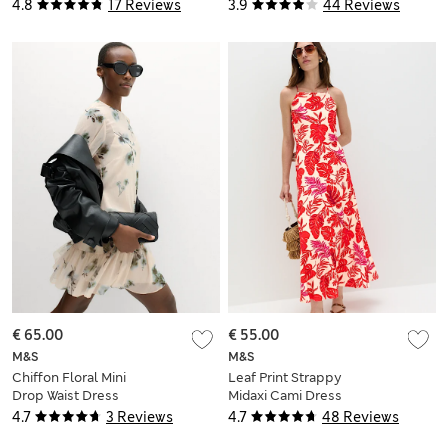
Waisted Dress
Dress
4.8
17 Reviews
3.9
44 Reviews
€ 65.00
€ 55.00
M&S
M&S
Chiffon Floral Mini
Leaf Print Strappy
Drop Waist Dress
Midaxi Cami Dress
4.7
3 Reviews
4.7
48 Reviews