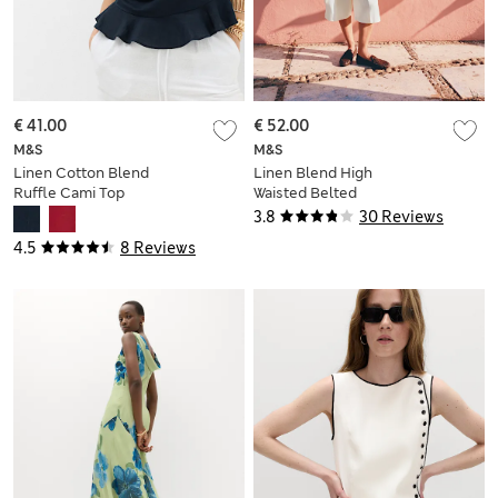
€ 41.00
€ 52.00
M&S
M&S
Linen Cotton Blend
Linen Blend High
Ruffle Cami Top
Waisted Belted
Bermuda Shorts
3.8
30 Reviews
4.5
8 Reviews