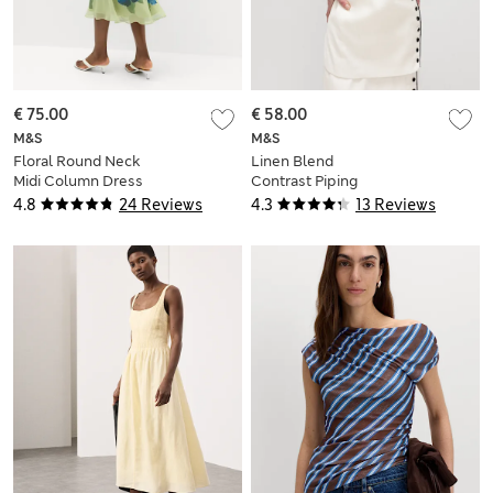
€ 75.00
€ 58.00
M&S
M&S
Floral Round Neck
Linen Blend
Midi Column Dress
Contrast Piping
Waistcoat
4.8
24 Reviews
4.3
13 Reviews