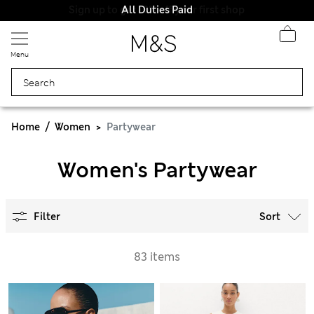
All Duties Paid
Menu
Home
Women
Partywear
Women's Partywear
Filter
Sort
83 items