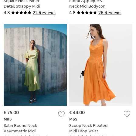
Square Neck Panel
Floral Appliqué V-
Detail Strappy Midi
Neck Midi Bodycon
Skater Dress
Dress
4.8
22 Reviews
4.8
26 Reviews
€ 75.00
€ 44.00
M&S
M&S
Satin Round Neck
Scoop Neck Pleated
Asymmetric Midi
Midi Drop Waist