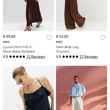
€ 49.00
€ 52.00
M&S
M&S
Lyocell Rich Frill V-
Satin Wide Leg
Neck Midaxi Relaxed
Trousers
Dress
4.8
32 Reviews
4.9
27 Reviews