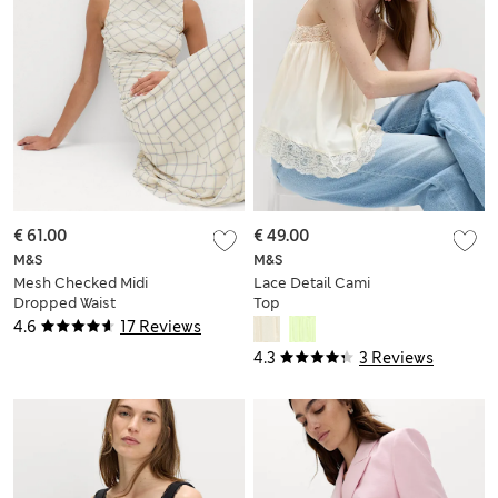
€ 61.00
€ 49.00
M&S
M&S
Mesh Checked Midi
Lace Detail Cami
Dropped Waist
Top
Dress
4.6
17 Reviews
4.3
3 Reviews