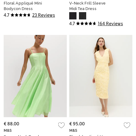
Floral Appliqué Mini
V-Neck Frill Sleeve
Bodycon Dress
Midi Tea Dress
4.7
23 Reviews
4.7
164 Reviews
€ 88.00
€ 95.00
M&S
M&S