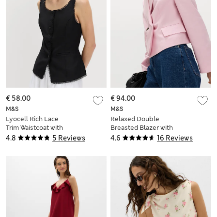
€ 58.00
€ 94.00
M&S
M&S
Lyocell Rich Lace
Relaxed Double
Trim Waistcoat with
Breasted Blazer with
Linen
Linen
4.8
5 Reviews
4.6
16 Reviews