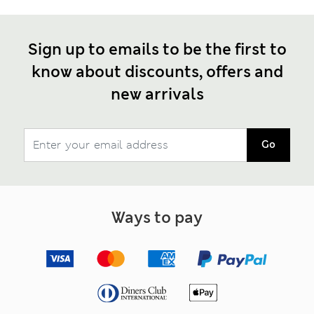
Sign up to emails to be the first to
know about discounts, offers and
new arrivals
Go
Ways to pay