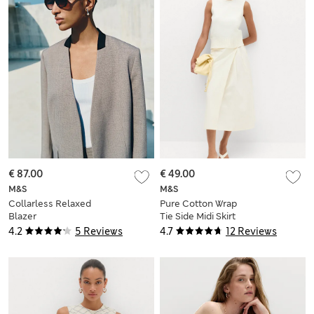
€ 87.00
€ 49.00
M&S
M&S
Collarless Relaxed
Pure Cotton Wrap
Blazer
Tie Side Midi Skirt
4.2
5 Reviews
4.7
12 Reviews