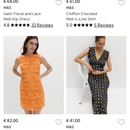
€ 68.00
€ 61.00
M&S
M&S
Satin Floral and Lace
Chiffon Checked
Midi Slip Dress
Midi A-Line Skirt
4.8
33 Reviews
5.0
5 Reviews
€ 82.00
€ 41.00
M&S
M&S