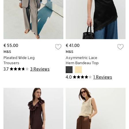
€ 55.00
€ 41.00
M&S
M&S
Pleated Wide Leg
Asymmetric Lace
Trousers
Hem Bandeau Top
3.7
3 Reviews
4.0
1 Reviews