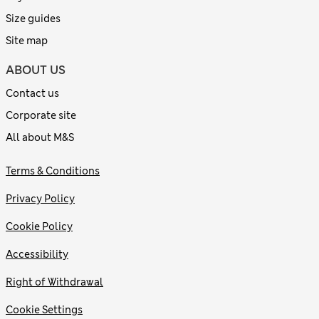
Size guides
Site map
ABOUT US
Contact us
Corporate site
All about M&S
Terms & Conditions
Privacy Policy
Cookie Policy
Accessibility
Right of Withdrawal
Cookie Settings