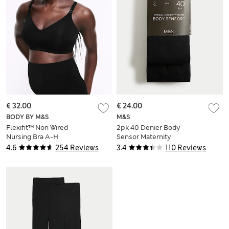
€ 32.00
€ 24.00
BODY BY M&S
M&S
Flexifit™ Non Wired
2pk 40 Denier Body
Nursing Bra A-H
Sensor Maternity
Tights
4.6
254 Reviews
3.4
110 Reviews