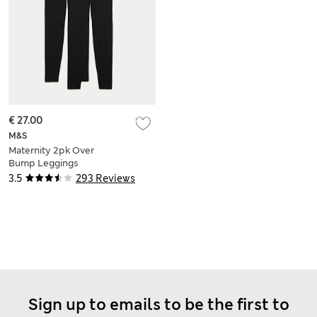
€ 27.00
M&S
Maternity 2pk Over
Bump Leggings
3.5
293 Reviews
Sign up to emails to be the first to