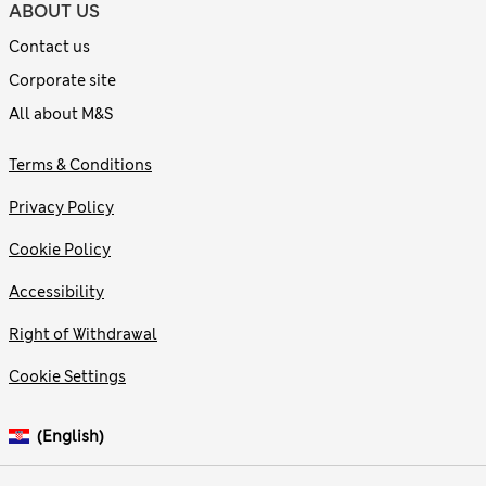
ABOUT US
Contact us
Corporate site
All about M&S
Terms & Conditions
Privacy Policy
Cookie Policy
Accessibility
Right of Withdrawal
Cookie Settings
(English)