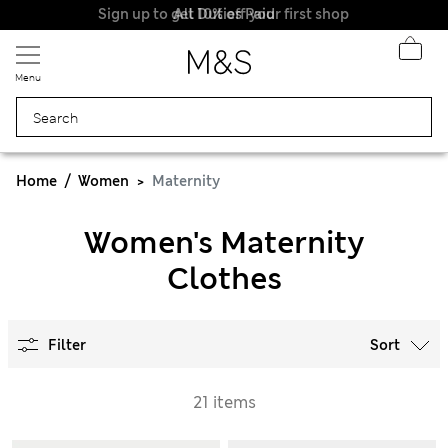
Sign up to get 10% off your first shop
All Duties Paid
Menu
Home
Women
Maternity
Women's Maternity
Clothes
Filter
Sort
21 items