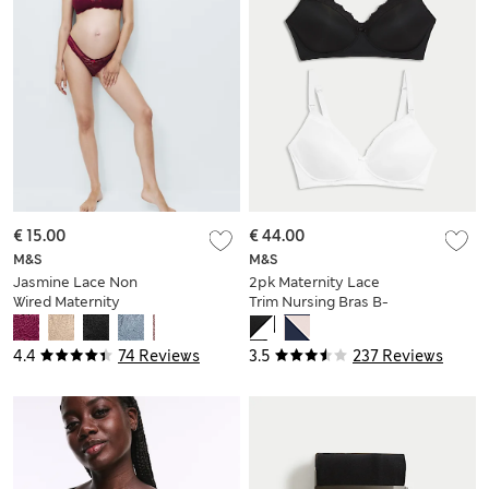
€ 15.00
€ 44.00
M&S
M&S
Jasmine Lace Non
2pk Maternity Lace
Wired Maternity
Trim Nursing Bras B-
Nursing Bra B-H
G
4.4
74 Reviews
3.5
237 Reviews