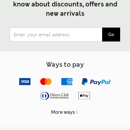
know about discounts, offers and
new arrivals
Go
Ways to pay
More ways