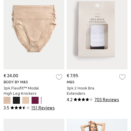
€ 24.00
€ 7.95
BODY BY M&S
M&S
3pk Flexifit™ Modal
3pk 2 Hook Bra
High Leg Knickers
Extenders
4.2
703 Reviews
3.5
151 Reviews