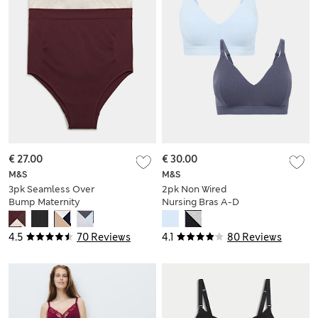
€ 27.00
€ 30.00
M&S
M&S
3pk Seamless Over
2pk Non Wired
Bump Maternity
Nursing Bras A-D
Briefs
4.5
70 Reviews
4.1
80 Reviews