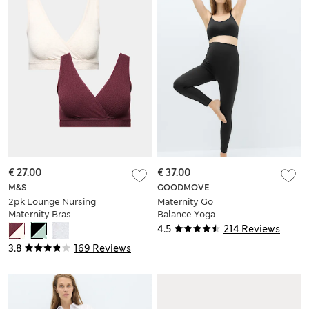
€ 27.00
€ 37.00
M&S
GOODMOVE
2pk Lounge Nursing
Maternity Go
Maternity Bras
Balance Yoga
Leggings
4.5
214 Reviews
3.8
169 Reviews