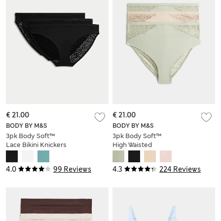
€ 21.00
€ 21.00
BODY BY M&S
BODY BY M&S
3pk Body Soft™
3pk Body Soft™
Lace Bikini Knickers
High Waisted
Brazilian Knickers
4.0
99 Reviews
4.3
224 Reviews