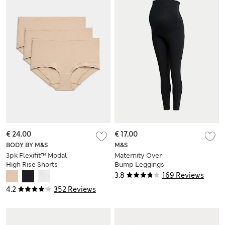
€ 24.00
€ 17.00
BODY BY M&S
M&S
3pk Flexifit™ Modal
Maternity Over
High Rise Shorts
Bump Leggings
3.8
169 Reviews
4.2
352 Reviews