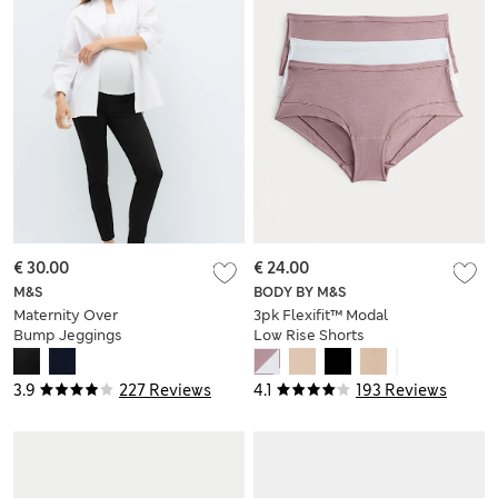
€ 30.00
€ 24.00
M&S
BODY BY M&S
Maternity Over
3pk Flexifit™ Modal
Bump Jeggings
Low Rise Shorts
3.9
227 Reviews
4.1
193 Reviews