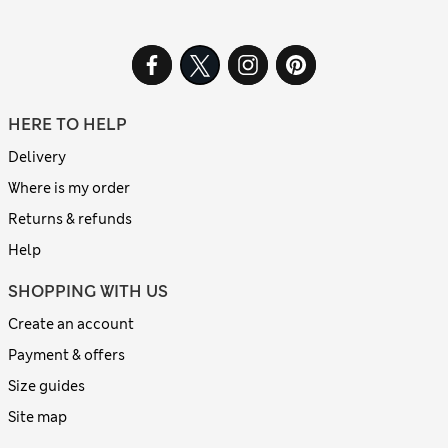
HERE TO HELP
Delivery
Where is my order
Returns & refunds
Help
SHOPPING WITH US
Create an account
Payment & offers
Size guides
Site map