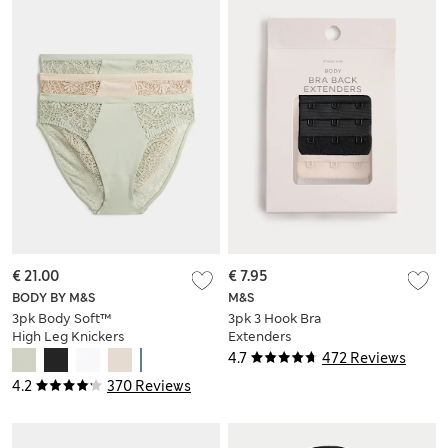
€ 21.00
€ 7.95
BODY BY M&S
M&S
3pk Body Soft™
3pk 3 Hook Bra
High Leg Knickers
Extenders
4.7
472 Reviews
4.2
370 Reviews