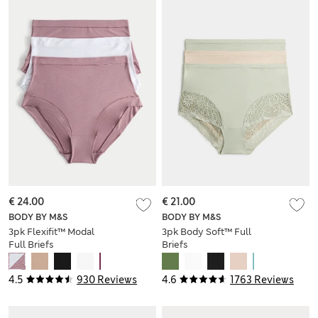
€ 24.00
€ 21.00
BODY BY M&S
BODY BY M&S
3pk Flexifit™ Modal
3pk Body Soft™ Full
Full Briefs
Briefs
4.5
930 Reviews
4.6
1763 Reviews