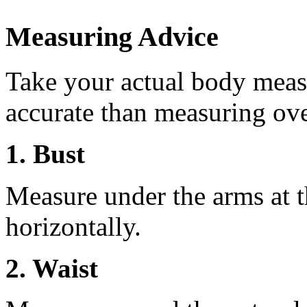
Measuring Advice
Take your actual body meas
accurate than measuring ove
1. Bust
Measure under the arms at th
horizontally.
2. Waist