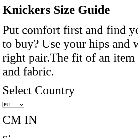
Knickers Size Guide
Put comfort first and find y
to buy? Use your hips and w
right pair.The fit of an ite
and fabric.
Select Country
CM
IN