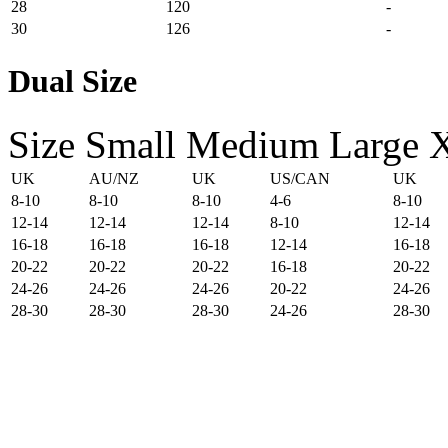
28
120
-
30
126
-
Dual Size
Size
Small
Medium
Large
UK
AU/NZ
UK
US/CAN
UK
8-10
8-10
8-10
4-6
8-10
12-14
12-14
12-14
8-10
12-14
16-18
16-18
16-18
12-14
16-18
20-22
20-22
20-22
16-18
20-22
24-26
24-26
24-26
20-22
24-26
28-30
28-30
28-30
24-26
28-30