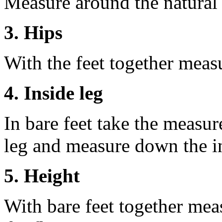
Measure around the natural 
3. Hips
With the feet together measu
4. Inside leg
In bare feet take the measur
leg and measure down the ins
5. Height
With bare feet together mea