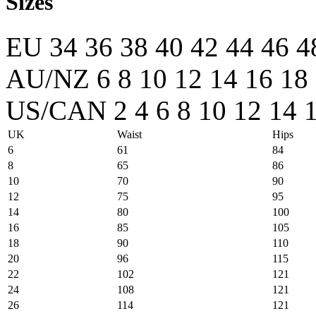
Sizes
EU
34
36
38
40
42
44
46
4
AU/NZ
6
8
10
12
14
16
18
US/CAN
2
4
6
8
10
12
14
UK
Waist
Hips
6
61
84
8
65
86
10
70
90
12
75
95
14
80
100
16
85
105
18
90
110
20
96
115
22
102
121
24
108
121
26
114
121