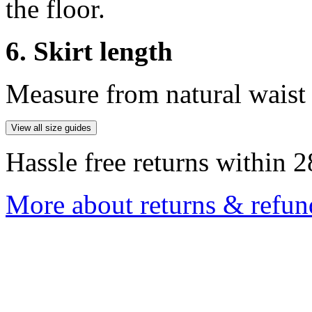
the floor.
6. Skirt length
Measure from natural waist 
View all size guides
Hassle free returns within 2
More about returns & refun