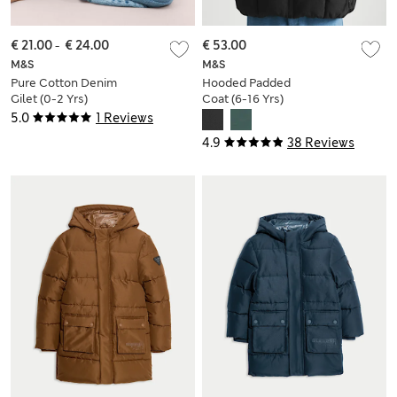
€ 21.00
-
€ 24.00
€ 53.00
M&S
M&S
Pure Cotton Denim
Hooded Padded
Gilet (0-2 Yrs)
Coat (6-16 Yrs)
5.0
1 Reviews
4.9
38 Reviews