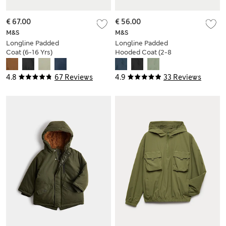
€ 67.00
€ 56.00
M&S
M&S
Longline Padded
Longline Padded
Coat (6-16 Yrs)
Hooded Coat (2-8
Yrs)
4.8
67 Reviews
4.9
33 Reviews