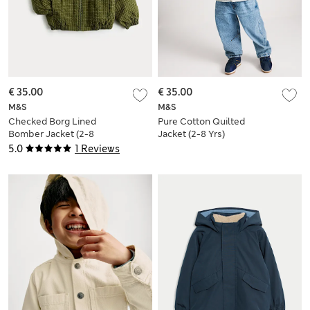
€ 35.00
€ 35.00
M&S
M&S
Checked Borg Lined
Pure Cotton Quilted
Bomber Jacket (2-8
Jacket (2-8 Yrs)
Yrs)
5.0
1 Reviews