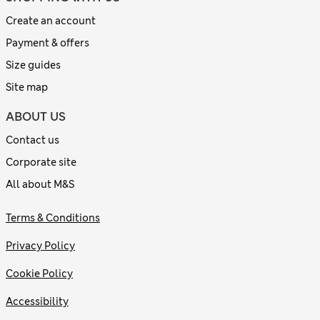
Create an account
Payment & offers
Size guides
Site map
ABOUT US
Contact us
Corporate site
All about M&S
Terms & Conditions
Privacy Policy
Cookie Policy
Accessibility