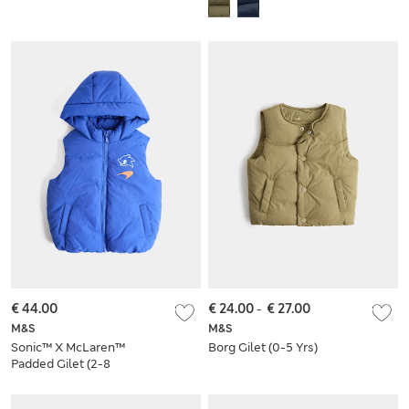
Bomber Jacket (2-8
Puffer Coat (6-16
Yrs)
Yrs)
€ 44.00
€ 24.00
-
€ 27.00
M&S
M&S
Sonic™ X McLaren™
Borg Gilet (0-5 Yrs)
Padded Gilet (2-8
Yrs)