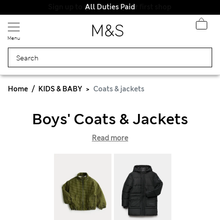
All Duties Paid
Menu
Home
KIDS & BABY
Coats & jackets
Boys' Coats & Jackets
Read more