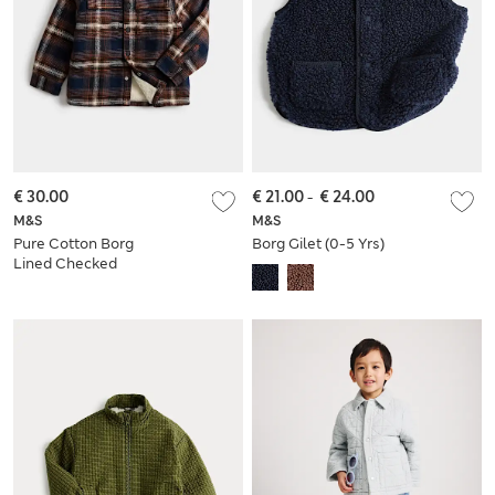
€ 30.00
€ 21.00
-
€ 24.00
M&S
M&S
Pure Cotton Borg
Borg Gilet (0-5 Yrs)
Lined Checked
Jacket (2-8 Yrs)