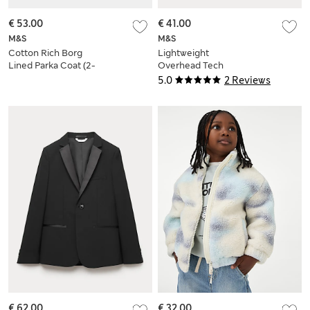
€ 53.00
€ 41.00
M&S
M&S
Cotton Rich Borg
Lightweight
Lined Parka Coat (2-
Overhead Tech
8 Yrs)
Jacket (6-16 Yrs)
5.0
2 Reviews
€ 62.00
€ 32.00