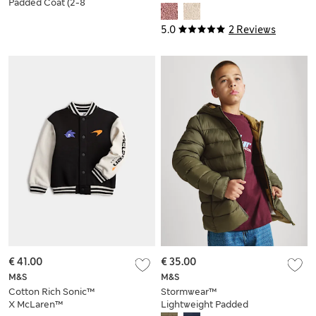
Padded Coat (2-8
Yrs)
5.0
2 Reviews
€ 41.00
€ 35.00
M&S
M&S
Cotton Rich Sonic™
Stormwear™
X McLaren™
Lightweight Padded