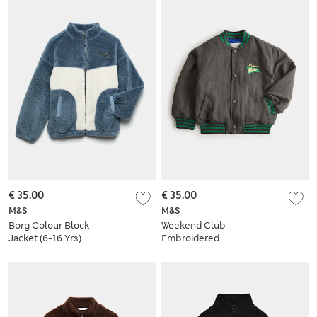
€ 35.00
€ 35.00
M&S
M&S
Borg Colour Block
Weekend Club
Jacket (6-16 Yrs)
Embroidered
Graphic Bomber
Jacket (2-8 Yrs)