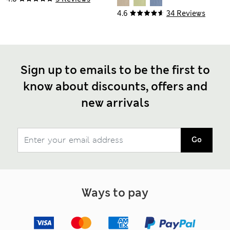
4.6
34 Reviews
Sign up to emails to be the first to
know about discounts, offers and
new arrivals
Go
Ways to pay