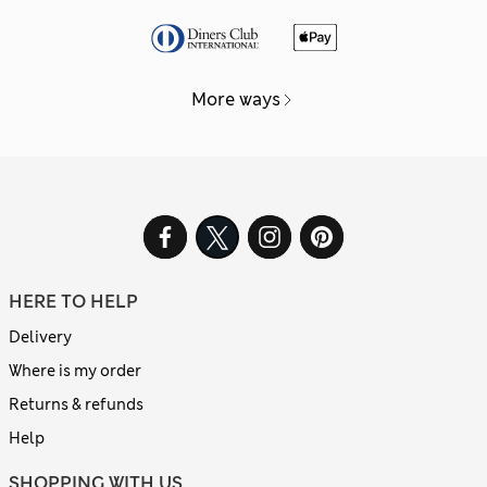
More ways
HERE TO HELP
Delivery
Where is my order
Returns & refunds
Help
SHOPPING WITH US