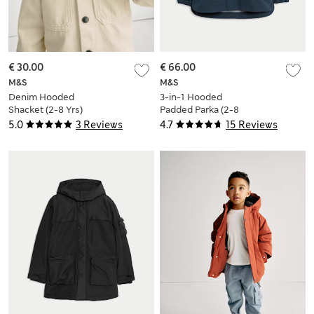
€ 30.00
€ 66.00
M&S
M&S
Denim Hooded
3-in-1 Hooded
Shacket (2-8 Yrs)
Padded Parka (2-8
Yrs)
5.0
3 Reviews
4.7
15 Reviews