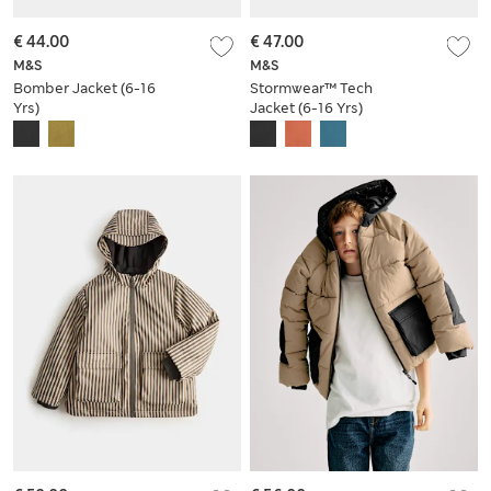
€ 44.00
€ 47.00
M&S
M&S
Bomber Jacket (6-16
Stormwear™ Tech
Yrs)
Jacket (6-16 Yrs)