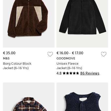
€ 35.00
€ 16.00
-
€ 17.00
M&S
GOODMOVE
Borg Colour Block
Unisex Fleece
Jacket (6-16 Yrs)
Jacket (6-16 Yrs)
4.8
86 Reviews