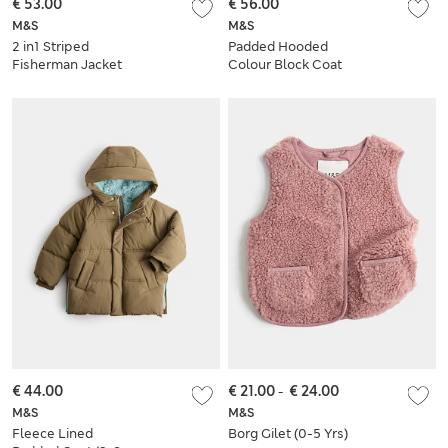
€ 53.00
€ 56.00
M&S
M&S
2 in1 Striped
Padded Hooded
Fisherman Jacket
Colour Block Coat
(2-8 Yrs)
(6-16 Yrs)
€ 44.00
€ 21.00
-
€ 24.00
M&S
M&S
Fleece Lined
Borg Gilet (0-5 Yrs)