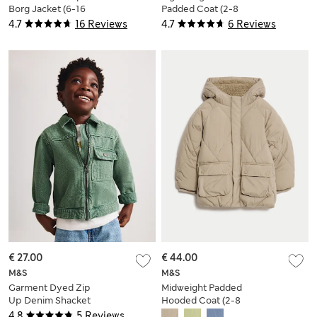
Borg Jacket (6-16
Padded Coat (2-8
Yrs)
Yrs)
4.7
16 Reviews
4.7
6 Reviews
€ 27.00
€ 44.00
M&S
M&S
Garment Dyed Zip
Midweight Padded
Up Denim Shacket
Hooded Coat (2-8
(2-8 Yrs)
Yrs)
4.8
5 Reviews