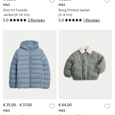
M&S
M&S
Slim Fit Tuxedo
Borg Printed Jacket
Jacket (6-16 Yrs)
(2-8 Yrs)
5.0
3 Reviews
5.0
1 Reviews
€ 35.00
-
€ 37.00
€ 44.00
M&S
M&S