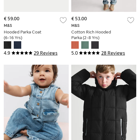
€ 59.00
€ 53.00
M&S
M&S
Hooded Parka Coat
Cotton Rich Hooded
(6-16 Yrs)
Parka (2-8 Yrs)
4.9
29 Reviews
5.0
28 Reviews