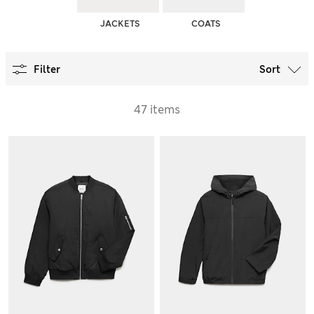
JACKETS
COATS
Filter
Sort
47 items