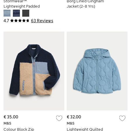
Stormwear™
Borg Lined Gingham
Lightweight Padded
Jacket (2-8 Yrs)
Coat (2-16 Yrs)
4.7
63 Reviews
€ 35.00
€ 32.00
M&S
M&S
Colour Block Zip
Lightweight Quilted