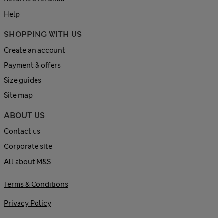
Help
SHOPPING WITH US
Create an account
Payment & offers
Size guides
Site map
ABOUT US
Contact us
Corporate site
All about M&S
Terms & Conditions
Privacy Policy