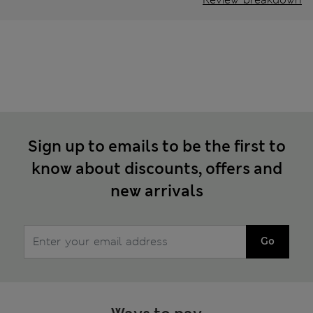
Sign up to emails to be the first to
know about discounts, offers and
new arrivals
Go