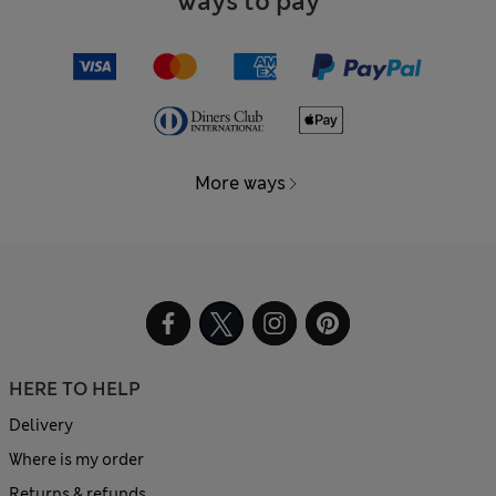
Ways to pay
More ways
HERE TO HELP
Delivery
Where is my order
Returns & refunds