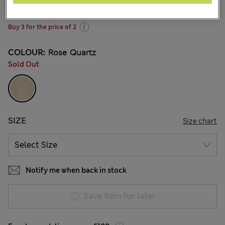
220 Reviews
Buy 3 for the price of 2
COLOUR:
Rose Quartz
Sold Out
SIZE
Size chart
Notify me when back in stock
Save item for later