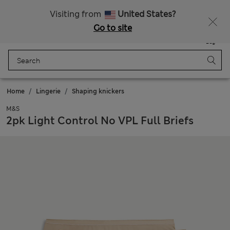
Sign up to get 10% off your first shop
All Duties Paid
Visiting from
United States?
Go to site
Menu
Login
Saved
Bag
Home
Lingerie
Shaping knickers
M&S
2pk Light Control No VPL Full Briefs