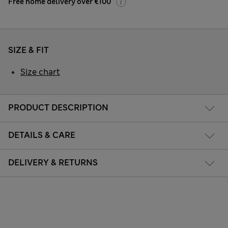
Free home delivery over €100
SIZE & FIT
Size chart
PRODUCT DESCRIPTION
DETAILS & CARE
DELIVERY & RETURNS