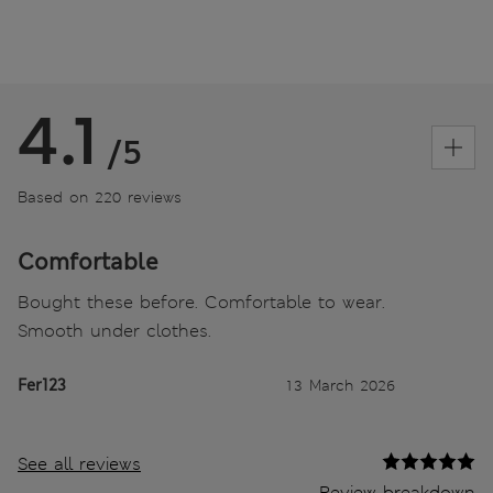
4.1
/5
Based on 220 reviews
Comfortable
Bought these before. Comfortable to wear.
Smooth under clothes.
Fer123
13 March 2026
See all reviews
Review breakdown