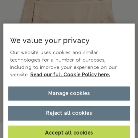
We value your privacy
Our website uses cookies and similar
technologies for a number of purposes,
including to improve your experience on our
website.
Read our full Cookie Policy here.
Manage cookies
Reject all cookies
€ 19.00
Accept all cookies