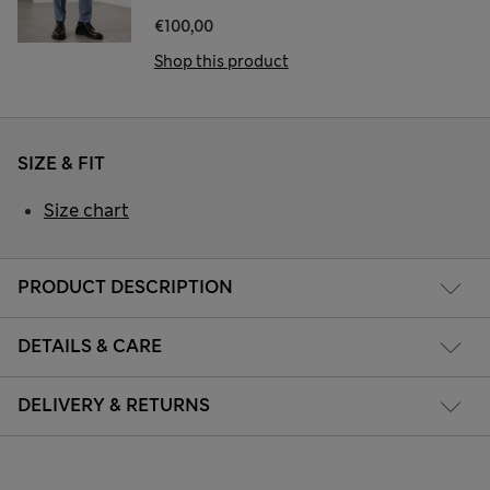
€100,00
Shop this product
SIZE & FIT
Size chart
PRODUCT DESCRIPTION
DETAILS & CARE
DELIVERY & RETURNS