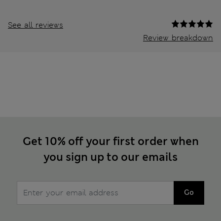
See all reviews
Review breakdown
Get 10% off your first order when
you sign up to our emails
Go