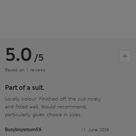
5.0
/5
Based on 1 reviews
Part of a suit.
Lovely colour. Finished off the suit nicely
and fitted well. Would recommend,
particularly given choice in sizes.
Busyboysmum59
11 June 2026