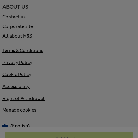
ABOUT US
Contact us
Corporate site
All about M&S
Terms & Conditions
Privacy Policy
Cookie Policy
Accessibility
Right of Withdrawal
Manage cookies
(English)