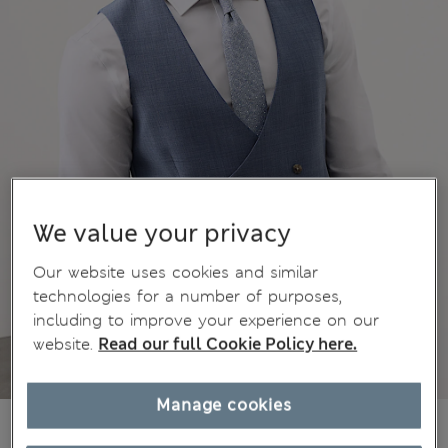
We value your privacy
Our website uses cookies and similar
technologies for a number of purposes,
including to improve your experience on our
website.
Read our full Cookie Policy here.
Manage cookies
€78,00
All prices include Tax & Duties