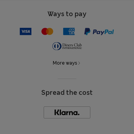
Ways to pay
More ways
Spread the cost