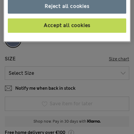
1 Reviews
Reject all cookies
COLOUR:
Dark Airforce
Accept all cookies
Sold Out
SIZE
Size chart
Notify me when back in stock
Save item for later
Shop now. Pay in 30 days with
Free home delivery over €100