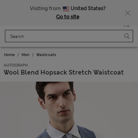
Sign up to get 10% off your first shop
All Duties Paid
Visiting from
United States?
Go to site
Menu
Login
Saved
Bag
Home
Men
Waistcoats
AUTOGRAPH
Wool Blend Hopsack Stretch Waistcoat