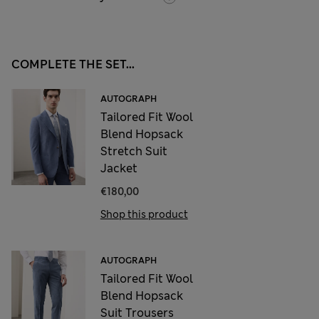
COMPLETE THE SET...
AUTOGRAPH
Tailored Fit Wool
Blend Hopsack
Stretch Suit
Jacket
€180,00
Shop this product
AUTOGRAPH
Tailored Fit Wool
Blend Hopsack
Suit Trousers