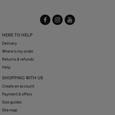
HERE TO HELP
Delivery
Where is my order
Returns & refunds
Help
SHOPPING WITH US
Create an account
Payment & offers
Size guides
Site map