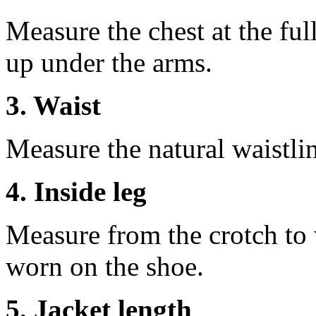
Measure the chest at the full
up under the arms.
3. Waist
Measure the natural waistli
4. Inside leg
Measure from the crotch to 
worn on the shoe.
5. Jacket length