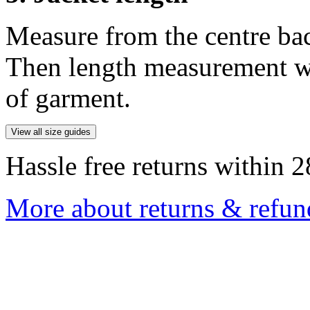
Measure from the centre ba
Then length measurement wi
of garment.
View all size guides
Hassle free returns within 2
More about returns & refun