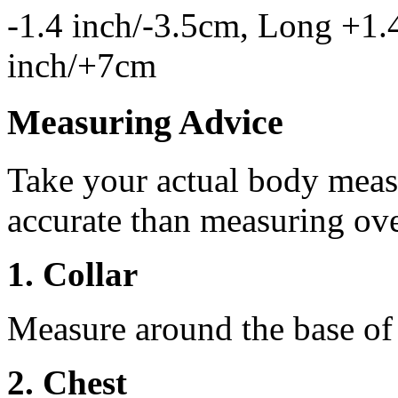
-1.4 inch/-3.5cm, Long +1.
inch/+7cm
Measuring Advice
Take your actual body meas
accurate than measuring ove
1. Collar
Measure around the base of t
2. Chest