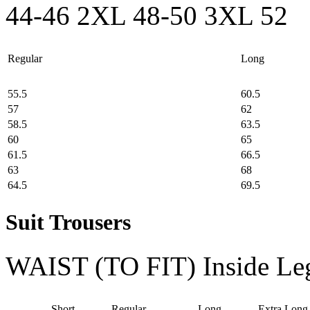
44-46
2XL 48-50
3XL 52
Regular
Long
55.5
60.5
57
62
58.5
63.5
60
65
61.5
66.5
63
68
64.5
69.5
Suit Trousers
WAIST (TO FIT)
Inside Le
Short
Regular
Long
Extra Long