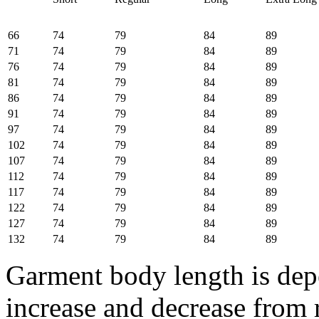
66
74
79
84
89
71
74
79
84
89
76
74
79
84
89
81
74
79
84
89
86
74
79
84
89
91
74
79
84
89
97
74
79
84
89
102
74
79
84
89
107
74
79
84
89
112
74
79
84
89
117
74
79
84
89
122
74
79
84
89
127
74
79
84
89
132
74
79
84
89
Garment body length is depe
increase and decrease from 