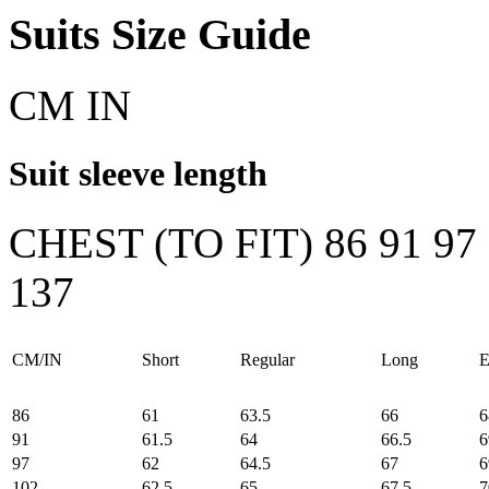
Suits Size Guide
CM
IN
Suit sleeve length
CHEST (TO FIT)
86
91
97
137
CM/IN
Short
Regular
Long
E
86
61
63.5
66
6
91
61.5
64
66.5
6
97
62
64.5
67
6
102
62.5
65
67.5
7