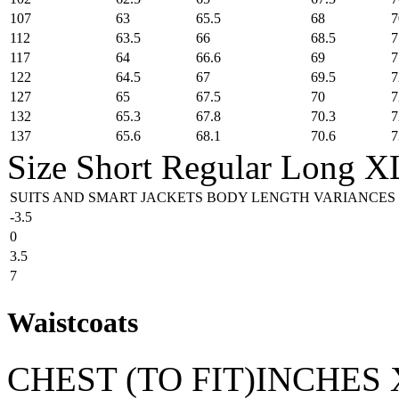
107
63
65.5
68
7
112
63.5
66
68.5
7
117
64
66.6
69
7
122
64.5
67
69.5
7
127
65
67.5
70
7
132
65.3
67.8
70.3
7
137
65.6
68.1
70.6
7
Size
Short
Regular
Long
X
SUITS AND SMART JACKETS BODY LENGTH VARIANCES
-3.5
0
3.5
7
Waistcoats
CHEST (TO FIT)INCHES