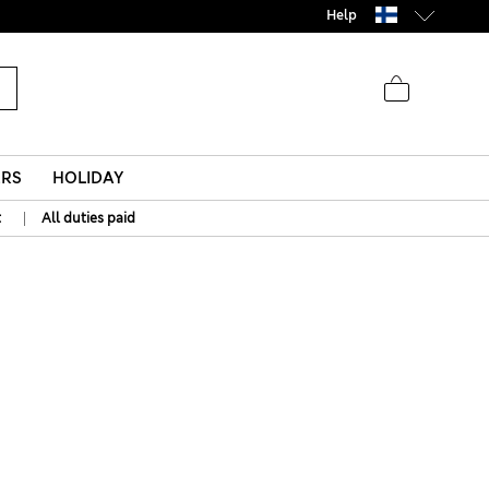
Help
ERS
HOLIDAY
|
t
All duties paid