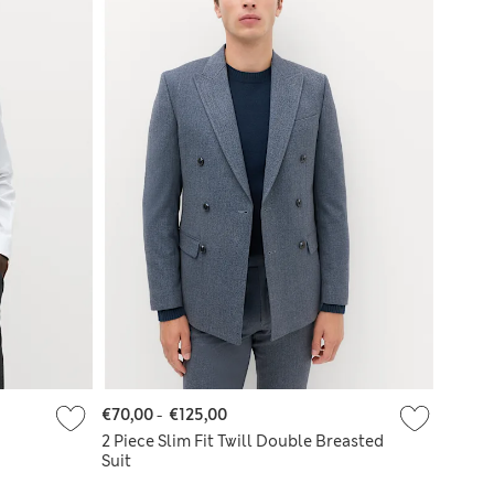
€70,00
-
€125,00
2 Piece Slim Fit Twill Double Breasted
Suit