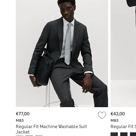
€77,00
€42,00
M&S
M&S
Regular Fit Machine Washable Suit
Regular Fit 
Jacket