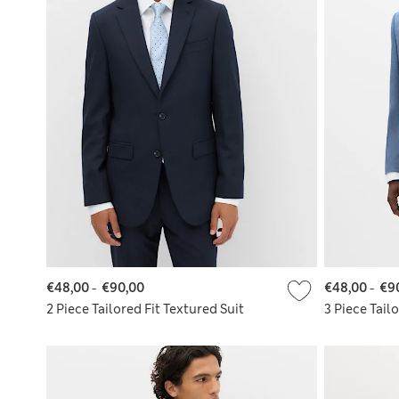
€48,00
-
€90,00
€48,00
-
€9
2 Piece Tailored Fit Textured Suit
3 Piece Tail