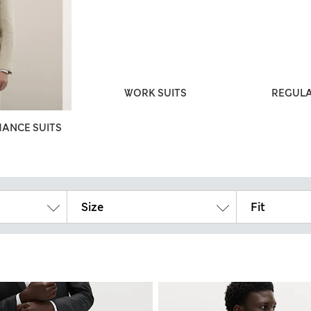
WORK SUITS
REGULA
ANCE SUITS
Size
Fit