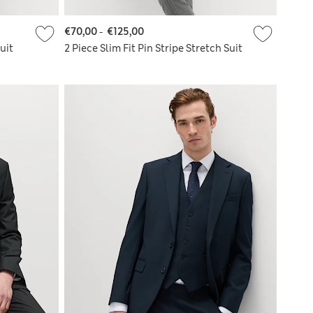
€70,00
-
€125,00
uit
2 Piece Slim Fit Pin Stripe Stretch Suit