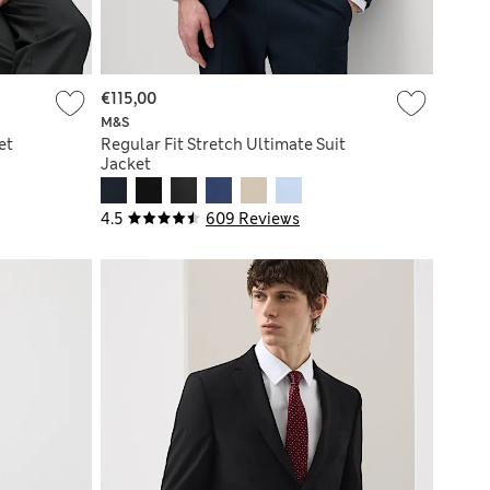
€115,00
M&S
et
Regular Fit Stretch Ultimate Suit
Jacket
4.5
609 Reviews