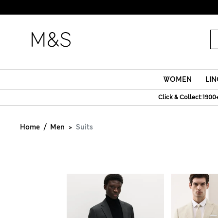
WOMEN
LIN
Click & Collect:1900
Home
Men
Suits