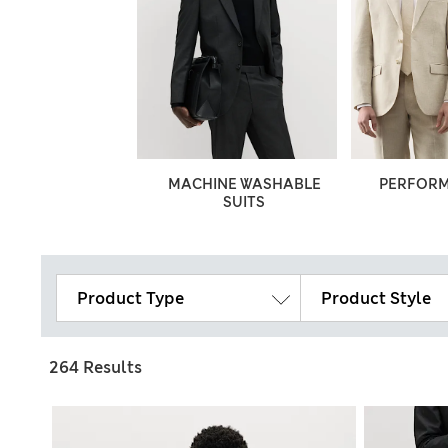
ILORED FIT
MACHINE WASHABLE
PERFORM
SUITS
Product Type
Product Style
264 Results