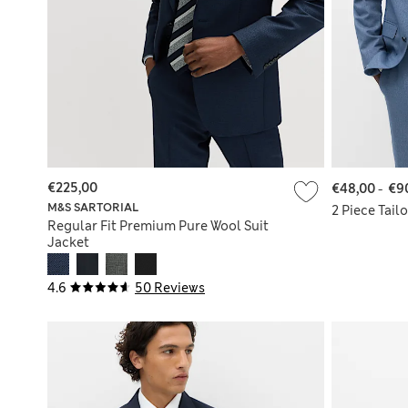
€225,00
€48,00
-
€9
M&S SARTORIAL
2 Piece Tail
Regular Fit Premium Pure Wool Suit
Jacket
4.6
50 Reviews