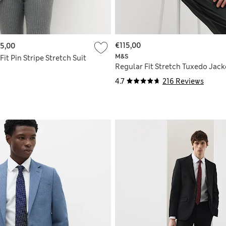
€115,00
5,00
M&S
Fit Pin Stripe Stretch Suit
Regular Fit Stretch Tuxedo Jack
4.7
216 Reviews