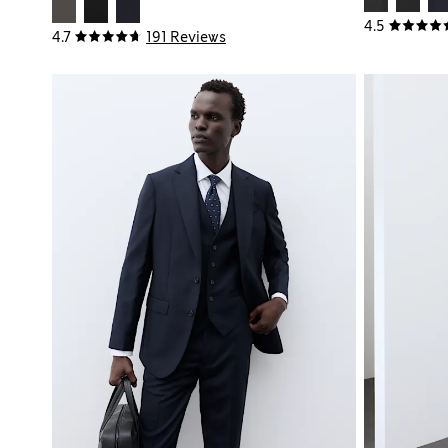
4.5
4.7
191 Reviews