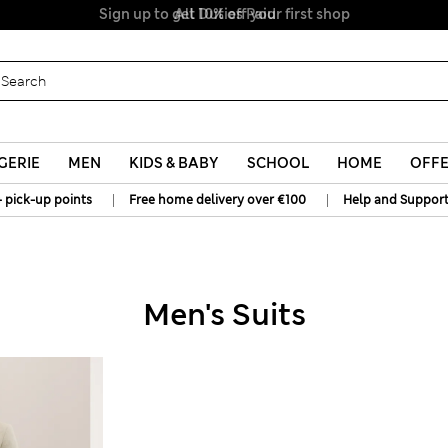
All Duties Paid
GERIE
MEN
KIDS & BABY
SCHOOL
HOME
OFF
|
|
+ pick-up points
Free home delivery over €100
Help and Suppor
Men's Suits