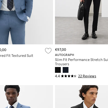
€97,00
0,00
AUTOGRAPH
ored Fit Textured Suit
Slim Fit Performance Stretch Su
Trousers
4.4
22 Reviews