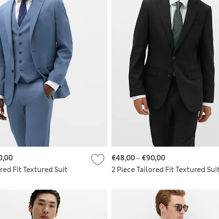
0,00
€48,00
-
€90,00
ored Fit Textured Suit
2 Piece Tailored Fit Textured Sui