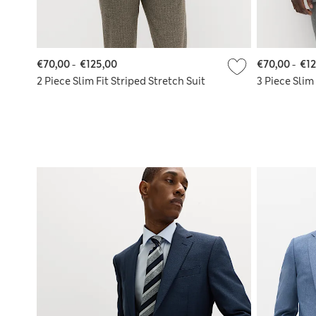
€70,00
-
€125,00
€70,00
-
€12
2 Piece Slim Fit Striped Stretch Suit
3 Piece Slim 