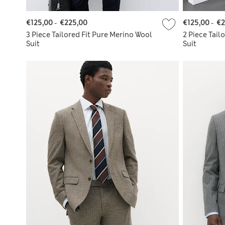
€125,00
-
€225,00
€125,00
-
€2
3 Piece Tailored Fit Pure Merino Wool
2 Piece Tail
Suit
Suit