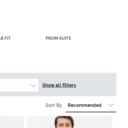
R FIT
PROM SUITS
WEDDING & OC
SUITS
Show all filters
Sort By