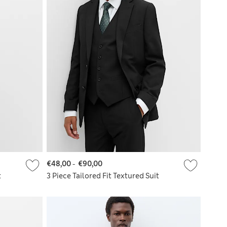
€48,00
-
€90,00
t
3 Piece Tailored Fit Textured Suit