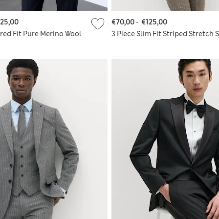
25,00
€70,00
-
€125,00
ored Fit Pure Merino Wool
3 Piece Slim Fit Striped Stretch S