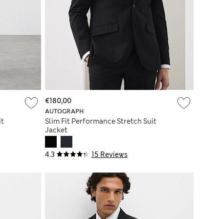
€180,00
AUTOGRAPH
it
Slim Fit Performance Stretch Suit
Jacket
4.3
15 Reviews