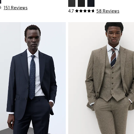
151 Reviews
4.7
58 Reviews