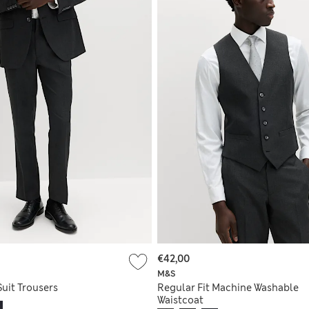
€42,00
M&S
Suit Trousers
Regular Fit Machine Washable
Waistcoat