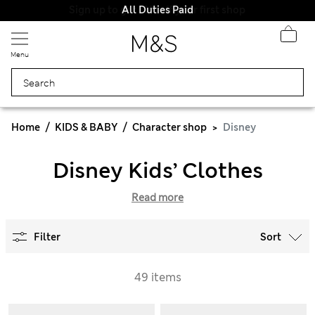
All Duties Paid
Menu
Home
KIDS & BABY
Character shop
Disney
Disney Kids’ Clothes
Read more
Filter
Sort
49 items