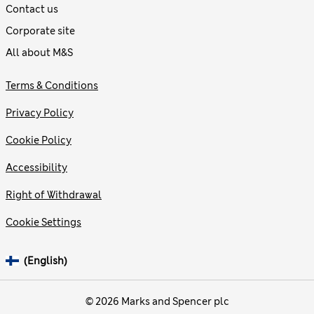
Contact us
Corporate site
All about M&S
Terms & Conditions
Privacy Policy
Cookie Policy
Accessibility
Right of Withdrawal
Cookie Settings
(English)
© 2026 Marks and Spencer plc