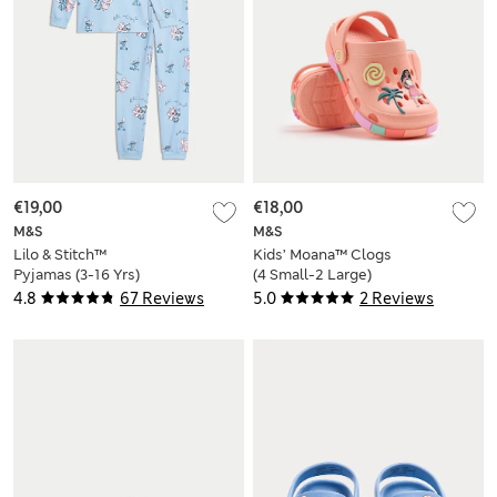
€19,00
€18,00
M&S
M&S
Lilo & Stitch™
Kids’ Moana™ Clogs
Pyjamas (3-16 Yrs)
(4 Small-2 Large)
4.8
67 Reviews
5.0
2 Reviews