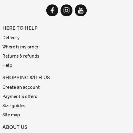
HERE TO HELP
Delivery
Where is my order
Returns & refunds
Help
SHOPPING WITH US
Create an account
Payment & offers
Size guides
Site map
ABOUT US