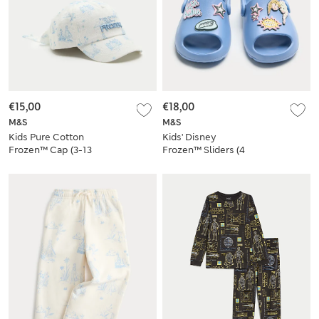
€15,00
€18,00
M&S
M&S
Kids Pure Cotton
Kids' Disney
Frozen™ Cap (3-13
Frozen™ Sliders (4
Yrs)
Small-13 Small)