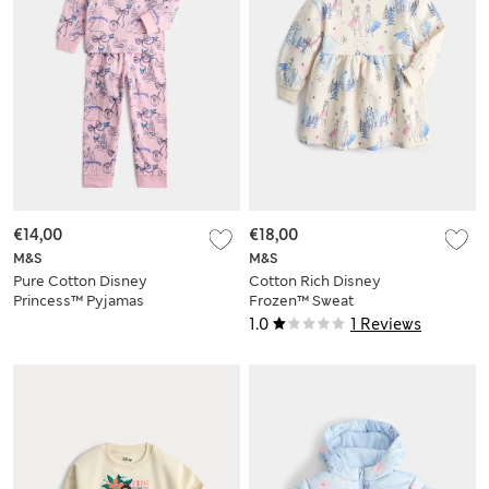
€14,00
€18,00
M&S
M&S
Pure Cotton Disney
Cotton Rich Disney
Princess™ Pyjamas
Frozen™ Sweat
(1-8 Yrs)
Dress (2-8 Yrs)
1.0
1 Reviews