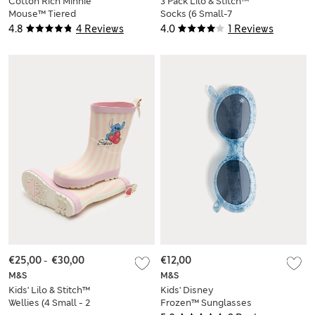
Cotton Rich Minnie
3 Pack Lilo & Stitch™
Mouse™ Tiered
Socks (6 Small-7
Dress (2-8 Yrs)
Large)
4.8
4 Reviews
4.0
1 Reviews
€25,00
-
€30,00
€12,00
M&S
M&S
Kids' Lilo & Stitch™
Kids' Disney
Wellies (4 Small - 2
Frozen™ Sunglasses