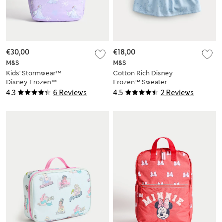
€30,00
€18,00
M&S
M&S
Kids' Stormwear™
Cotton Rich Disney
Disney Frozen™
Frozen™ Sweater
School Backpack
Dress (2-8 Yrs)
4.3
6 Reviews
4.5
2 Reviews