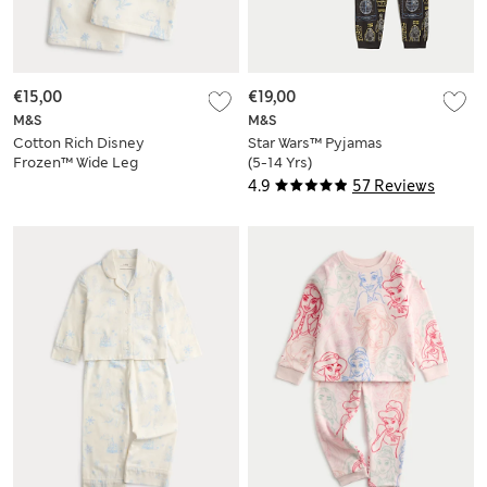
€15,00
€19,00
M&S
M&S
Cotton Rich Disney
Star Wars™ Pyjamas
Frozen™ Wide Leg
(5-14 Yrs)
Joggers (2-8 Yrs)
4.9
57 Reviews