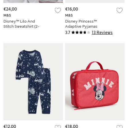
€24,00
€16,00
M&S
M&S
Disney™ Lilo And
Disney Princess™
Stitch Sweatshirt (2-
Adaptive Pyjamas
8 Yrs)
(1-8 Yrs)
3.7
13 Reviews
€12,00
€18,00