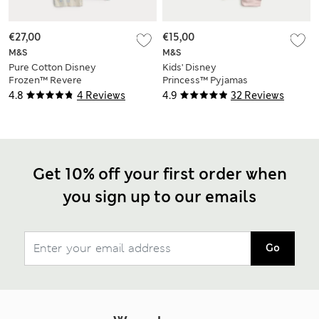
€27,00
€15,00
M&S
M&S
Pure Cotton Disney
Kids' Disney
Frozen™ Revere
Princess™ Pyjamas
Pyjamas (2-8 Yrs)
(2-8 Yrs)
4.8
4 Reviews
4.9
32 Reviews
Get 10% off your first order when
you sign up to our emails
Go