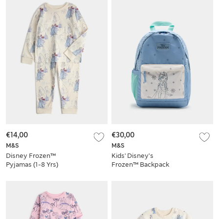
€14,00
€30,00
M&S
M&S
Disney Frozen™
Kids' Disney’s
Pyjamas (1-8 Yrs)
Frozen™ Backpack