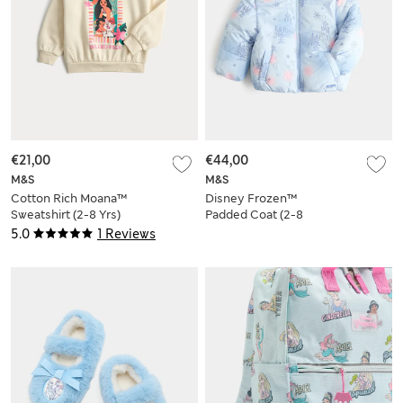
€21,00
€44,00
M&S
M&S
Cotton Rich Moana™
Disney Frozen™
Sweatshirt (2-8 Yrs)
Padded Coat (2-8
Yrs)
5.0
1 Reviews