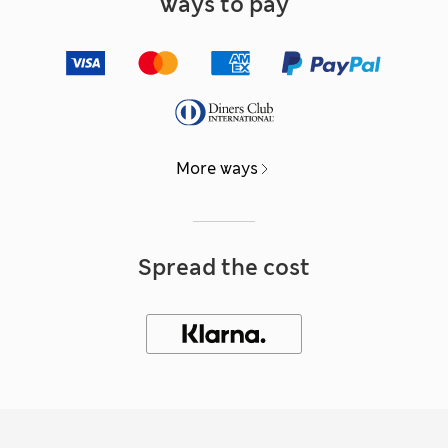
Ways to pay
More ways
Spread the cost