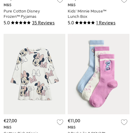
M&S
M&S
Pure Cotton Disney
Kids’ Minnie Mouse™
Frozen™ Pyjamas
Lunch Box
(2-8 Yrs)
5.0
35 Reviews
5.0
1 Reviews
€27,00
€11,00
M&S
M&S