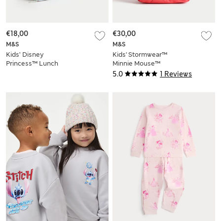
€18,00
€30,00
M&S
M&S
Kids’ Disney
Kids' Stormwear™
Princess™ Lunch
Minnie Mouse™
Box
School Backpack
5.0
1 Reviews