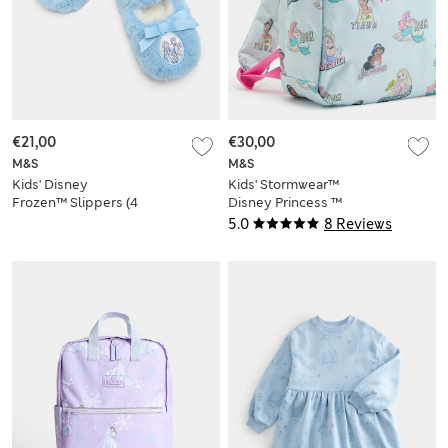
€21,00
€30,00
M&S
M&S
Kids' Disney
Kids' Stormwear™
Frozen™ Slippers (4
Disney Princess ™
Small - 13 Small)
School Backpack
5.0
8 Reviews