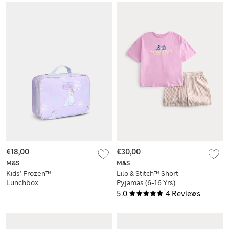
€18,00
€30,00
M&S
M&S
Kids’ Frozen™
Lilo & Stitch™ Short
Lunchbox
Pyjamas (6-16 Yrs)
5.0
4 Reviews