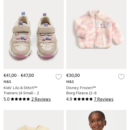
€41,00
-
€47,00
€30,00
M&S
M&S
Kids' Lilo & Stitch™
Disney Frozen™
Trainers (4 Small - 2
Borg Fleece (2-8
Large)
Yrs)
5.0
2 Reviews
4.9
7 Reviews