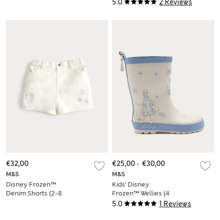
Large)
5.0
2 Reviews
€32,00
€25,00
-
€30,00
M&S
M&S
Disney Frozen™
Kids' Disney
Denim Shorts (2-8
Frozen™ Wellies (4
Yrs)
Small - 2 Large)
5.0
1 Reviews