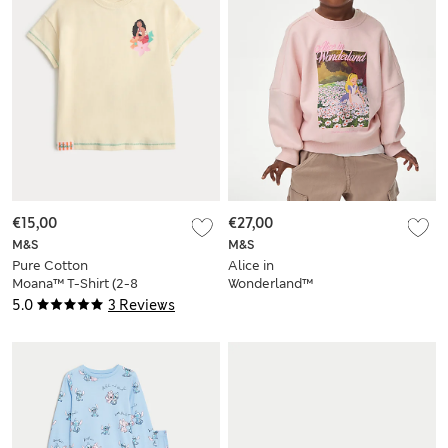
€15,00
€27,00
M&S
M&S
Pure Cotton
Alice in
Moana™ T-Shirt (2-8
Wonderland™
Yrs)
Sweatshirt (2-8 Yrs)
5.0
3 Reviews