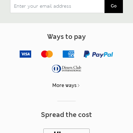
Go
Ways to pay
More ways
Spread the cost