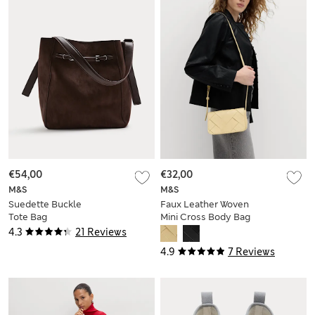
€54,00
€32,00
M&S
M&S
Suedette Buckle
Faux Leather Woven
Tote Bag
Mini Cross Body Bag
4.3
21 Reviews
4.9
7 Reviews