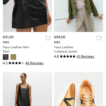
€41,00
€98,00
M&S
M&S
Faux Leather Mini
Faux Leather
Skirt
Collared Jacket
4.8
41 Reviews
4.3
46 Reviews