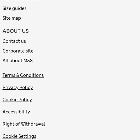
Size guides
Site map
ABOUT US
Contact us
Corporate site
All about M&S
Terms & Conditions
Privacy Policy
Cookie Policy
Accessibility
Right of Withdrawal
Cookie Settings