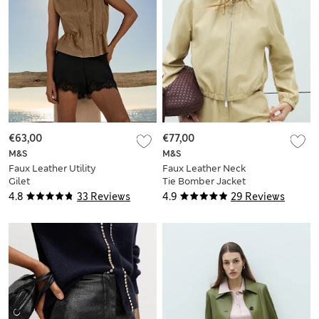
€63,00
€77,00
M&S
M&S
Faux Leather Utility
Faux Leather Neck
Gilet
Tie Bomber Jacket
4.8
33 Reviews
4.9
29 Reviews