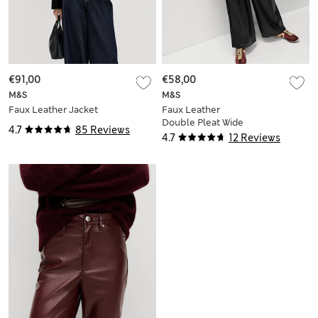
€91,00
€58,00
M&S
M&S
Faux Leather Jacket
Faux Leather
Double Pleat Wide
4.7
85 Reviews
Leg Trousers
4.7
12 Reviews