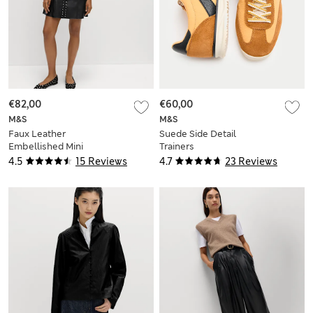
€82,00
€60,00
M&S
M&S
Faux Leather
Suede Side Detail
Embellished Mini
Trainers
Shift Dress
4.5
15 Reviews
4.7
23 Reviews