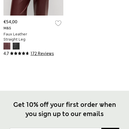
€54,00
M&S
Faux Leather
Straight Leg
Trousers
4.7
172 Reviews
Get 10% off your first order when
you sign up to our emails