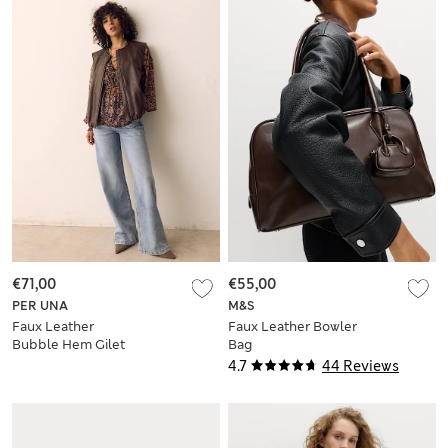
€71,00
€55,00
PER UNA
M&S
Faux Leather
Faux Leather Bowler
Bubble Hem Gilet
Bag
4.7
44 Reviews