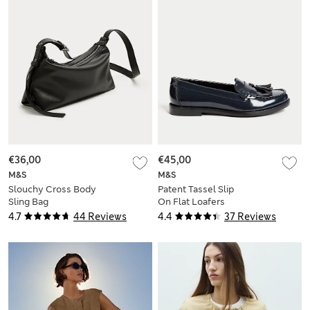
€36,00
€45,00
M&S
M&S
Slouchy Cross Body
Patent Tassel Slip
Sling Bag
On Flat Loafers
4.7
44 Reviews
4.4
37 Reviews