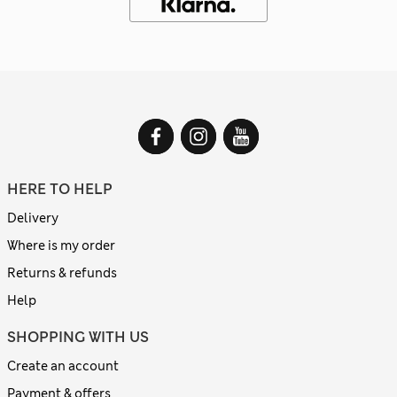
HERE TO HELP
Delivery
Where is my order
Returns & refunds
Help
SHOPPING WITH US
Create an account
Payment & offers