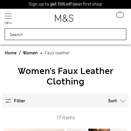
Sign up to get 10% off your first shop
All Duties Paid
Menu
Home
Women
Faux leather
Women's Faux Leather
Clothing
Filter
Sort
17 items