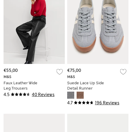
€55,00
€75,00
M&S
M&S
Faux Leather Wide
Suede Lace Up Side
Leg Trousers
Detail Runner
Trainers
4.5
40 Reviews
4.7
196 Reviews