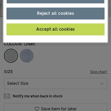
Reject all cookies
€70,00
All prices include Tax & Duties
Accept all cookies
1 Reviews
COLOUR:
Green
SIZE
Size chart
Notify me when back in stock
Save item for later