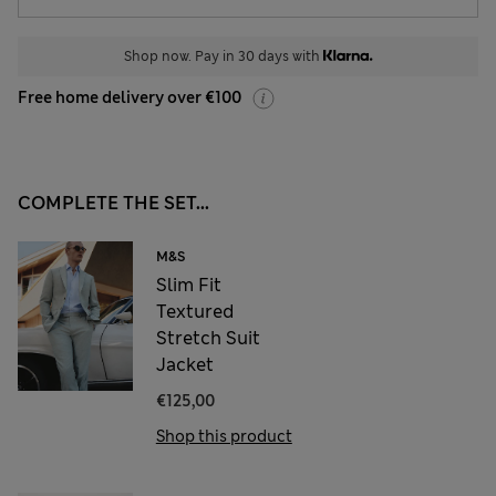
Shop now. Pay in 30 days with
Free home delivery over €100
COMPLETE THE SET...
M&S
Slim Fit
Textured
Stretch Suit
Jacket
€125,00
Shop this product