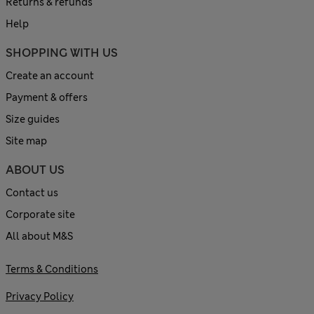
Returns & refunds
Help
SHOPPING WITH US
Create an account
Payment & offers
Size guides
Site map
ABOUT US
Contact us
Corporate site
All about M&S
Terms & Conditions
Privacy Policy