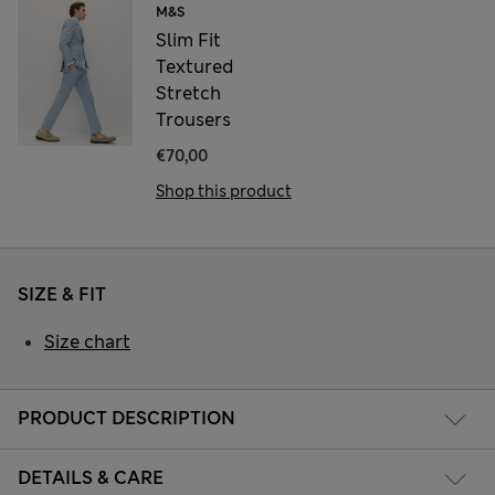
M&S
Slim Fit
Textured
Stretch
Trousers
€70,00
Shop this product
SIZE & FIT
Size chart
PRODUCT DESCRIPTION
DETAILS & CARE