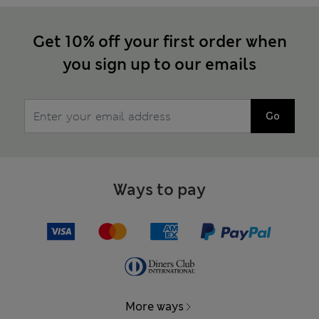
Get 10% off your first order when
you sign up to our emails
Go
Ways to pay
More ways