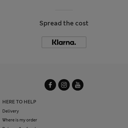
Spread the cost
HERE TO HELP
Delivery
Where is my order