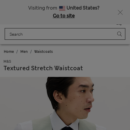
All Duties Paid
Visiting from
United States?
Go to site
Menu
Login
Saved
Bag
Home
Men
Waistcoats
M&S
Textured Stretch Waistcoat