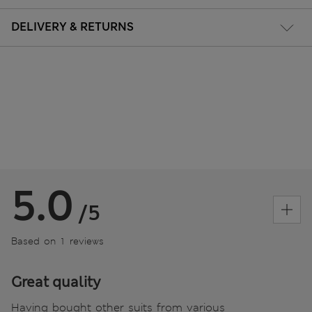
DELIVERY & RETURNS
5.0
/5
Based on 1 reviews
Great quality
Having bought other suits from various