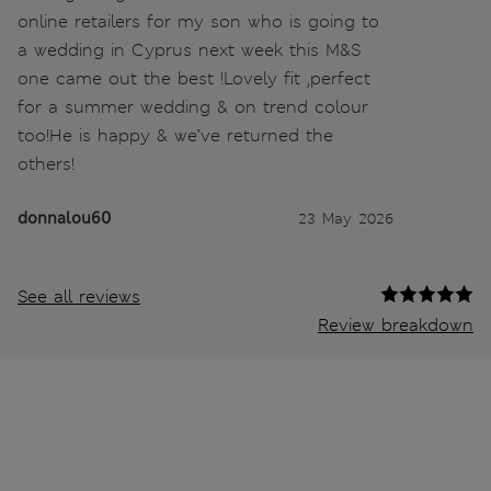
online retailers for my son who is going to
a wedding in Cyprus next week this M&S
one came out the best !Lovely fit ,perfect
for a summer wedding & on trend colour
too!He is happy & we’ve returned the
others!
donnalou60
23 May 2026
See all reviews
Review breakdown