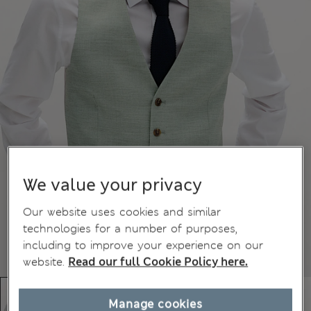
We value your privacy
Our website uses cookies and similar
technologies for a number of purposes,
including to improve your experience on our
website.
Read our full Cookie Policy here.
Manage cookies