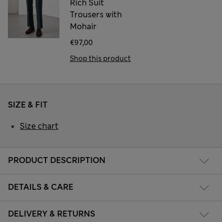
Rich Suit
Trousers with
Mohair
€97,00
Shop this product
SIZE & FIT
Size chart
PRODUCT DESCRIPTION
DETAILS & CARE
DELIVERY & RETURNS