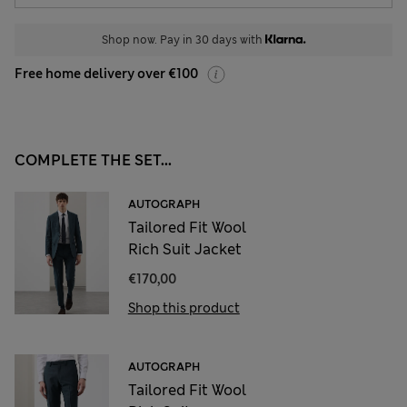
Shop now. Pay in 30 days with
Free home delivery over €100
COMPLETE THE SET...
AUTOGRAPH
Tailored Fit Wool
Rich Suit Jacket
€170,00
Shop this product
AUTOGRAPH
Tailored Fit Wool