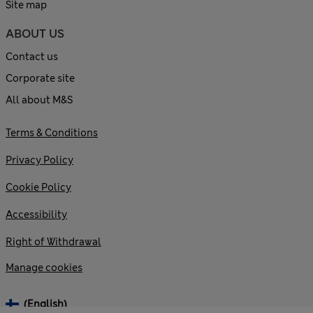
Site map
ABOUT US
Contact us
Corporate site
All about M&S
Terms & Conditions
Privacy Policy
Cookie Policy
Accessibility
Right of Withdrawal
Manage cookies
(English)