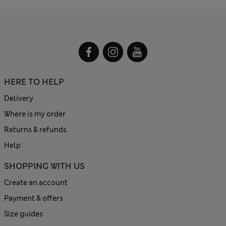
HERE TO HELP
Delivery
Where is my order
Returns & refunds
Help
SHOPPING WITH US
Create an account
Payment & offers
Size guides