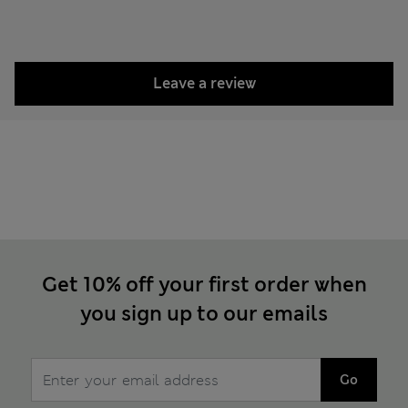
Leave a review
Get 10% off your first order when
you sign up to our emails
Go