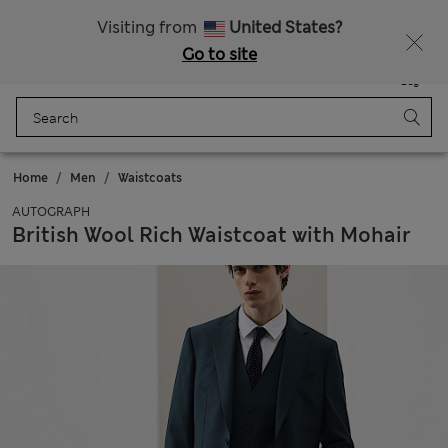
All Duties Paid
Visiting from
United States?
Go to site
Menu
Login
Saved
Bag
Home
Men
Waistcoats
AUTOGRAPH
British Wool Rich Waistcoat with Mohair