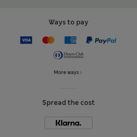
Ways to pay
More ways
Spread the cost