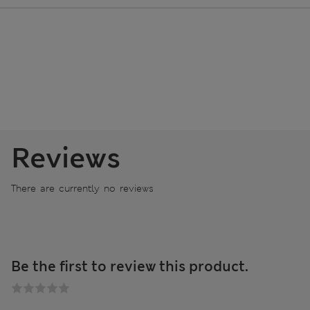
Reviews
There are currently no reviews
Be the first to review this product.