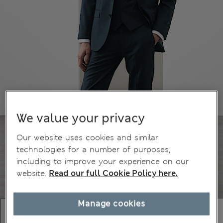
We value your privacy
Our website uses cookies and similar
technologies for a number of purposes,
including to improve your experience on our
website.
Read our full Cookie Policy here.
Manage cookies