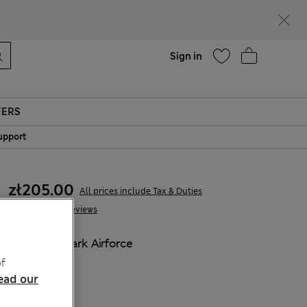
parks
Help
Sign in
FERS
upport
zł205.00
All prices include Tax & Duties
57 Reviews
COLOUR:
Dark Airforce
Sold Out
f
ead our