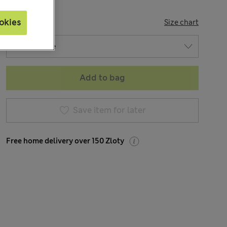
SIZE
okies
Size chart
Add to bag
Save item for later
Free home delivery over 150 Zloty