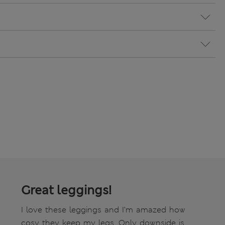
Great leggings!
I love these leggings and I’m amazed how
cosy they keep my legs. Only downside is