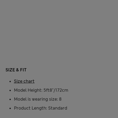
SIZE & FIT
Size chart
Model Height: 5ft8"/172cm
Model is wearing size: 8
Product Length: Standard