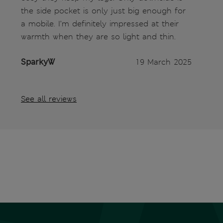
the side pocket is only just big enough for
a mobile. I’m definitely impressed at their
warmth when they are so light and thin.
SparkyW
19 March 2025
See all reviews