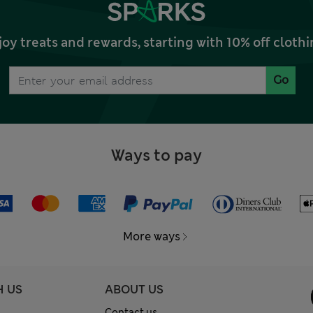
joy treats and rewards, starting with 10% off clo
Go
Ways to pay
More ways
H US
ABOUT US
Contact us