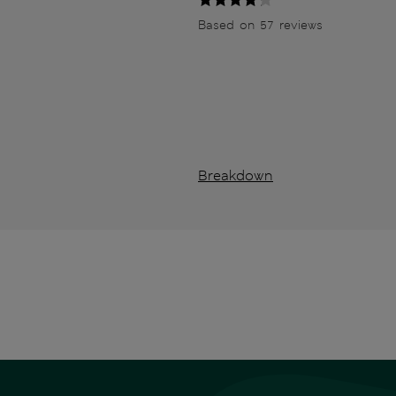
Based on 57 reviews
Breakdown