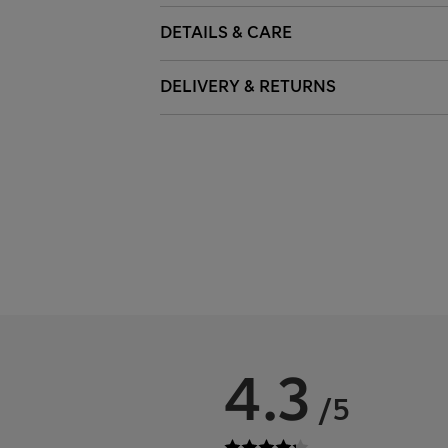
DETAILS & CARE
DELIVERY & RETURNS
4.3
/5