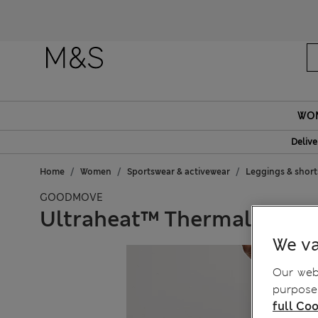
Fanc
WO
Delive
Home
Women
Sportswear & activewear
Leggings & short
GOODMOVE
Ultraheat™ Thermal High 
We va
Our webs
purposes
full Coo