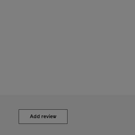
Add review