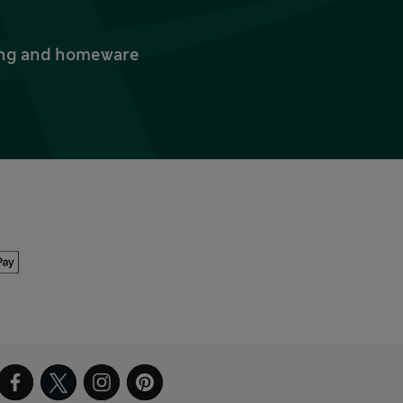
thing and homeware