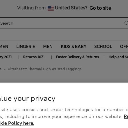
y 10% off? Get that, plus more exclusive rewards when you join S
Visiting from
United States?
Go to site
MEN
LINGERIE
MEN
KIDS & BABY
SCHOOL
OF
|
|
|
ry 20ZL
Returns 10ZL
Faster Delivery & Returns
Help and S
s
Ultraheat™ Thermal High Waisted Leggings
Waisted Leggings
lue your privacy
ite uses cookies and similar technologies for a number o
, including to improve your experience on our website.
R
kie Policy here.