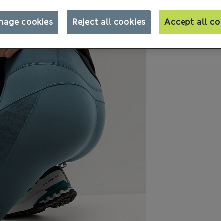
nage cookies
Reject all cookies
Accept all co