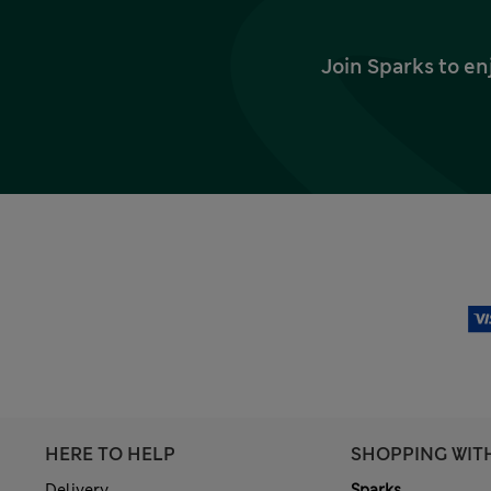
Join Sparks to en
HERE TO HELP
SHOPPING WIT
Delivery
Sparks