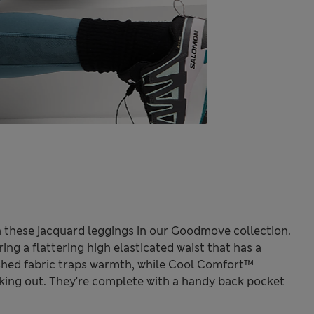
 these jacquard leggings in our Goodmove collection.
ring a flattering high elasticated waist that has a
ushed fabric traps warmth, while Cool Comfort™
king out. They're complete with a handy back pocket