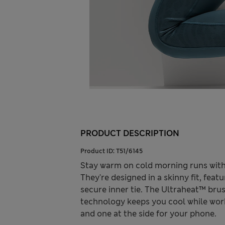
PRODUCT DESCRIPTION
Product ID:
T51/6145
Stay warm on cold morning runs with
They're designed in a skinny fit, featu
secure inner tie. The Ultraheat™ br
technology keeps you cool while wor
and one at the side for your phone.