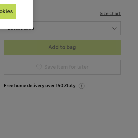
okies
SIZE
Size chart
Add to bag
Save item for later
Free home delivery over 150 Zloty