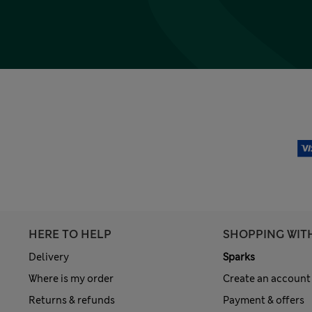
HERE TO HELP
SHOPPING WIT
Delivery
Sparks
Where is my order
Create an account
Returns & refunds
Payment & offers