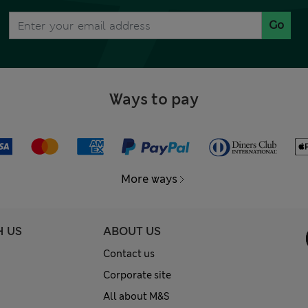
Go
Ways to pay
More ways
H US
ABOUT US
Contact us
Corporate site
All about M&S