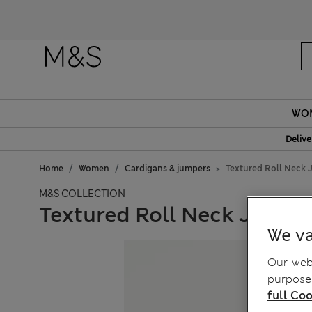
WO
Delive
Home
Women
Cardigans & jumpers
Textured Roll Neck
M&S COLLECTION
Textured Roll Neck Jumpe
We va
Our webs
purposes
full Coo