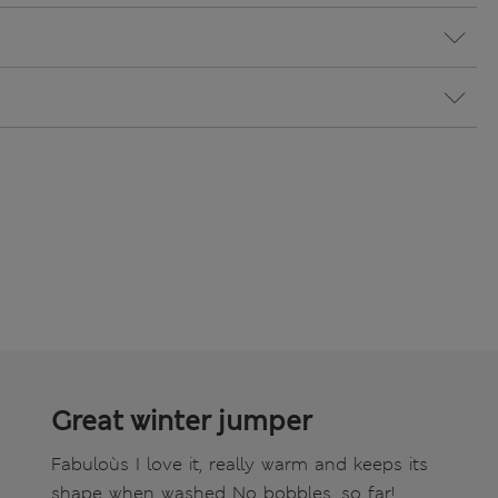
Great winter jumper
Fabuloùs I love it, really warm and keeps its
shape when washed No bobbles, so far!