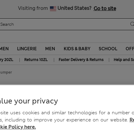
Get 15% off, plus an extra treat - ENDS TODAY
Visiting from
United States?
Go to site
MEN
LINGERIE
MEN
KIDS & BABY
SCHOOL
OF
|
|
|
ry 20ZL
Returns 10ZL
Faster Delivery & Returns
Help and S
 Jumper
r
lue your privacy
ite uses cookies and similar technologies for a number o
, including to improve your experience on our website.
R
kie Policy here.