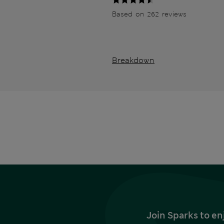
Based on 262 reviews
Breakdown
Join Sparks to en