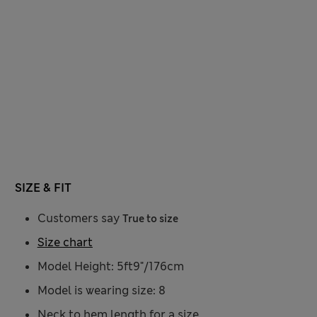
SIZE & FIT
Customers say
True to size
Size chart
Model Height: 5ft9"/176cm
Model is wearing size: 8
Neck to hem length for a size