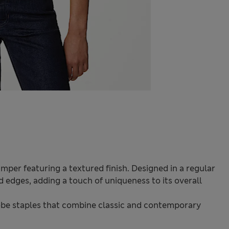
umper featuring a textured finish. Designed in a regular
ed edges, adding a touch of uniqueness to its overall
be staples that combine classic and contemporary