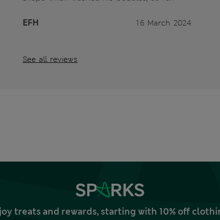
EFH
16 March 2024
See all reviews
joy treats and rewards, starting with 10% off clo