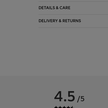
DETAILS & CARE
DELIVERY & RETURNS
4.5
/5