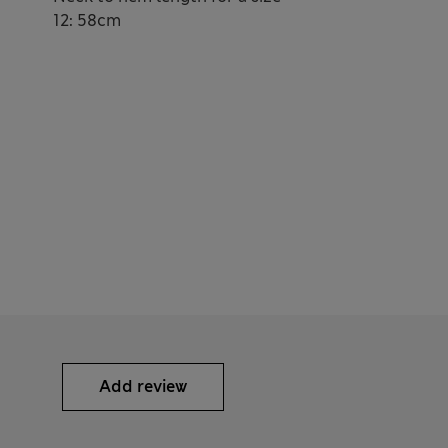
12: 58cm
Add review