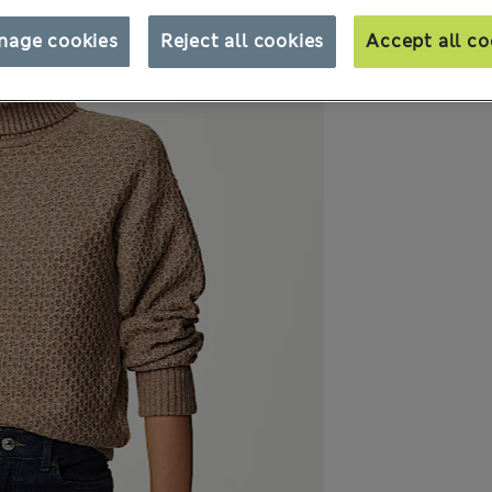
nage cookies
Reject all cookies
Accept all co