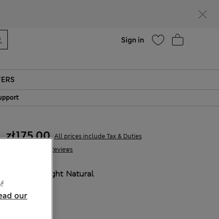
Help
Sign in
FERS
upport
zł175.00
All prices include Tax & Duties
262 Reviews
COLOUR:
Light Natural
f
Sold Out
ead our