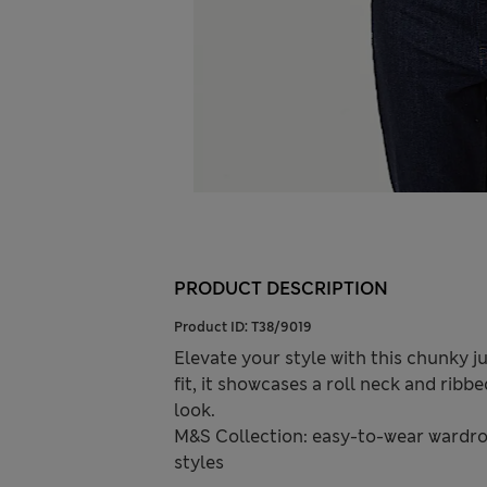
PRODUCT DESCRIPTION
Product ID:
T38/9019
Elevate your style with this chunky j
fit, it showcases a roll neck and ribb
look.
M&S Collection: easy-to-wear wardro
styles