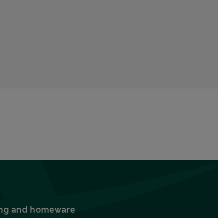
thing and homeware