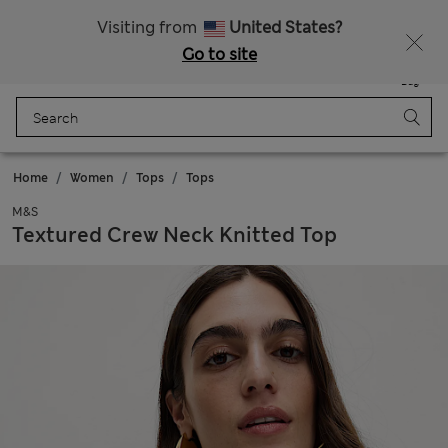
Free delivery over 150 Zloty
Fancy 10% off? Get that, plus more exclusive rewards when you join Sparks
Visiting from
United States?
Go to site
Menu
Login
Saved
Bag
Home
Women
Tops
Tops
M&S
Textured Crew Neck Knitted Top