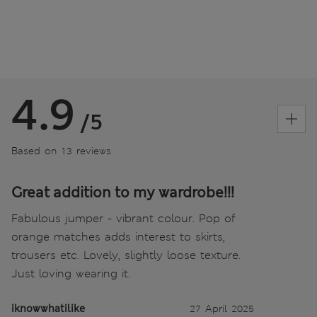
4.9
/5
Based on 13 reviews
Great addition to my wardrobe!!!
Fabulous jumper - vibrant colour. Pop of
orange matches adds interest to skirts,
trousers etc. Lovely, slightly loose texture.
Just loving wearing it.
iknowwhatilike
27 April 2025