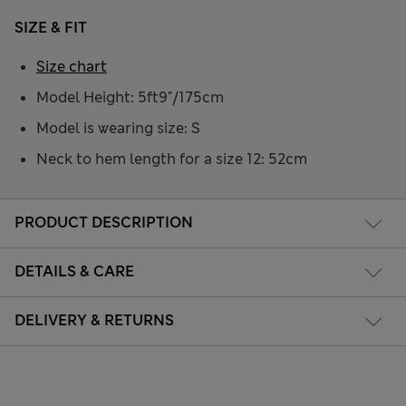
SIZE & FIT
Size chart
Model Height: 5ft9"/175cm
Model is wearing size: S
Neck to hem length for a size 12: 52cm
PRODUCT DESCRIPTION
DETAILS & CARE
DELIVERY & RETURNS