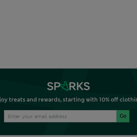
joy treats and rewards, starting with 10% off clo
Go