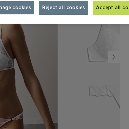
nage cookies
Reject all cookies
Accept all co