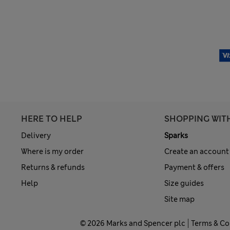
HERE TO HELP
SHOPPING WIT
Delivery
Sparks
Where is my order
Create an account
Returns & refunds
Payment & offers
Help
Size guides
Site map
© 2026 Marks and Spencer plc
Terms & Co