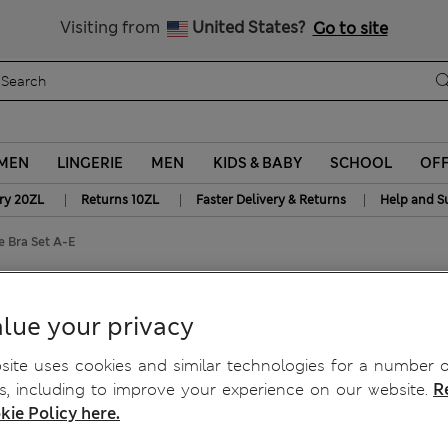
y 10% off? Get that, plus more exclusive rewards when you join S
Free delivery over 150 Zloty
Visiting from
United States?
Go to site
MEN
LINGERIE
MEN
KIDS & BABY
SCHOOL
OF
|
|
|
ry 20ZL
Returns 10ZL
Faster Delivery & Returns
Help and S
 Bra Set A-E
ge Bra Set A-E
lue your privacy
ite uses cookies and similar technologies for a number o
, including to improve your experience on our website.
R
kie Policy here.