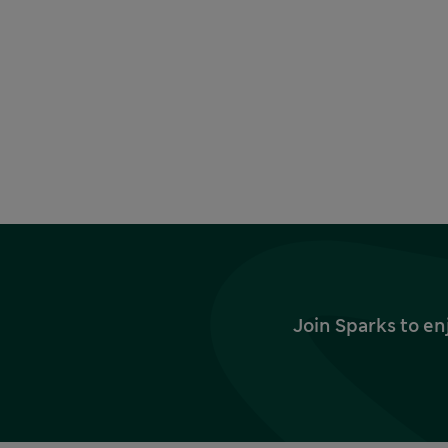
Join Sparks to en