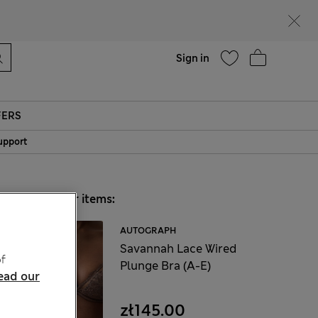
parks
Help
Sign in
FERS
upport
Choose your items:
AUTOGRAPH
Savannah Lace Wired
f
Plunge Bra (A-E)
ead our
zł145.00