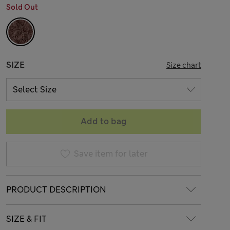
Sold Out
SIZE
Size chart
Add to bag
Save item for later
PRODUCT DESCRIPTION
SIZE & FIT