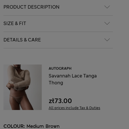
PRODUCT DESCRIPTION
SIZE & FIT
DETAILS & CARE
AUTOGRAPH
Savannah Lace Tanga
Thong
zł73.00
All prices include Tax & Duties
COLOUR:
Medium Brown