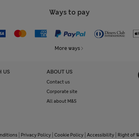
Ways to pay
More ways
H US
ABOUT US
Contact us
Corporate site
All about M&S
nditions
Privacy Policy
Cookie Policy
Accessibility
Right of 