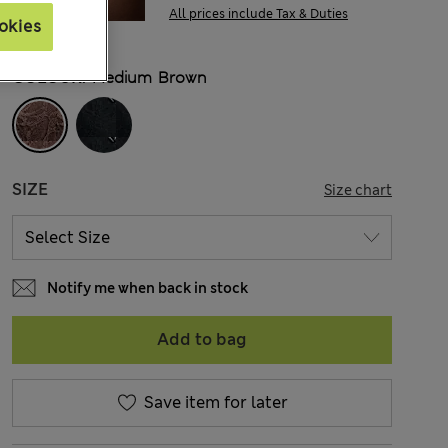
All prices include Tax & Duties
okies
COLOUR:
Medium Brown
SIZE
Size chart
Notify me when back in stock
Add to bag
Save item for later