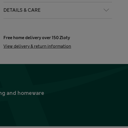
DETAILS & CARE
Free home delivery over 150 Zloty
View delivery & return information
thing and homeware