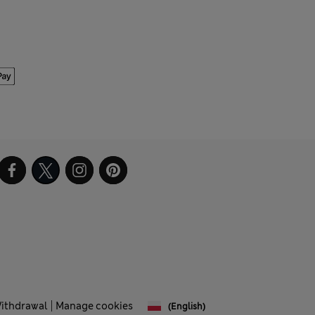
Withdrawal
Manage cookies
(English)