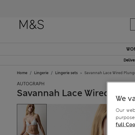
Fanc
WO
Delive
Home
Lingerie
Lingerie sets
Savannah Lace Wired Plunge
AUTOGRAPH
Savannah Lace Wired Plun
We va
Our webs
purposes
full Coo