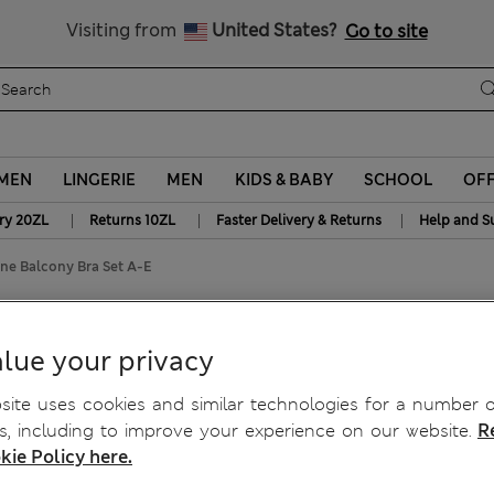
Get 15% off, plus an extra treat
Free delivery over 150 Zloty
Visiting from
United States?
Go to site
MEN
LINGERIE
MEN
KIDS & BABY
SCHOOL
OF
|
|
|
ry 20ZL
Returns 10ZL
Faster Delivery & Returns
Help and S
ne Balcony Bra Set A-E
ine Balcony Bra Set A-E
lue your privacy
ite uses cookies and similar technologies for a number o
, including to improve your experience on our website.
R
kie Policy here.