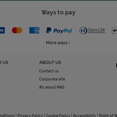
Ways to pay
More ways
H US
ABOUT US
Contact us
Corporate site
All about M&S
nditions
Privacy Policy
Cookie Policy
Accessibility
Right of 