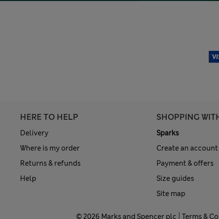
HERE TO HELP
SHOPPING WIT
Delivery
Sparks
Where is my order
Create an account
Returns & refunds
Payment & offers
Help
Size guides
Site map
© 2026 Marks and Spencer plc
Terms & Co