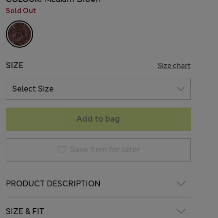
Sold Out
SIZE
Size chart
Add to bag
Save item for later
PRODUCT DESCRIPTION
SIZE & FIT