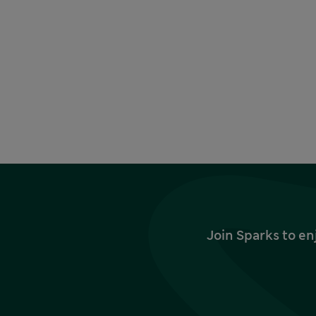
Join Sparks to en