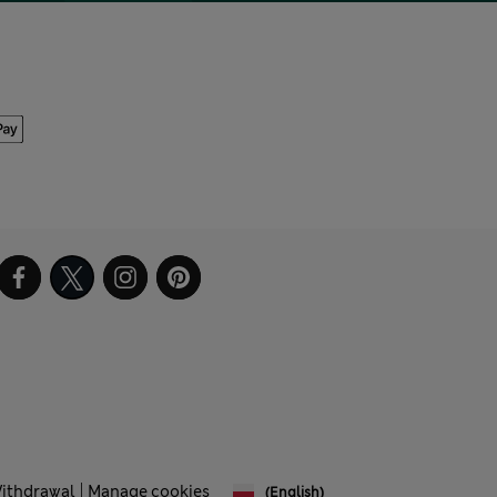
Withdrawal
Manage cookies
(English)