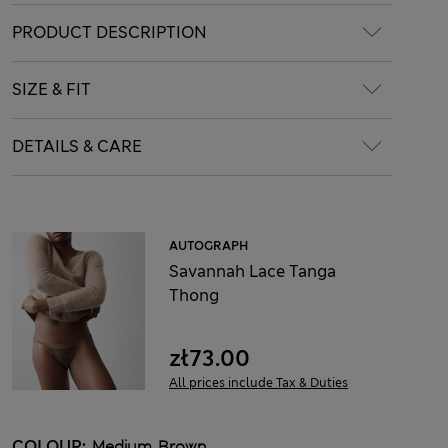
PRODUCT DESCRIPTION
SIZE & FIT
DETAILS & CARE
AUTOGRAPH
Savannah Lace Tanga
Thong
zł73.00
All prices include Tax & Duties
COLOUR:
Medium Brown