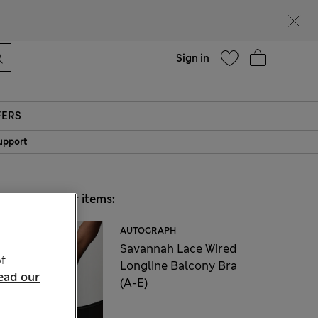
Help
Sign in
FERS
upport
Choose your items:
AUTOGRAPH
Savannah Lace Wired
f
Longline Balcony Bra
ead our
(A-E)