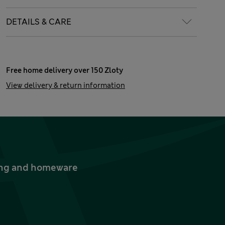
DETAILS & CARE
Free home delivery over 150 Zloty
View delivery & return information
thing and homeware