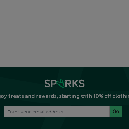
joy treats and rewards, starting with 10% off clo
Go