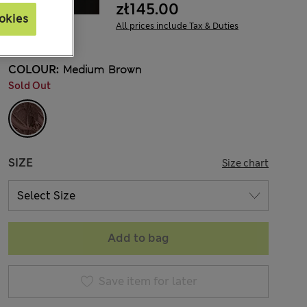
zł145.00
okies
All prices include Tax & Duties
COLOUR:
Medium Brown
Sold Out
SIZE
Size chart
Add to bag
Save item for later