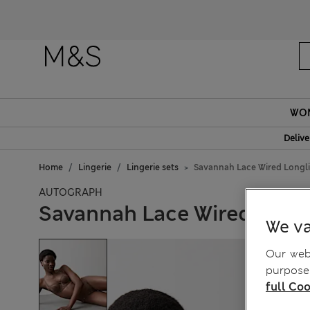
WO
Delive
Home
Lingerie
Lingerie sets
Savannah Lace Wired Longli
AUTOGRAPH
Savannah Lace Wired Longl
We va
Our webs
purposes
full Coo