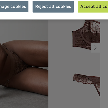
nage cookies
Reject all cookies
Accept all co