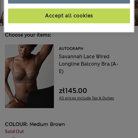
Accept all cookies
Choose your items:
AUTOGRAPH
Savannah Lace Wired
Longline Balcony Bra (A-
E)
zł145.00
All prices include Tax & Duties
COLOUR:
Medium Brown
Sold Out