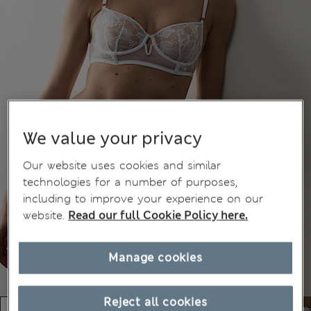
We value your privacy
Our website uses cookies and similar
technologies for a number of purposes,
including to improve your experience on our
website.
Read our full Cookie Policy here.
Manage cookies
Reject all cookies