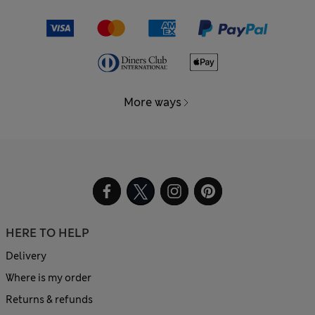
More ways
HERE TO HELP
Delivery
Where is my order
Returns & refunds