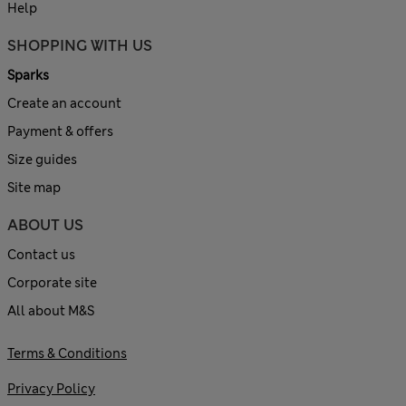
Help
SHOPPING WITH US
Sparks
Create an account
Payment & offers
Size guides
Site map
ABOUT US
Contact us
Corporate site
All about M&S
Terms & Conditions
Privacy Policy