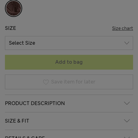
SIZE
Size chart
Add to bag
Save item for later
PRODUCT DESCRIPTION
SIZE & FIT