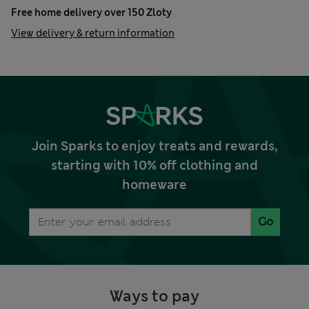
Free home delivery over 150 Zloty
View delivery & return information
Join Sparks to enjoy treats and rewards,
starting with 10% off clothing and
homeware
Go
Ways to pay