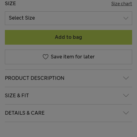
SIZE
Size chart
Add to bag
Save item for later
PRODUCT DESCRIPTION
SIZE & FIT
DETAILS & CARE