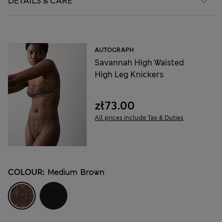
DETAILS & CARE
AUTOGRAPH
Savannah High Waisted
High Leg Knickers
zł73.00
All prices include Tax & Duties
COLOUR:
Medium Brown