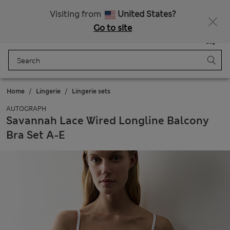
Fancy 10% off? Get that, plus more exclusive rewards when you join Sparks
Visiting from
United States?
Go to site
Menu
Login
Saved
Bag
Home
Lingerie
Lingerie sets
AUTOGRAPH
Savannah Lace Wired Longline Balcony
Bra Set A-E