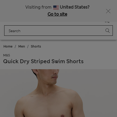
Free delivery over 150 Zloty
Fancy 10% off? Get that, plus more exclusive rewards when you join Sparks
Visiting from
United States?
Go to site
Menu
Login
Saved
Bag
Home
Men
Shorts
M&S
Quick Dry Striped Swim Shorts