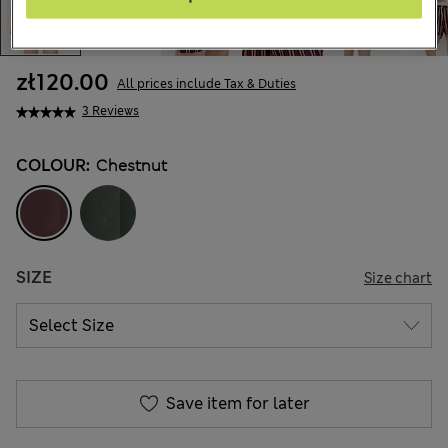
zł120.00
All prices include Tax & Duties
3 Reviews
COLOUR:
Chestnut
SIZE
Size chart
Save item for later