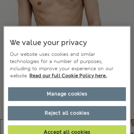
We value your privacy
Our website uses cookies and similar
technologies for a number of purposes,
including to improve your experience on our
website.
Read our full Cookie Policy here.
Manage cookies
Reject all cookies
Accept all cookies