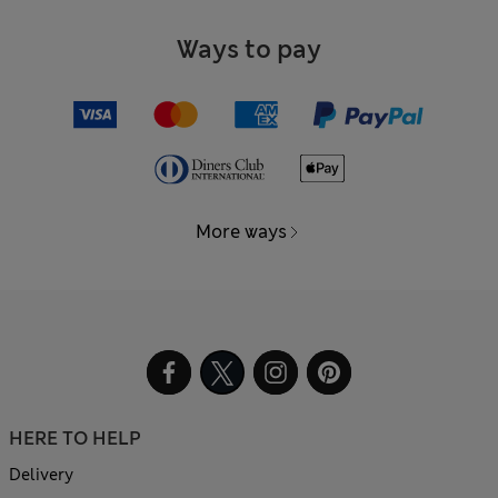
Ways to pay
More ways
HERE TO HELP
Delivery