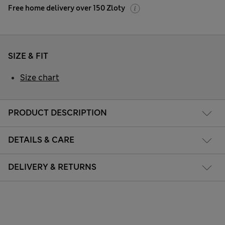
Free home delivery over 150 Zloty
SIZE & FIT
Size chart
PRODUCT DESCRIPTION
DETAILS & CARE
DELIVERY & RETURNS