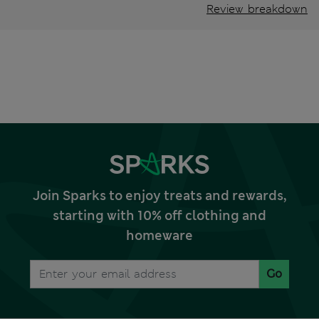
Review breakdown
Join Sparks to enjoy treats and rewards,
starting with 10% off clothing and
homeware
Go