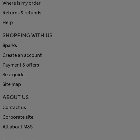
Where is my order
Returns & refunds
Help
SHOPPING WITH US
Sparks
Create an account
Payment & offers
Size guides
Site map
ABOUT US
Contact us
Corporate site
All about M&S