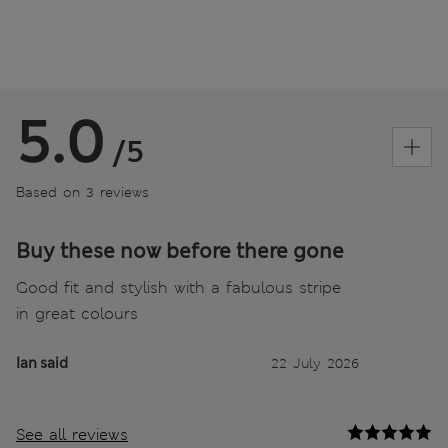
5.0
/5
Based on 3 reviews
Buy these now before there gone
Good fit and stylish with a fabulous stripe
in great colours
Ian said
22 July 2026
See all reviews