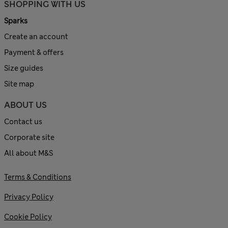
SHOPPING WITH US
Sparks
Create an account
Payment & offers
Size guides
Site map
ABOUT US
Contact us
Corporate site
All about M&S
Terms & Conditions
Privacy Policy
Cookie Policy