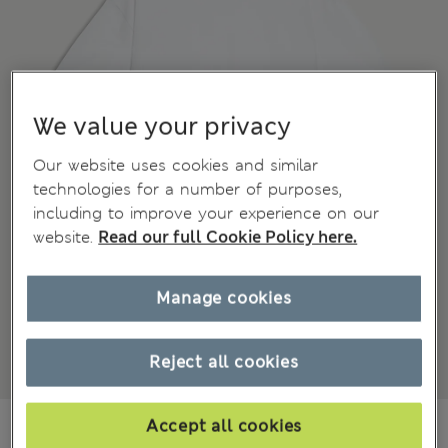
We value your privacy
Our website uses cookies and similar
technologies for a number of purposes,
including to improve your experience on our
website.
Read our full Cookie Policy here.
Manage cookies
Reject all cookies
zł150.00
Accept all cookies
All prices include Tax & Duties