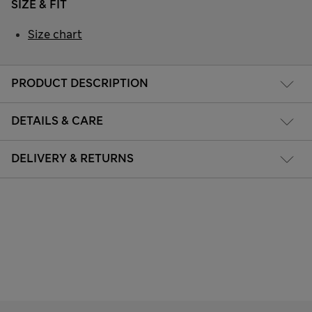
SIZE & FIT
Size chart
PRODUCT DESCRIPTION
DETAILS & CARE
DELIVERY & RETURNS