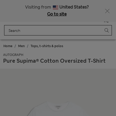
Free delivery over 150 Zloty
Fancy 10% off? Get that, plus more exclusive rewards when you join Sparks
Visiting from
United States?
Go to site
Menu
Login
Saved
Bag
Home
Men
Tops, t-shirts & polos
AUTOGRAPH
Pure Supima® Cotton Oversized T-Shirt