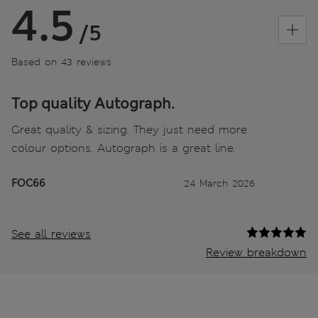
4.5
/5
Based on 43 reviews
Top quality Autograph.
Great quality & sizing. They just need more
colour options. Autograph is a great line.
FOC66
24 March 2026
See all reviews
Review breakdown