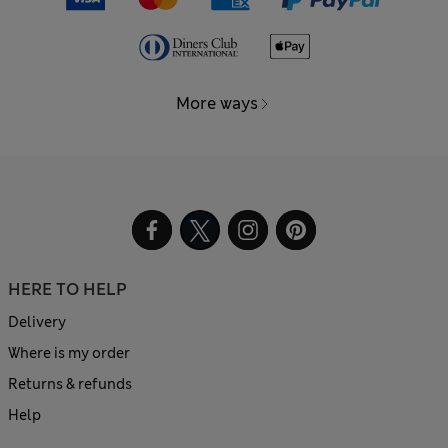
More ways
HERE TO HELP
Delivery
Where is my order
Returns & refunds
Help