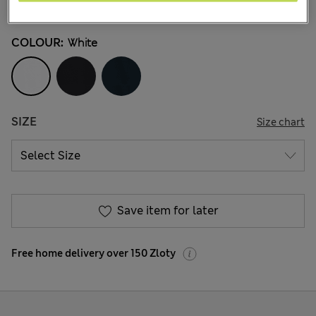
43 Reviews
COLOUR:
White
SIZE
Size chart
Save item for later
Free home delivery over 150 Zloty