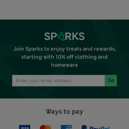
Join Sparks to enjoy treats and rewards,
starting with 10% off clothing and
homeware
Go
Ways to pay