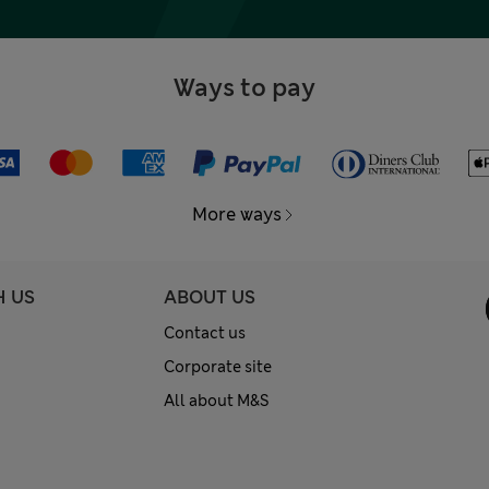
Ways to pay
More ways
H US
ABOUT US
Contact us
Corporate site
All about M&S