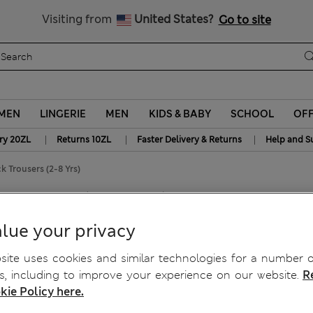
y 10% off? Get that, plus more exclusive rewards when you join S
Free delivery over 150 Zloty
Visiting from
United States?
Go to site
MEN
LINGERIE
MEN
KIDS & BABY
SCHOOL
OF
|
|
|
ry 20ZL
Returns 10ZL
Faster Delivery & Returns
Help and S
 Trousers (2-8 Yrs)
ousers (2-8 Yrs)
lue your privacy
ite uses cookies and similar technologies for a number o
, including to improve your experience on our website.
R
kie Policy here.