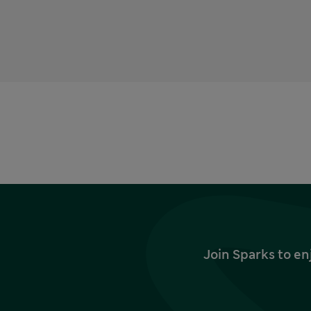
Join Sparks to en