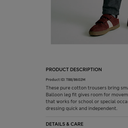
PRODUCT DESCRIPTION
Product ID:
T88/8602M
These pure cotton trousers bring smar
Balloon leg fit gives room for movem
that works for school or special occ
dressing quick and independent.
DETAILS & CARE