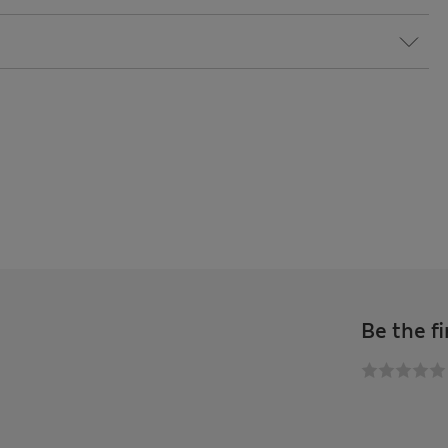
Be the fi