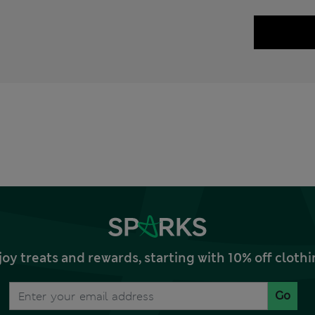
joy treats and rewards, starting with 10% off clo
Go