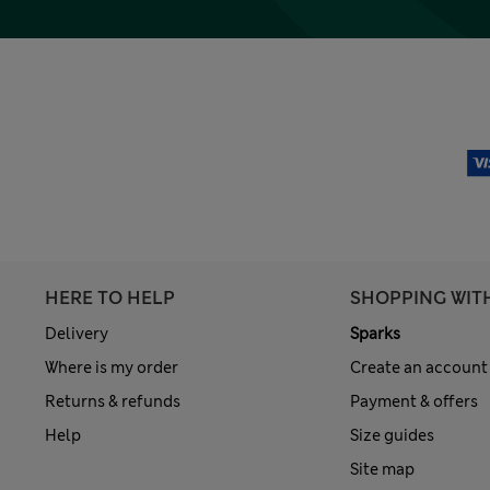
HERE TO HELP
SHOPPING WIT
Delivery
Sparks
Where is my order
Create an account
Returns & refunds
Payment & offers
Help
Size guides
Site map