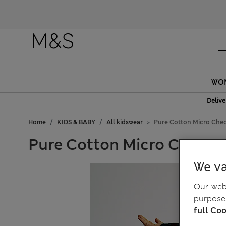
Fanc
WO
Delive
Home
KIDS & BABY
All kidswear
Pure Cotton Micro Check
Pure Cotton Micro Check Tr
We va
Our webs
purposes
full Coo