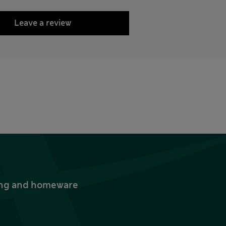
Leave a review
thing and homeware