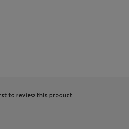
rst to review this product.