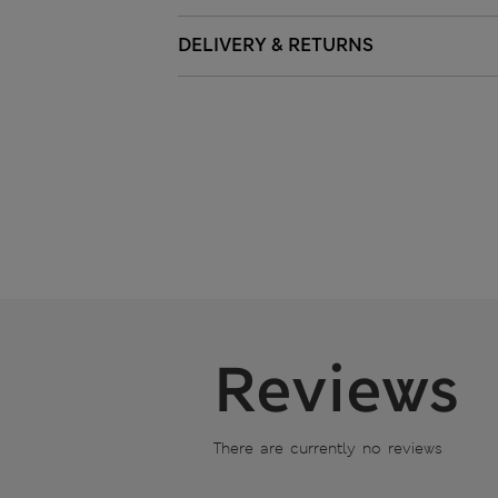
DELIVERY & RETURNS
Reviews
There are currently no reviews