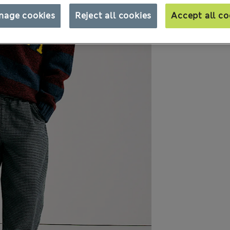
nage cookies
Reject all cookies
Accept all co