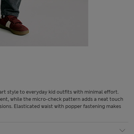
t style to everyday kid outfits with minimal effort.
ent, while the micro-check pattern adds a neat touch
asions. Elasticated waist with popper fastening makes