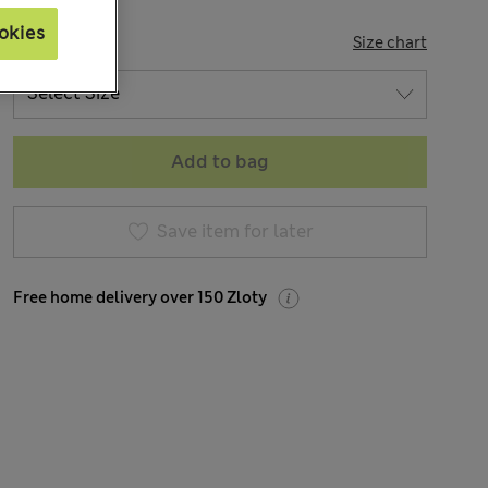
okies
SIZE
Size chart
Add to bag
Save item for later
Free home delivery over 150 Zloty