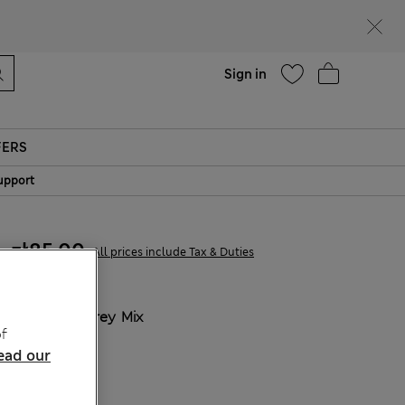
parks
Help
Sign in
FERS
upport
zł85.00
All prices include Tax & Duties
COLOUR:
Grey Mix
f
Sold Out
ead our