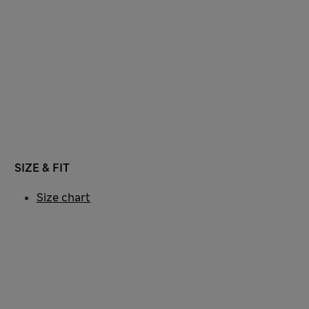
SIZE & FIT
Size chart