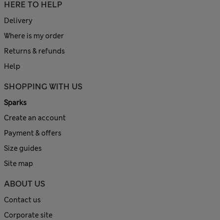
HERE TO HELP
Delivery
Where is my order
Returns & refunds
Help
SHOPPING WITH US
Sparks
Create an account
Payment & offers
Size guides
Site map
ABOUT US
Contact us
Corporate site