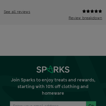
See all reviews
Review breakdown
Join Sparks to enjoy treats and rewards,
starting with 10% off clothing and
homeware
Go