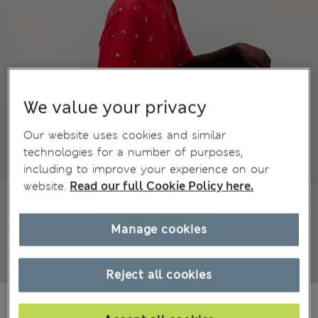
We value your privacy
Our website uses cookies and similar
technologies for a number of purposes,
including to improve your experience on our
website.
Read our full Cookie Policy here.
Manage cookies
Reject all cookies
zł69.00
All prices include Tax & Duties