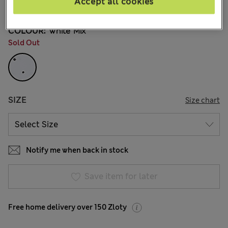
Accept all cookies
181 Reviews
COLOUR:
White Mix
Sold Out
SIZE
Size chart
Notify me when back in stock
Save item for later
Free home delivery over 150 Zloty