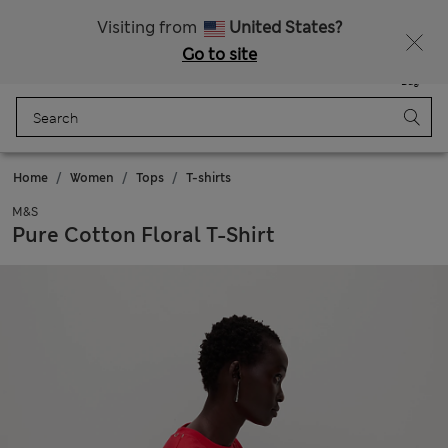
Free delivery over 150 Zloty
Fancy 10% off? Get that, plus more exclusive rewards when you join Sparks
Visiting from
United States?
Go to site
Menu
Login
Saved
Bag
Home
Women
Tops
T-shirts
M&S
Pure Cotton Floral T-Shirt