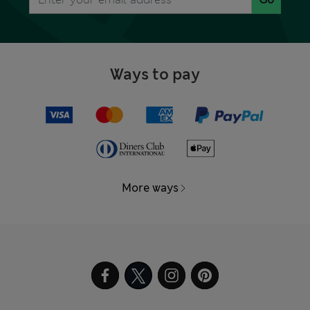
Ways to pay
More ways