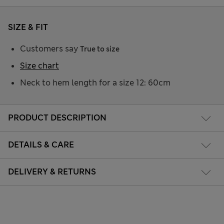
SIZE & FIT
Customers say
True to size
Size chart
Neck to hem length for a size 12: 60cm
PRODUCT DESCRIPTION
DETAILS & CARE
DELIVERY & RETURNS