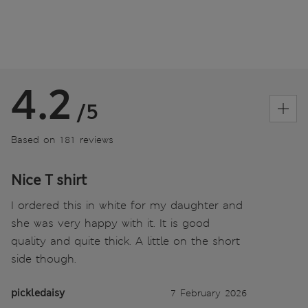
4.2
/5
Based on 181 reviews
Nice T shirt
I ordered this in white for my daughter and
she was very happy with it. It is good
quality and quite thick. A little on the short
side though.
pickledaisy
7 February 2026